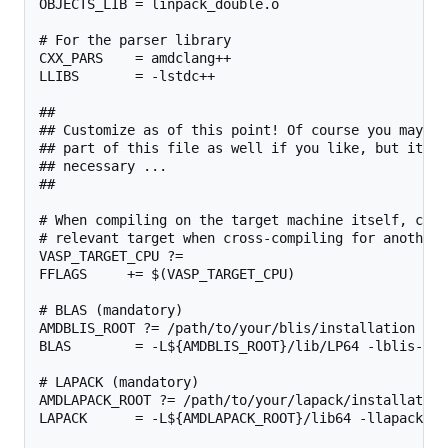
OBJECTS_LIB = linpack_double.o

# For the parser library

CXX_PARS    = amdclang++

LLIBS       = -lstdc++

##

## Customize as of this point! Of course you may ch
## part of this file as well if you like, but it sh
## necessary ...

##

# When compiling on the target machine itself, chan
# relevant target when cross-compiling for another 
VASP_TARGET_CPU ?=

FFLAGS     += $(VASP_TARGET_CPU)

# BLAS (mandatory)

AMDBLIS_ROOT ?= /path/to/your/blis/installation

BLAS        = -L${AMDBLIS_ROOT}/lib/LP64 -lblis-mt

# LAPACK (mandatory)

AMDLAPACK_ROOT ?= /path/to/your/lapack/installation

LAPACK      = -L${AMDLAPACK_ROOT}/lib64 -llapack
