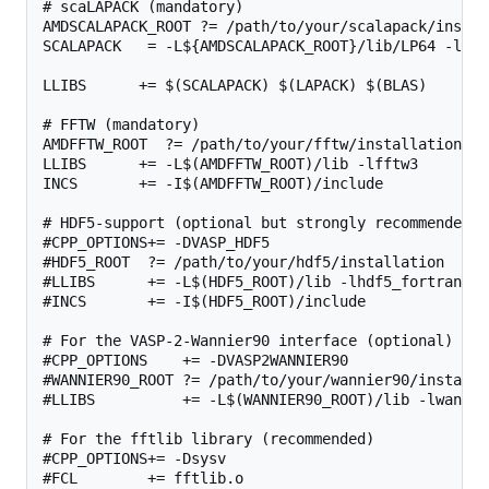
# scaLAPACK (mandatory)

AMDSCALAPACK_ROOT ?= /path/to/your/scalapack/install
SCALAPACK   = -L${AMDSCALAPACK_ROOT}/lib/LP64 -lscal
LLIBS      += $(SCALAPACK) $(LAPACK) $(BLAS)

# FFTW (mandatory)

AMDFFTW_ROOT  ?= /path/to/your/fftw/installation

LLIBS      += -L$(AMDFFTW_ROOT)/lib -lfftw3

INCS       += -I$(AMDFFTW_ROOT)/include

# HDF5-support (optional but strongly recommended)

#CPP_OPTIONS+= -DVASP_HDF5

#HDF5_ROOT  ?= /path/to/your/hdf5/installation

#LLIBS      += -L$(HDF5_ROOT)/lib -lhdf5_fortran

#INCS       += -I$(HDF5_ROOT)/include

# For the VASP-2-Wannier90 interface (optional)

#CPP_OPTIONS    += -DVASP2WANNIER90

#WANNIER90_ROOT ?= /path/to/your/wannier90/installat
#LLIBS          += -L$(WANNIER90_ROOT)/lib -lwannier
# For the fftlib library (recommended)

#CPP_OPTIONS+= -Dsysv

#FCL        += fftlib.o
