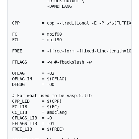
              -Dfock_dblbuf \

              -DAMDFLANG

CPP         = cpp --traditional -E -P $*$(FUFFIX) >
FC          = mpif90

FCL         = mpif90

FREE        = -ffree-form -ffixed-line-length=1024

FFLAGS      = -w #-fbackslash -w

OFLAG       = -O2

OFLAG_IN    = $(OFLAG)

DEBUG       = -O0

# For what used to be vasp.5.lib

CPP_LIB     = $(CPP)

FC_LIB      = $(FC)

CC_LIB      = amdclang

CFLAGS_LIB  = -O

FFLAGS_LIB  = -O1

FREE_LIB    = $(FREE)
