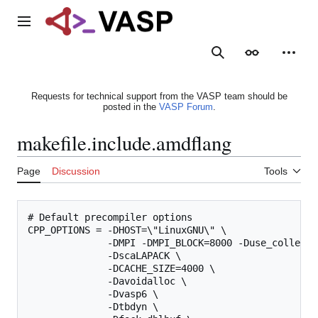
Jump
to
Main menu
content
Search
Appearance
Person
Requests for technical support from the VASP team should be
posted in the
VASP Forum
.
makefile.include.amdflang
Page
Discussion
Tools
# Default precompiler options

CPP_OPTIONS = -DHOST=\"LinuxGNU\" \

              -DMPI -DMPI_BLOCK=8000 -Duse_collectiv
              -DscaLAPACK \

              -DCACHE_SIZE=4000 \

              -Davoidalloc \

              -Dvasp6 \

              -Dtbdyn \
