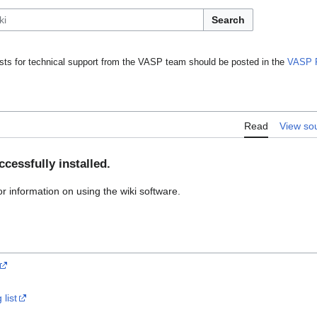
Search
ts for technical support from the VASP team should be posted in the
VASP 
Read
View so
cessfully installed.
or information on using the wiki software.
list