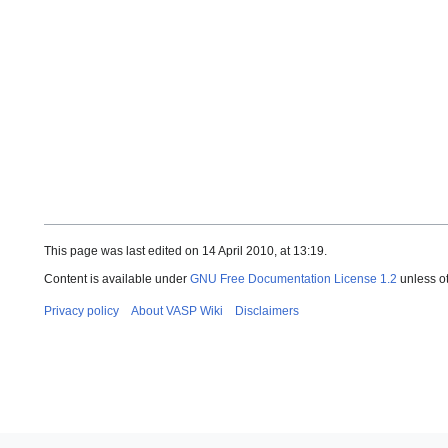
This page was last edited on 14 April 2010, at 13:19.
Content is available under
GNU Free Documentation License 1.2
unless o
Privacy policy
About VASP Wiki
Disclaimers