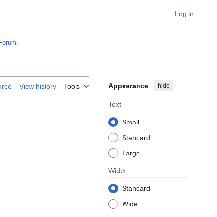
Log in
Forum
.
Appearance
hide
urce
View history
Tools
Text
Small
Standard
Large
Width
Standard
Wide