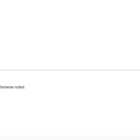
therwise noted.