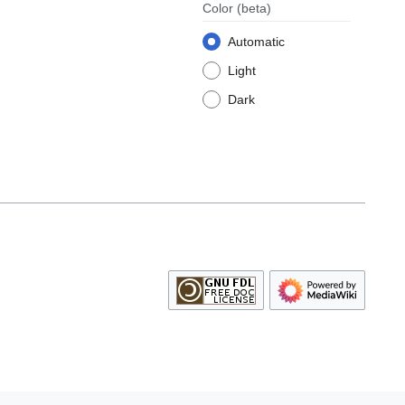
Color
(beta)
Automatic
Light
Dark