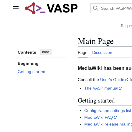
Jump
to
Main menu
content
Reques
Main Page
Contents
hide
Page
Discussion
Beginning
MediaWiki has been suc
Getting started
Consult the
User's Guide
f
The VASP manual
Getting started
Configuration settings list
MediaWiki FAQ
MediaWiki release mailing 