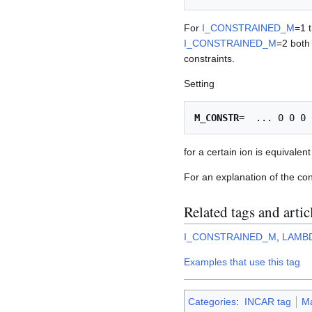
For
I_CONSTRAINED_M
=1 t
I_CONSTRAINED_M
=2 both
constraints.
Setting
M_CONSTR
for a certain ion is equivalen
For an explanation of the co
Related tags and artic
I_CONSTRAINED_M
,
LAMB
Examples that use this tag
Categories
:
INCAR tag
M