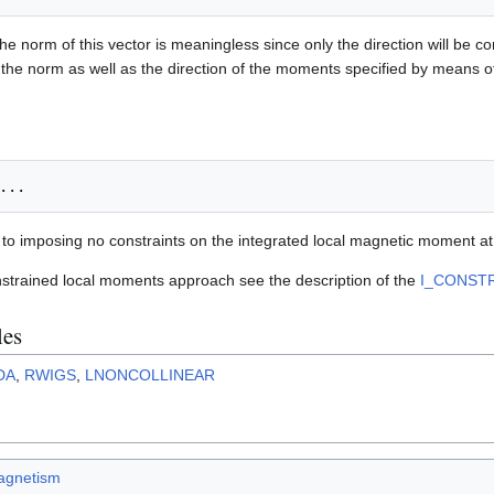
he norm of this vector is meaningless since only the direction will be c
 the norm as well as the direction of the moments specified by means 
t to imposing no constraints on the integrated local magnetic moment at t
nstrained local moments approach see the description of the
I_CONST
les
DA
,
RWIGS
,
LNONCOLLINEAR
agnetism