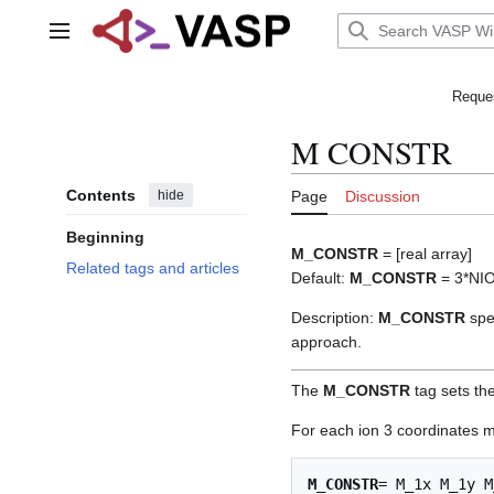
Jump
to
Main menu
content
Reques
M CONSTR
Contents
hide
Page
Discussion
Beginning
M_CONSTR
= [real array]
Related tags and articles
Default:
M_CONSTR
= 3*NI
Description:
M_CONSTR
spec
approach.
The
M_CONSTR
tag sets the
For each ion 3 coordinates mu
M_CONSTR