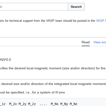
Search
ts for technical support from the VASP team should be posted in the
VASP 
Read
View so
ONS*0.0
ifies the desired local magnetic moment (size and/or direction) for th
 desired size and/or direction of the integrated local magnetic moments
st be specified, i.e., for a system of
N
ions