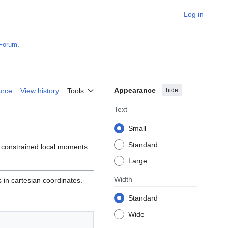
Log in
Forum
.
Appearance
hide
urce
View history
Tools
Text
Small
Standard
e constrained local moments
Large
Width
 in cartesian coordinates.
Standard
Wide