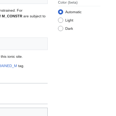
Color
(beta)
onstrained. For
Automatic
of
M_CONSTR
are subject to
Light
Dark
his ionic site.
RAINED_M
tag.