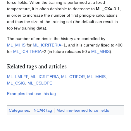
force fields. When the training is performed at a fixed
temperature, it is often desirable to decrease to
ML_CX
=-0.1,
in order to increase the number of first principle calculations
and thus the size of the training set (the default can result in
too few training data).
The number of entries in the history are controlled by
ML_MHIS
for
ML_ICRITERIA
=1, and it is currently fixed to 400
for
ML_ICRITERIA
=2 (in future releases 50 x
ML_MHIS
).
Related tags and articles
ML_LMLFF
,
ML_ICRITERIA
,
ML_CTIFOR
,
ML_MHIS
,
ML_CSIG
,
ML_CSLOPE
Examples that use this tag
Categories
:
INCAR tag
Machine-learned force fields