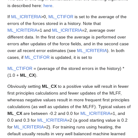
is described here:
here
.
If
ML_ICRITERIA
>0,
ML_CTIFOR
is set to the average of the
errors of the forces stored in a history. Note that
ML_ICRITERIA
=1 and
ML_ICRITERIA
=2, average over
different data. In the first case the average is performed over
errors after updates of the force fields, and in the second case
over all recent error estimates (see
ML_ICRITERIA
). In both
cases, if
ML_CTIFOR
is updated, it is set to
ML_CTIFOR
= (average of the stored errors in the history) *
(1.0 +
ML_CX
).
Obviously setting
ML_CX
to a positive value will result in fewer
first principles calculations and fewer updates of the MLFF,
whereas negative values result in more frequent first principles
calculations (as well as updates of the MLFF). Typical values of
ML_CX
are between -0.2 and 0.0 for
ML_ICRITERIA
=1, and
0.0 and 0.3 for
ML_ICRITERIA
=2 (a good starting value is 0.2
for
ML_ICRITERIA
=2). For training runs using heating, the
default usually results in very well balanced machine learned