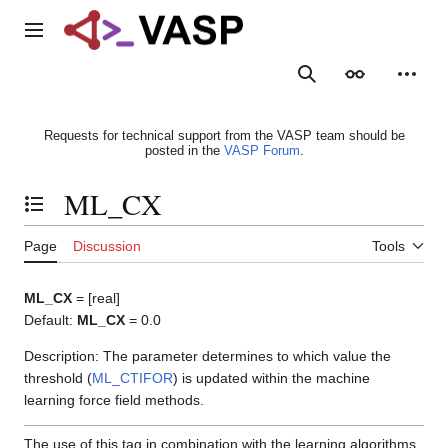
Jump
to
Main menu
content
Search
Appearance
Person
Requests for technical support from the VASP team should be
posted in the
VASP Forum
.
ML_CX
Toggle the table of contents
Page
Discussion
Tools
ML_CX
= [real]
Default:
ML_CX
= 0.0
Description: The parameter determines to which value the
threshold (
ML_CTIFOR
) is updated within the machine
learning force field methods.
The use of this tag in combination with the learning algorithms