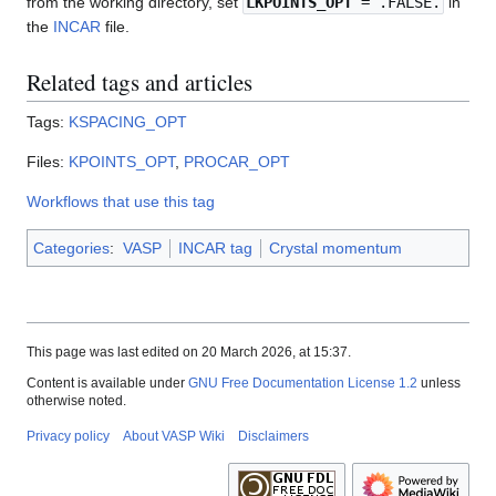
from the working directory, set
LKPOINTS_OPT
= .FALSE.
in
the
INCAR
file.
Related tags and articles
Tags:
KSPACING_OPT
Files:
KPOINTS_OPT
,
PROCAR_OPT
Workflows that use this tag
Categories
:
VASP
INCAR tag
Crystal momentum
This page was last edited on 20 March 2026, at 15:37.
Content is available under
GNU Free Documentation License 1.2
unless
otherwise noted.
Privacy policy
About VASP Wiki
Disclaimers