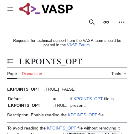
Jump
to
Main menu
content
Search
Appearance
Person
Requests for technical support from the VASP team should be
posted in the
VASP Forum
.
LKPOINTS_OPT
Toggle the table of contents
Page
Discussion
Tools
LKPOINTS_OPT
= .TRUE.| .FALSE.
Default:
=
if
KPOINTS_OPT
file is
LKPOINTS_OPT
.TRUE.
present.
Description: Enable reading the
KPOINTS_OPT
file.
To avoid reading the
KPOINTS_OPT
file without removing it