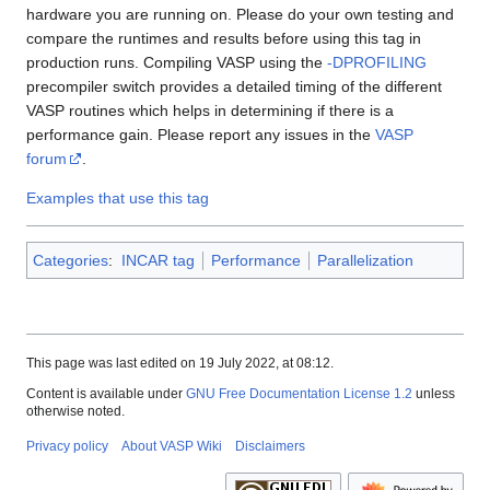
hardware you are running on. Please do your own testing and
compare the runtimes and results before using this tag in
production runs. Compiling VASP using the
-DPROFILING
precompiler switch provides a detailed timing of the different
VASP routines which helps in determining if there is a
performance gain. Please report any issues in the
VASP
forum
.
Examples that use this tag
Categories
:
INCAR tag
Performance
Parallelization
This page was last edited on 19 July 2022, at 08:12.
Content is available under
GNU Free Documentation License 1.2
unless
otherwise noted.
Privacy policy
About VASP Wiki
Disclaimers