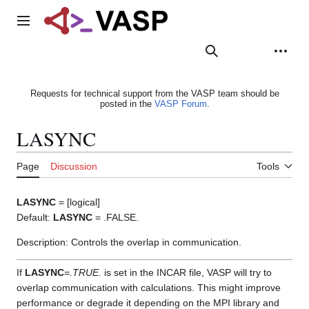
Jump
to
Main menu
content
Search
Appearance
Person
Requests for technical support from the VASP team should be
posted in the
VASP Forum
.
LASYNC
Page
Discussion
Tools
LASYNC
= [logical]
Default:
LASYNC
= .FALSE.
Description: Controls the overlap in communication.
If
LASYNC
=
.TRUE.
is set in the INCAR file, VASP will try to
overlap communication with calculations. This might improve
performance or degrade it depending on the MPI library and