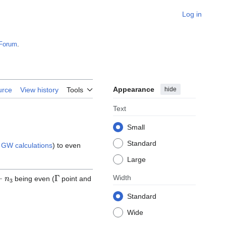
Log in
Forum
.
Appearance
hide
urce
View history
Tools
Text
Small
Standard
n
GW calculations
) to even
Large
n
3
Γ
Width
being even (
point and
Standard
Wide