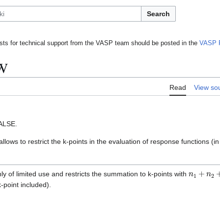
Search
ts for technical support from the VASP team should be posted in the
VASP 
W
Read
View so
ALSE.
allows to restrict the k-points in the evaluation of response functions (i
n
1
+
n
2
+
ly of limited use and restricts the summation to k-points with
-point included).