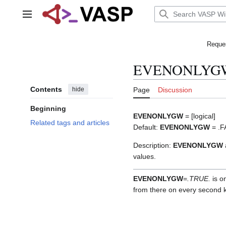
Jump
to
Main menu
content
Reques
EVENONLYG
Contents
hide
Page
Discussion
Beginning
EVENONLYGW
= [logical]
Related tags and articles
Default:
EVENONLYGW
= .F
Description:
EVENONLYGW
values.
EVENONLYGW
=
.TRUE.
is on
from there on every second k