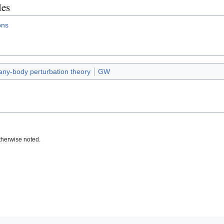
les
ons
ny-body perturbation theory
GW
therwise noted.