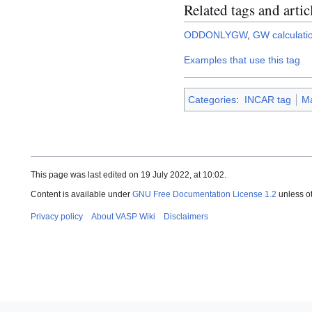
Related tags and artic
ODDONLYGW
,
GW calculati
Examples that use this tag
Categories
:
INCAR tag
Ma
This page was last edited on 19 July 2022, at 10:02.
Content is available under
GNU Free Documentation License 1.2
unless o
Privacy policy
About VASP Wiki
Disclaimers