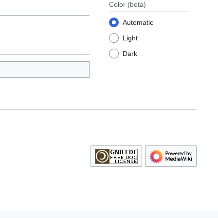
Color
(beta)
Automatic
Light
Dark