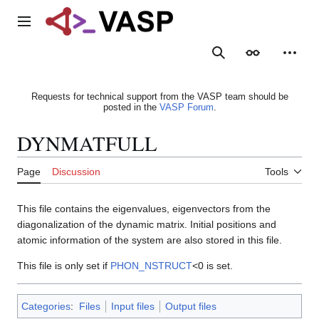
Jump
to
Main menu
content
Search
Appearance
Person
Requests for technical support from the VASP team should be
posted in the
VASP Forum
.
DYNMATFULL
Page
Discussion
Tools
This file contains the eigenvalues, eigenvectors from the
diagonalization of the dynamic matrix. Initial positions and
atomic information of the system are also stored in this file.
This file is only set if
PHON_NSTRUCT
<0 is set.
Categories
:
Files
Input files
Output files