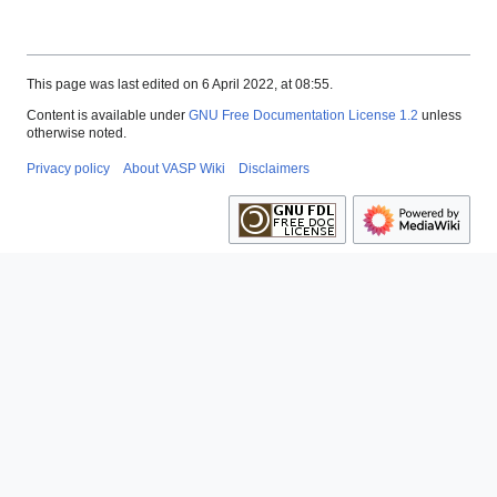
This page was last edited on 6 April 2022, at 08:55.
Content is available under
GNU Free Documentation License 1.2
unless
otherwise noted.
Privacy policy
About VASP Wiki
Disclaimers