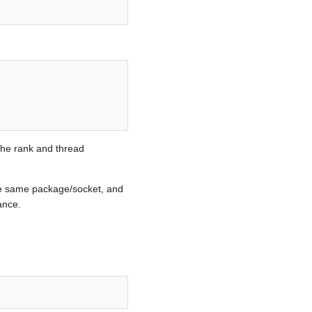
 the rank and thread
he same package/socket, and
ance.