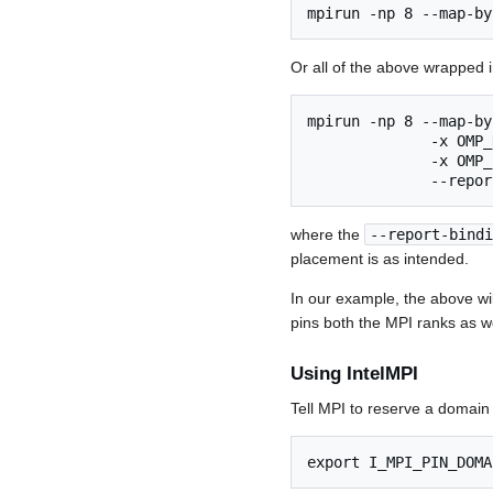
mpirun -np 8 --map-by
Or all of the above wrapped 
mpirun -np 8 --map-by
              -x OMP_
              -x OMP_
where the
--report-bindi
placement is as intended.
In our example, the above w
pins both the MPI ranks as we
Using IntelMPI
Tell MPI to reserve a domain
export I_MPI_PIN_DOMA