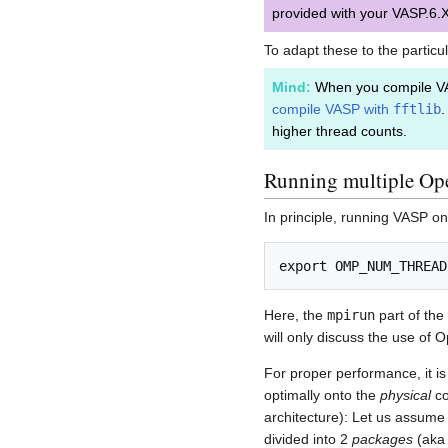
provided with your VASP.6.X
To adapt these to the particu
Mind:
When you compile V
compile VASP with
fftlib
.
higher thread counts.
Running multiple Op
In principle, running VASP o
Here, the
mpirun
part of the
will only discuss the use of
For proper performance, it i
optimally onto the
physical
co
architecture): Let us assume
divided into 2
packages
(ak