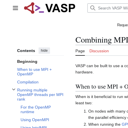
Jump
to
Main menu
content
Reques
Combining MP
Contents
hide
Page
Discussion
Beginning
VASP can be built to use a c
When to use MPI +
hardware.
OpenMP
Compilation
When to use MPI +
Running multiple
Toggle Running multiple OpenMP threads per MPI rank subsection
OpenMP threads per MPI
When is it beneficial to run
rank
least two:
For the OpenMP
On nodes with many c
runtime
the parallel efficienc
Using OpenMPI
When running the
GPU
Using IntelMPI