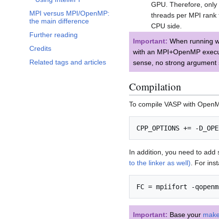
GPU. Therefore, only 
MPI versus MPI/OpenMP:
threads per MPI rank 
the main difference
CPU side.
Further reading
Important:
When running wi
Credits
with an MPI+OpenMP executa
Related tags and articles
sense, no strong argument 
Compilation
To compile VASP with OpenMP 
In addition, you need to add
to the linker as well)
. For ins
Important:
Base your
makef