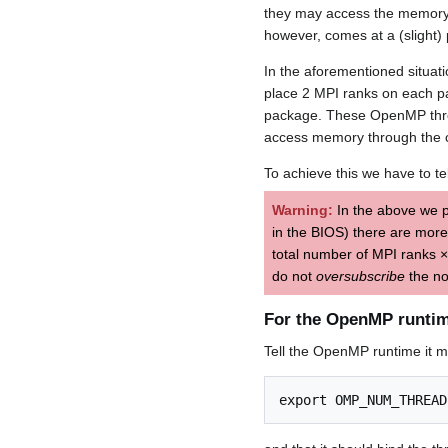
they may access the memory 
however, comes at a (slight)
In the aforementioned situat
place 2 MPI ranks on each p
package. These OpenMP thread
access memory through the c
To achieve this we have to te
Warning:
In the above we 
in the BIOS) there are mor
total number of MPI ranks 
do not
oversubscribe
the no
For the OpenMP runti
Tell the OpenMP runtime it 
export OMP_NUM_THREAD