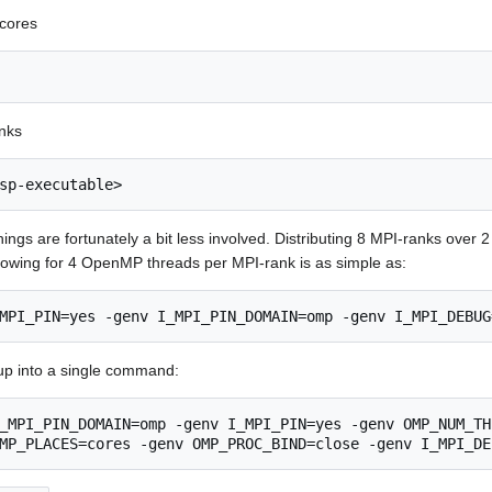
 cores
nks
sp-executable>
hings are fortunately a bit less involved. Distributing 8 MPI-ranks over 
lowing for 4 OpenMP threads per MPI-rank is as simple as:
MPI_PIN=yes -genv I_MPI_PIN_DOMAIN=omp -genv I_MPI_DEBUG
up into a single command:
_MPI_PIN_DOMAIN=omp -genv I_MPI_PIN=yes -genv OMP_NUM_TH
MP_PLACES=cores -genv OMP_PROC_BIND=close -genv I_MPI_DE