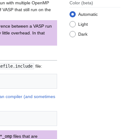
 run with multiple OpenMP
Color
(beta)
VASP that still run on the
Automatic
Light
ference between a VASP run
ttle overhead. In that
Dark
kefile.include
file:
ran compiler (and sometimes
*_omp
files that are