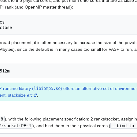
hreads to the physical cores, and put them onto cores that are as close a
MPI rank (and OpenMP master thread):
s

close
 thread placement, it is often necessary to increase the size of the priv
Mbytes), since the default is in many cases too small for VASP to run, 
512m
runtime library (
libiomp5.so
) offers an alternative set of environmen
nt, stacksize
etc
.
 8
), with the following placement specification: 2 ranks/socket, assign
2:socket:PE=4
), and bind them to their physical cores (
--bind-to 