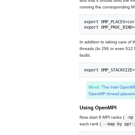
and that it should bind the t
running the corresponding 
export OMP_PLACES=core
export OMP_PROC_BIND=
In addition to taking care of
threads (to 256 or even 512 
faults:
export OMP_STACKSIZE=
Mind:
The Intel OpenMP-
OpenMP-thread placeme
Using OpenMPI
Now start 8 MPI ranks (
-np
each rank (
--map-by ppr: