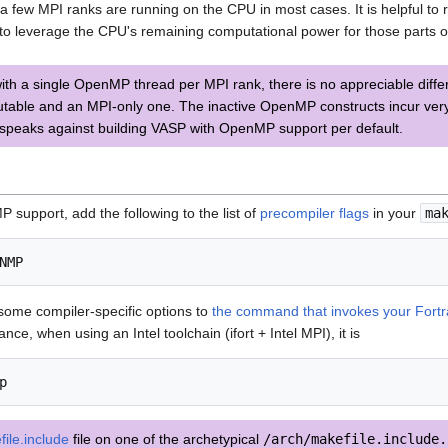
a few MPI ranks are running on the CPU in most cases. It is helpful to
to leverage the CPU's remaining computational power for those parts of 
th a single OpenMP thread per MPI rank, there is no appreciable dif
ble and an MPI-only one. The inactive OpenMP constructs incur very li
speaks against building VASP with OpenMP support per default.
support, add the following to the list of
precompiler flags
in your
ma
 some compiler-specific options to
the command that invokes your Fort
tance, when using an Intel toolchain (ifort + Intel MPI), it is
ile.include
file on one of the archetypical
/arch/makefile.include.