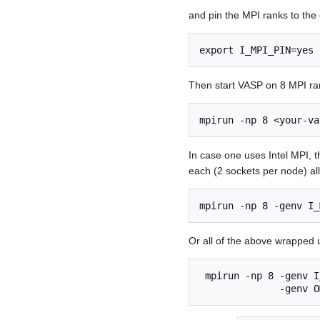
and pin the MPI ranks to the
export I_MPI_PIN=yes
Then start VASP on 8 MPI ra
mpirun -np 8 <your-va
In case one uses Intel MPI, t
each (2 sockets per node) al
mpirun -np 8 -genv I_
Or all of the above wrapped 
 mpirun -np 8 -genv I
              -genv O