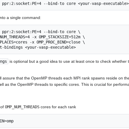
 ppr:2:socket:PE=4 --bind-to core <your-vasp-executable>
into a single command:
 ppr:2:socket:PE=4 --bind-to core \

NUM_THREADS=4 -x OMP_STACKSIZE=512m \

PLACES=cores -x OMP_PROC_BIND=close \

ngs
is optional but a good idea to use at least once to check whether
ill assure that the OpenMP threads each MPI rank spawns reside on t
ll as the OpenMP threads to specific cores. This is crucial for perform
 of
OMP_NUM_THREADS
cores for each rank
IN=omp