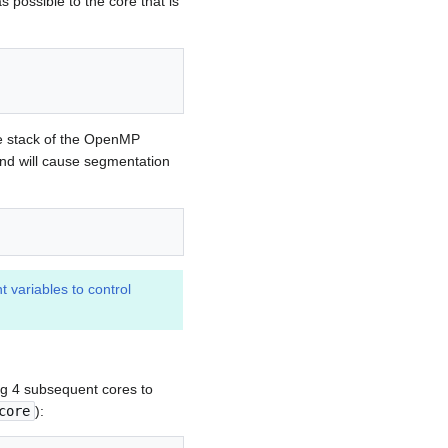
s possible to the core that is
ate stack of the OpenMP
and will cause segmentation
t variables to control
ing 4 subsequent cores to
core
):