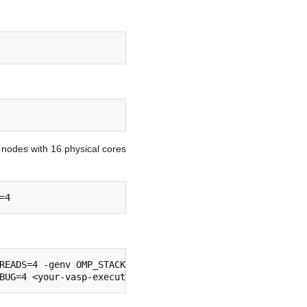
2 nodes with 16 physical cores
=4
READS=4 -genv OMP_STACKSIZE=512m \

BUG=4 <your-vasp-executable>