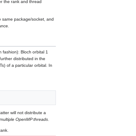
er the rank and thread
he same package/socket, and
ance.
 fashion): Bloch orbital 1
rther distributed in the
) of a particular orbital. In
er will not distribute a
multiple OpenMP threads
.
rank.