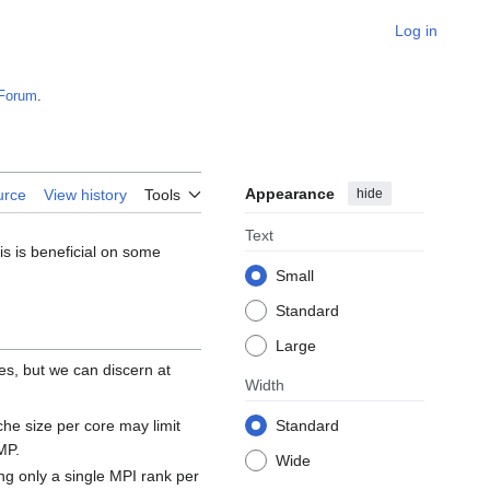
Log in
Forum
.
Appearance
hide
urce
View history
Tools
Text
s is beneficial on some
Small
Standard
Large
es, but we can discern at
Width
e size per core may limit
Standard
MP.
Wide
ng only a single MPI rank per