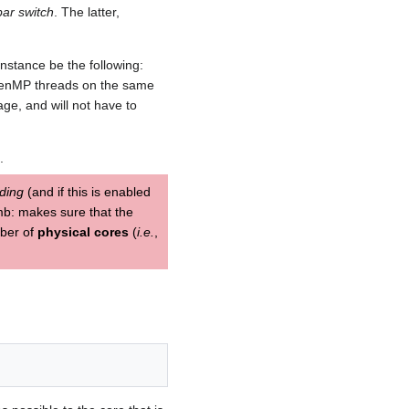
bar switch
. The latter,
nstance be the following:
OpenMP threads on the same
ge, and will not have to
.
ding
(and if this is enabled
umb: makes sure that the
mber of
physical cores
(
i.e.
,