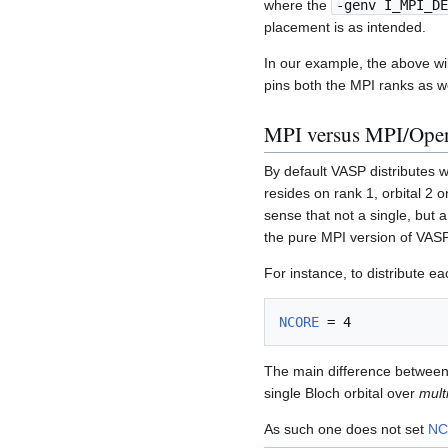
where the
-genv I_MPI_DE
placement is as intended.
In our example, the above w
pins both the MPI ranks as we
MPI versus MPI/Open
By default VASP distributes w
resides on rank 1, orbital 2 
sense that not a single, but a
the pure MPI version of VASP,
For instance, to distribute ea
NCORE
The main difference between 
single Bloch orbital over
mult
As such one does not set
NC