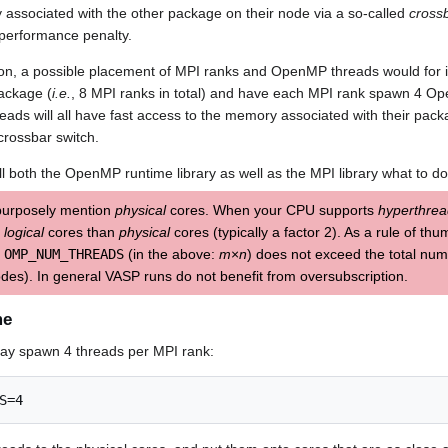
associated with the other package on their node via a so-called
cross
 performance penalty.
ion, a possible placement of MPI ranks and OpenMP threads would for i
ackage (
i.e.
, 8 MPI ranks in total) and have each MPI rank spawn 4 
s will all have fast access to the memory associated with their packa
rossbar switch.
ll both the OpenMP runtime library as well as the MPI library what to do
purposely mention
physical
cores. When your CPU supports
hyperthrea
e
logical
cores than
physical
cores (typically a factor 2). As a rule of th
×
OMP_NUM_THREADS
(in the above:
m
×
n
) does not exceed the total nu
des). In general VASP runs do not benefit from oversubscription.
me
may spawn 4 threads per MPI rank:
S=4