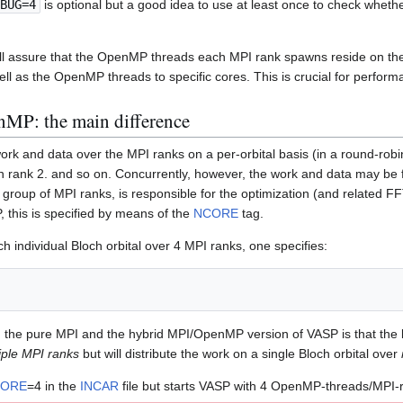
BUG=4
is optional but a good idea to use at least once to check wheth
ill assure that the OpenMP threads each MPI rank spawns reside on t
ll as the OpenMP threads to specific cores. This is crucial for perform
MP: the main difference
ork and data over the MPI ranks on a per-orbital basis (in a round-robin
on rank 2. and so on. Concurrently, however, the work and data may be fu
 group of MPI ranks, is responsible for the optimization (and related FFTs
 this is specified by means of the
NCORE
tag.
ch individual Bloch orbital over 4 MPI ranks, one specifies:
the pure MPI and the hybrid MPI/OpenMP version of VASP is that the latt
iple MPI ranks
but will distribute the work on a single Bloch orbital over
ORE
=4 in the
INCAR
file but starts VASP with 4 OpenMP-threads/MPI-