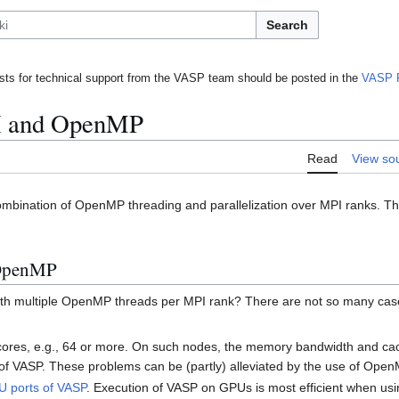
Search
ts for technical support from the VASP team should be posted in the
VASP 
I and OpenMP
Read
View so
ombination of OpenMP threading and parallelization over MPI ranks. Thi
 OpenMP
 with multiple OpenMP threads per MPI rank? There are not so many cas
ores, e.g., 64 or more. On such nodes, the memory bandwidth and cach
y of VASP. These problems can be (partly) alleviated by the use of Open
 ports of VASP
. Execution of VASP on GPUs is most efficient when usi