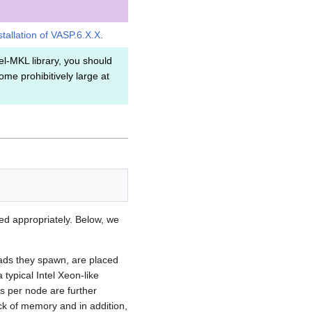
stallation of VASP.6.X.X
.
el-MKL library, you should
me prohibitively large at
d appropriately. Below, we
eads they spawn, are placed
typical Intel Xeon-like
s per node are further
ck of memory and in addition,