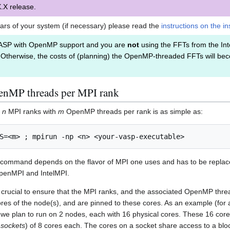
.X release.
lars of your system (if necessary) please read the
instructions on the in
ASP with OpenMP support and you are
not
using the FFTs from the Int
 Otherwise, the costs of (planning) the OpenMP-threaded FFTs will beco
enMP threads per MPI rank
n
n
MPI ranks with
m
OpenMP threads per rank is as simple as:
 command depends on the flavor of MPI one uses and has to be replace
 OpenMPI and IntelMPI.
s crucial to ensure that the MPI ranks, and the associated OpenMP thr
res of the node(s), and are pinned to these cores. As an example (for a 
 we plan to run on 2 nodes, each with 16 physical cores. These 16 core
a
sockets
) of 8 cores each. The cores on a socket share access to a blo