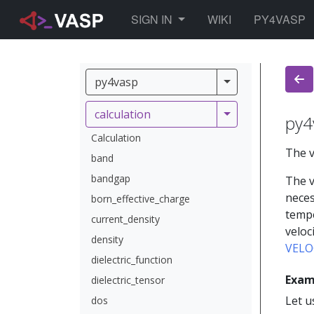
TOGGLE DROPDOWN
SIGN IN
WIKI
PY4VASP
py4vasp
py4vasp
calculation
calculation
py4
Calculation
The v
band
bandgap
The v
neces
born_effective_charge
tempe
current_density
veloc
density
VELO
dielectric_function
Exam
dielectric_tensor
Let u
dos