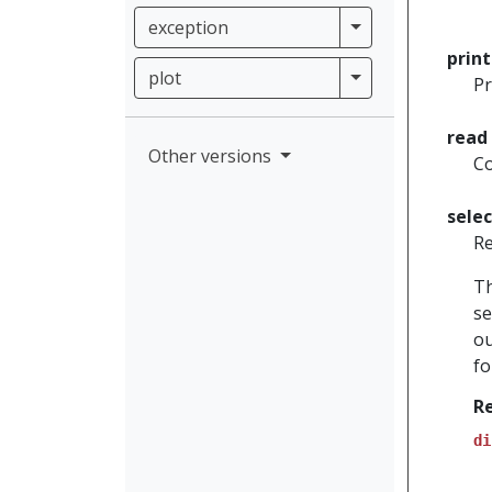
exception
exception
prin
plot
plot
Pr
read
Other versions
Co
sele
Re
Th
se
ou
fo
R
di