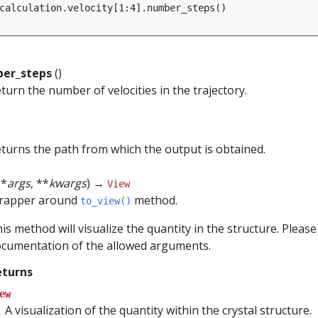
calculation
.
velocity
[
1
:
4
]
.
number_steps
()
er_steps
()
turn the number of velocities in the trajectory.
turns the path from which the output is obtained.
(*
args
, **
kwargs
) →
View
rapper around
method.
to_view()
is method will visualize the quantity in the structure. Please
cumentation of the allowed arguments.
eturns
ew
A visualization of the quantity within the crystal structure.