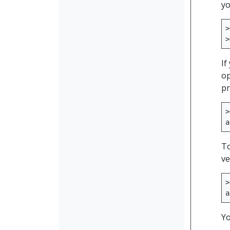
yo
>
>
If
op
pr
>
a
To
ve
>
a
Yo