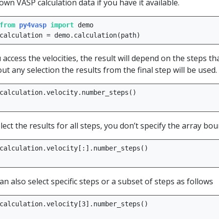
own VASP calculation data if you have it available.
from
py4vasp
import
demo
calculation
=
demo
.
calculation
(
path
)
u access the velocities, the result will depend on the steps th
ut any selection the results from the final step will be used.
calculation
.
velocity
.
number_steps
()
lect the results for all steps, you don’t specify the array bou
calculation
.
velocity
[:]
.
number_steps
()
an also select specific steps or a subset of steps as follows
calculation
.
velocity
[
3
]
.
number_steps
()