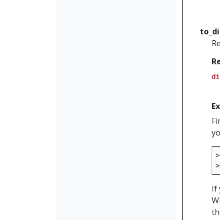
to_d
Re
R
di
E
Fi
yo
>
>
If
Wi
th