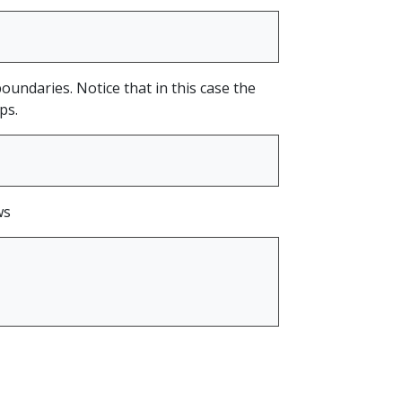
boundaries. Notice that in this case the
ps.
ws