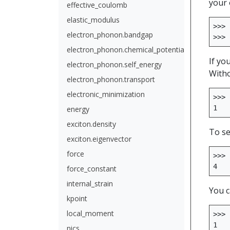
your 
effective_coulomb
elastic_modulus
>>>
electron_phonon.bandgap
>>>
electron_phonon.chemical_potential
If yo
electron_phonon.self_energy
Witho
electron_phonon.transport
electronic_minimization
>>>
1
energy
exciton.density
To se
exciton.eigenvector
force
>>>
4
force_constant
internal_strain
You c
kpoint
local_moment
>>>
1
nics