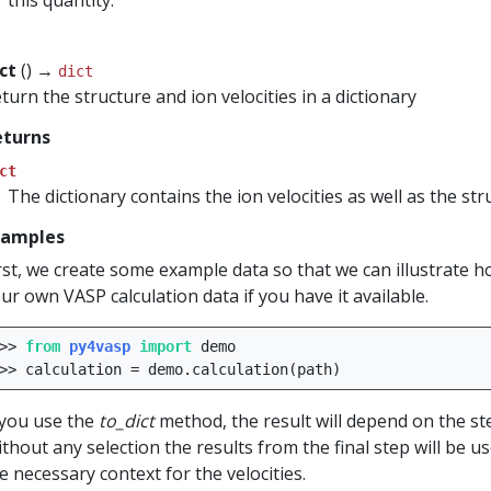
this quantity.
ict
() →
dict
turn the structure and ion velocities in a dictionary
eturns
ct
The dictionary contains the ion velocities as well as the st
xamples
rst, we create some example data so that we can illustrate 
ur own VASP calculation data if you have it available.
>>
from
py4vasp
import
demo
>>
calculation
=
demo
.
calculation
(
path
)
 you use the
to_dict
method, the result will depend on the ste
thout any selection the results from the final step will be u
e necessary context for the velocities.