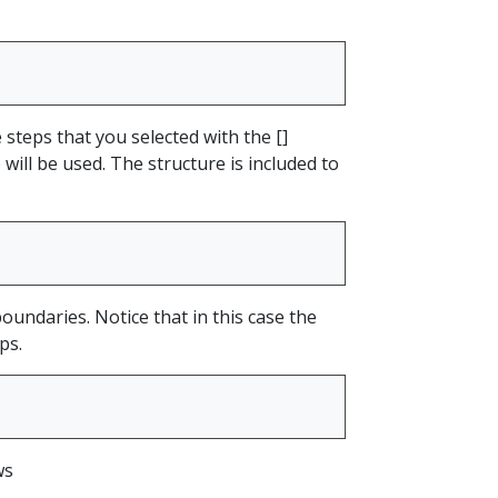
steps that you selected with the []
will be used. The structure is included to
boundaries. Notice that in this case the
ps.
ws