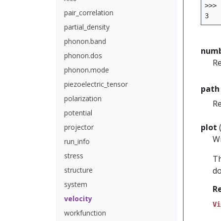
>>>
pair_correlation
3
partial_density
phonon.band
numb
phonon.dos
Re
phonon.mode
piezoelectric_tensor
path
polarization
Re
potential
plot
projector
W
run_info
stress
Th
structure
do
system
R
velocity
Vi
workfunction