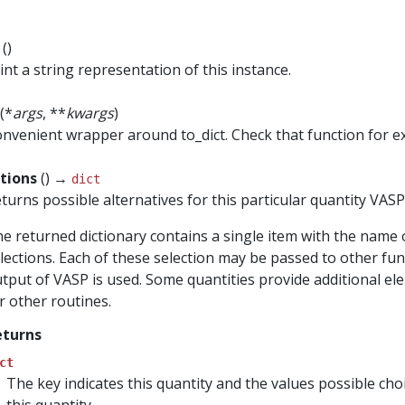
t
()
int a string representation of this instance.
(*
args
, **
kwargs
)
nvenient wrapper around to_dict. Check that function for 
ctions
() →
dict
turns possible alternatives for this particular quantity VAS
e returned dictionary contains a single item with the name 
lections. Each of these selection may be passed to other func
tput of VASP is used. Some quantities provide additional el
r other routines.
eturns
ct
The key indicates this quantity and the values possible ch