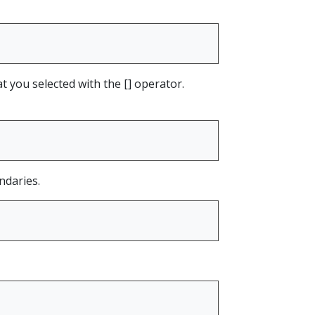
at you selected with the [] operator.
ndaries.