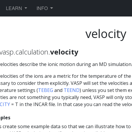
TOGGLE DROPDOWN
TOGGLE DROPDOWN
LEARN
INFO
velocity
vasp.calculation.
velocity
elocities describe the ionic motion during an MD simulation
elocities of the ions are a metric for the temperature of the 
sary to consider them explicitly. VASP will set the velocities
rature settings (
TEBEG
and
TEEND
) unless you set them exp
ities are not something you typically need, VASP will only st
CITY
= T in the INCAR file. In that case you can read the velo
ples
s create some example data so that we can illustrate how to 