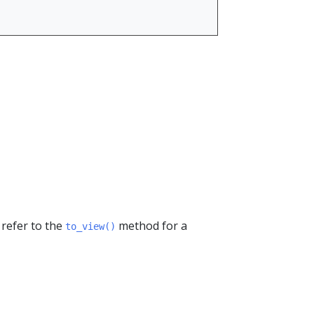
 refer to the
method for a
to_view()