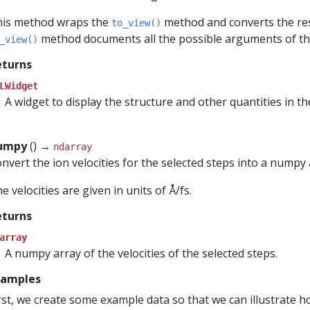
is method wraps the
method and converts the res
to_view()
method documents all the possible arguments of thi
_view()
eturns
LWidget
A widget to display the structure and other quantities in the 
numpy
() →
ndarray
nvert the ion velocities for the selected steps into a numpy 
e velocities are given in units of Å/fs.
eturns
array
A numpy array of the velocities of the selected steps.
xamples
rst, we create some example data so that we can illustrate 