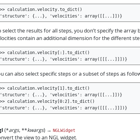
>>
calculation
.
velocity
.
to_dict
()
'structure'
:
{
...
},
'velocities'
:
array
([[
...
]])}
 select the results for all steps, you don’t specify the array 
locities contain an additional dimension for the different ste
>>
calculation
.
velocity
[:]
.
to_dict
()
'structure'
:
{
...
},
'velocities'
:
array
([[[
...
]]])}
u can also select specific steps or a subset of steps as follo
>>
calculation
.
velocity
[
1
]
.
to_dict
()
'structure'
:
{
...
},
'velocities'
:
array
([[
...
]])}
>>
calculation
.
velocity
[
0
:
2
]
.
to_dict
()
'structure'
:
{
...
},
'velocities'
:
array
([[[
...
]]])}
gl
(*
args
, **
kwargs
) →
NGLWidget
nvert the view to an NGL widget.