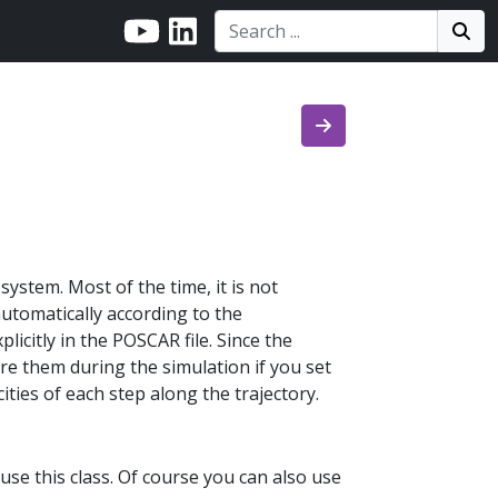
Search:
Search
Sea
.
system. Most of the time, it is not
 automatically according to the
licitly in the POSCAR file. Since the
ore them during the simulation if you set
cities of each step along the trajectory.
use this class. Of course you can also use