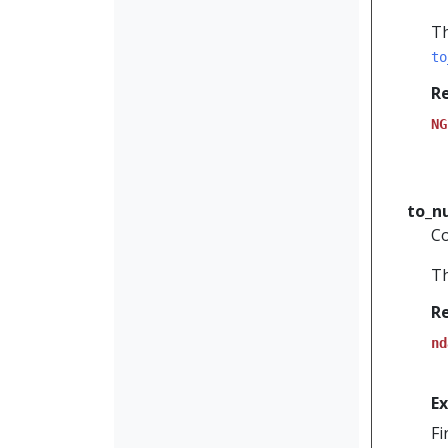
Th
to
R
NG
to_
Co
Th
R
nd
E
Fi