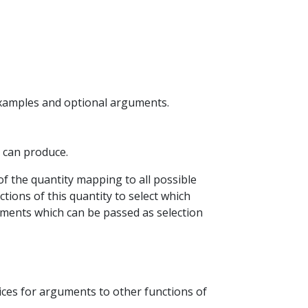
examples and optional arguments.
P can produce.
of the quantity mapping to all possible
tions of this quantity to select which
ements which can be passed as selection
oices for arguments to other functions of