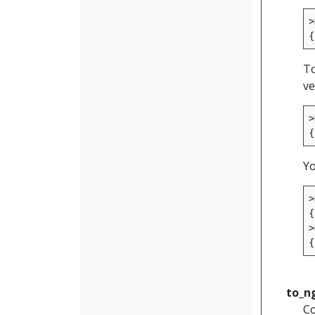
>
{
To
ve
>
{
Yo
>
{
>
{
to_n
Co