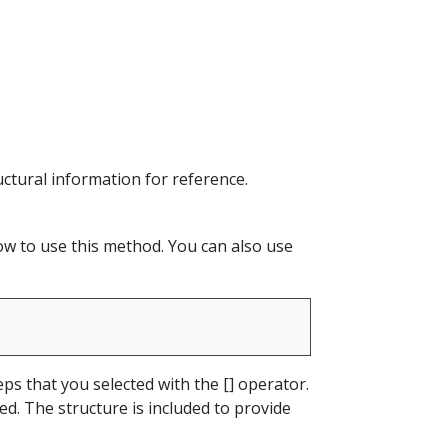
ructural information for reference.
how to use this method. You can also use
ps that you selected with the [] operator.
sed. The structure is included to provide