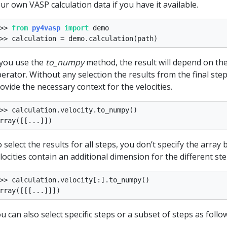
ur own VASP calculation data if you have it available.
>>
from
py4vasp
import
demo
>>
calculation
=
demo
.
calculation
(
path
)
 you use the
to_numpy
method, the result will depend on the 
erator. Without any selection the results from the final step 
ovide the necessary context for the velocities.
>>
calculation
.
velocity
.
to_numpy
()
rray
([[
...
]])
 select the results for all steps, you don’t specify the array 
locities contain an additional dimension for the different ste
>>
calculation
.
velocity
[:]
.
to_numpy
()
rray
([[[
...
]]])
u can also select specific steps or a subset of steps as follo