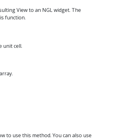
ulting View to an NGL widget. The
s function.
unit cell.
array.
how to use this method. You can also use