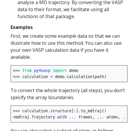
analyze a MD trajectory. By converting the VASP
data to their format, we facilitate using all
functions of that package.
Examples
First, we create some example data so that we can
illustrate how to use this method. You can also use
your own VASP calculation data if you have it
available.
>>>
from
py4vasp
import
demo
>>>
calculation
=
demo
.
calculation
(
path
)
To convert the whole trajectory (all steps), you don’t
specify the array boundaries.
>>>
calculation
.
structure
[:]
.
to_mdtraj
()
<
mdtraj
.
Trajectory
with
...
frames
,
...
atoms
,
...
You can also select a subset of steps as follows