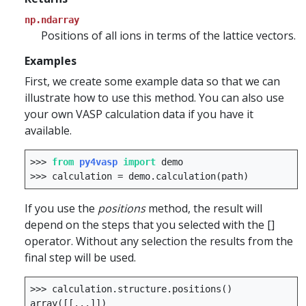
np.ndarray
Positions of all ions in terms of the lattice vectors.
Examples
First, we create some example data so that we can
illustrate how to use this method. You can also use
your own VASP calculation data if you have it
available.
>>>
from
py4vasp
import
demo
>>>
calculation
=
demo
.
calculation
(
path
)
If you use the
positions
method, the result will
depend on the steps that you selected with the []
operator. Without any selection the results from the
final step will be used.
>>>
calculation
.
structure
.
positions
()
array
([[
...
]])