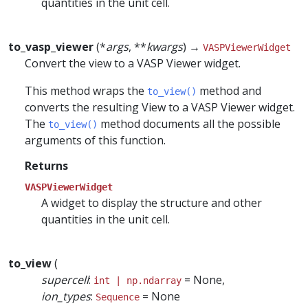
quantities in the unit cell.
to_vasp_viewer
(*
args
, **
kwargs
) →
VASPViewerWidget
Convert the view to a VASP Viewer widget.
This method wraps the
method and
to_view()
converts the resulting View to a VASP Viewer widget.
The
method documents all the possible
to_view()
arguments of this function.
Returns
VASPViewerWidget
A widget to display the structure and other
quantities in the unit cell.
to_view
(
supercell
:
= None,
int | np.ndarray
ion_types
:
= None
Sequence