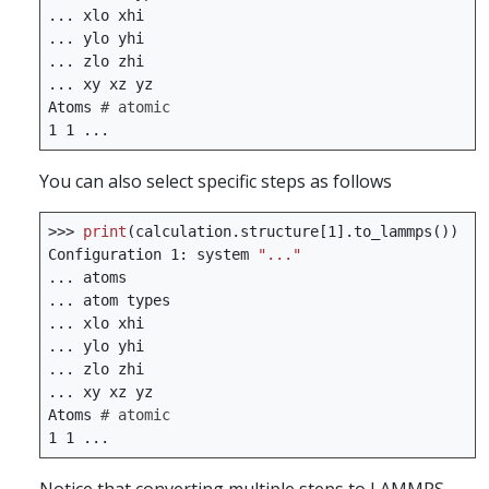
...
xlo
xhi
...
ylo
yhi
...
zlo
zhi
...
xy
xz
yz
Atoms
# atomic
1
1
...
You can also select specific steps as follows
>>>
print
(
calculation
.
structure
[
1
]
.
to_lammps
())
Configuration
1
:
system
"..."
...
atoms
...
atom
types
...
xlo
xhi
...
ylo
yhi
...
zlo
zhi
...
xy
xz
yz
Atoms
# atomic
1
1
...