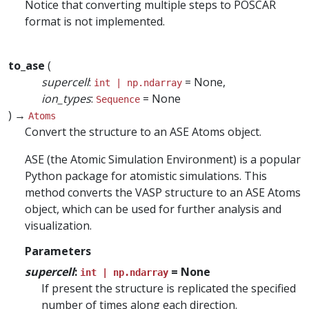
Notice that converting multiple steps to POSCAR
format is not implemented.
to_ase
(
supercell
:
= None,
int | np.ndarray
ion_types
:
= None
Sequence
) →
Atoms
Convert the structure to an ASE Atoms object.
ASE (the Atomic Simulation Environment) is a popular
Python package for atomistic simulations. This
method converts the VASP structure to an ASE Atoms
object, which can be used for further analysis and
visualization.
Parameters
supercell
:
= None
int | np.ndarray
If present the structure is replicated the specified
number of times along each direction.