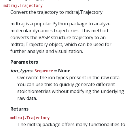
mdtraj.Trajectory
Convert the trajectory to mdtraj.Trajectory
mdtraj is a popular Python package to analyze
molecular dynamics trajectories. This method
converts the VASP structure trajectory to an
mdtraj.Trajectory object, which can be used for
further analysis and visualization.
Parameters
ion_types
:
= None
Sequence
Overwrite the ion types present in the raw data.
You can use this to quickly generate different
stoichiometries without modifying the underlying
raw data.
Returns
mdtraj.Trajectory
The mdtraj package offers many functionalities to