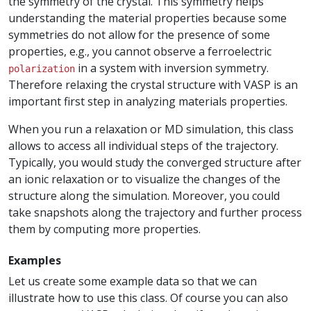
the symmetry of the crystal. This symmetry helps
understanding the material properties because some
symmetries do not allow for the presence of some
properties, e.g., you cannot observe a ferroelectric
in a system with inversion symmetry.
polarization
Therefore relaxing the crystal structure with VASP is an
important first step in analyzing materials properties.
When you run a relaxation or MD simulation, this class
allows to access all individual steps of the trajectory.
Typically, you would study the converged structure after
an ionic relaxation or to visualize the changes of the
structure along the simulation. Moreover, you could
take snapshots along the trajectory and further process
them by computing more properties.
Examples
Let us create some example data so that we can
illustrate how to use this class. Of course you can also