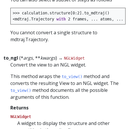
>>>
calculation
.
structure
[
0
:
2
]
.
to_mdtraj
()
<
mdtraj
.
Trajectory
with
2
frames
,
...
atoms
,
...>
You cannot convert a single structure to
mdtraj.Trajectory.
to_ngl
(*
args
, **
kwargs
) →
NGLWidget
Convert the view to an NGL widget.
This method wraps the
method and
to_view()
converts the resulting View to an NGL widget. The
method documents all the possible
to_view()
arguments of this function.
Returns
NGLWidget
A widget to display the structure and other