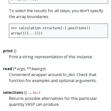
To select the results for all steps, you don’t specify
the array boundaries.
>>>
calculation
.
structure
[:]
.
positions
()
array
([[[
...
]]])
print
()
Print a string representation of this instance.
read
(*
args
, **
kwargs
)
Convenient wrapper around to_dict. Check that
function for examples and optional arguments.
selections
() →
dict
Returns possible alternatives for this particular
quantity VASP can produce.