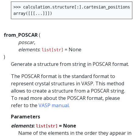
>>>
calculation
.
structure
[:]
.
cartesian_positions
()
array
([[[
...
]]])
from_POSCAR
(
poscar
,
elements
:
= None
list[str]
)
Generate a structure from string in POSCAR format.
The POSCAR format is the standard format to
represent crystal structures in VASP. This method
allows to create a structure from a POSCAR string.
To read more about the POSCAR format, please
refer to the
VASP manual
.
Parameters
elements
:
= None
list[str]
Name of the elements in the order they appear in