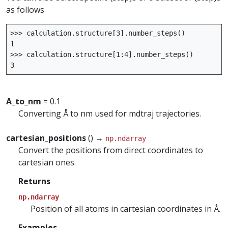
as follows
>>>
calculation
.
structure
[
3
]
.
number_steps
()
1
>>>
calculation
.
structure
[
1
:
4
]
.
number_steps
()
3
A_to_nm
= 0.1
Converting Å to nm used for mdtraj trajectories.
cartesian_positions
() →
np.ndarray
Convert the positions from direct coordinates to
cartesian ones.
Returns
np.ndarray
Position of all atoms in cartesian coordinates in Å.
Examples