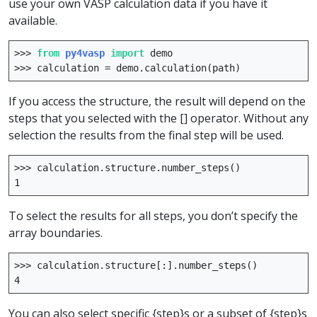
use your own VASP calculation data if you have it
available.
>>>
from
py4vasp
import
demo
>>>
calculation
=
demo
.
calculation
(
path
)
If you access the structure, the result will depend on the
steps that you selected with the [] operator. Without any
selection the results from the final step will be used.
>>>
calculation
.
structure
.
number_steps
()
1
To select the results for all steps, you don’t specify the
array boundaries.
>>>
calculation
.
structure
[:]
.
number_steps
()
4
You can also select specific {step}s or a subset of {step}s