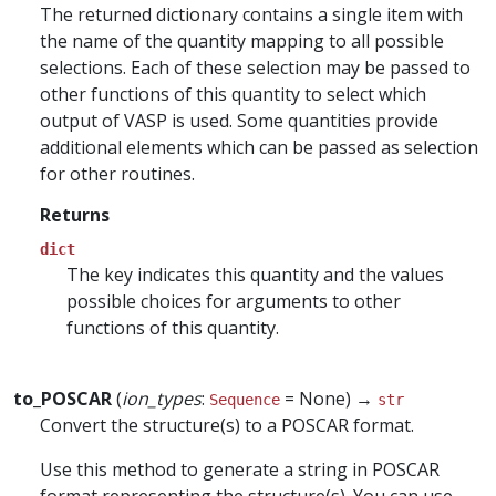
The returned dictionary contains a single item with
the name of the quantity mapping to all possible
selections. Each of these selection may be passed to
other functions of this quantity to select which
output of VASP is used. Some quantities provide
additional elements which can be passed as selection
for other routines.
Returns
dict
The key indicates this quantity and the values
possible choices for arguments to other
functions of this quantity.
to_POSCAR
(
ion_types
:
= None) →
Sequence
str
Convert the structure(s) to a POSCAR format.
Use this method to generate a string in POSCAR