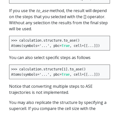
If you use the
to_ase
method, the result will depend
on the steps that you selected with the [] operator.
Without any selection the results from the final step
will be used.
>>>
calculation
.
structure
.
to_ase
()
Atoms
(
symbols
=
'...'
,
pbc
=
True
,
cell
=
[[
...
]])
You can also select specific steps as follows
>>>
calculation
.
structure
[
1
]
.
to_ase
()
Atoms
(
symbols
=
'...'
,
pbc
=
True
,
cell
=
[[
...
]])
Notice that converting multiple steps to ASE
trajectories is not implemented.
You may also replicate the structure by specifying a
supercell. If you compare the cell size with the