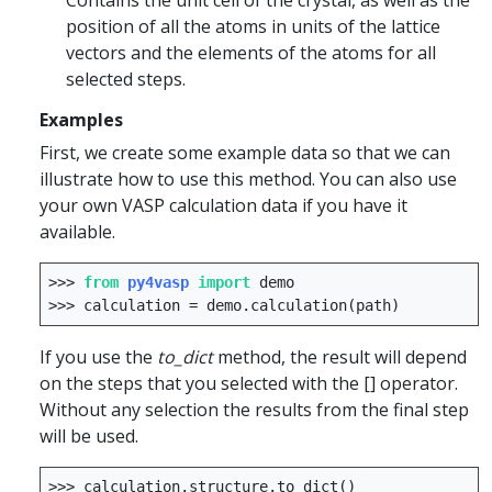
Contains the unit cell of the crystal, as well as the
position of all the atoms in units of the lattice
vectors and the elements of the atoms for all
selected steps.
Examples
First, we create some example data so that we can
illustrate how to use this method. You can also use
your own VASP calculation data if you have it
available.
>>>
from
py4vasp
import
demo
>>>
calculation
=
demo
.
calculation
(
path
)
If you use the
to_dict
method, the result will depend
on the steps that you selected with the [] operator.
Without any selection the results from the final step
will be used.
>>>
calculation
.
structure
.
to_dict
()