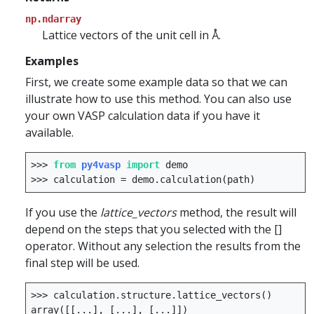
np.ndarray
Lattice vectors of the unit cell in Å.
Examples
First, we create some example data so that we can
illustrate how to use this method. You can also use
your own VASP calculation data if you have it
available.
>>>
from
py4vasp
import
demo
>>>
calculation
=
demo
.
calculation
(
path
)
If you use the
lattice_vectors
method, the result will
depend on the steps that you selected with the []
operator. Without any selection the results from the
final step will be used.
>>>
calculation
.
structure
.
lattice_vectors
()
array
([[
...
],
[
...
],
[
...
]])