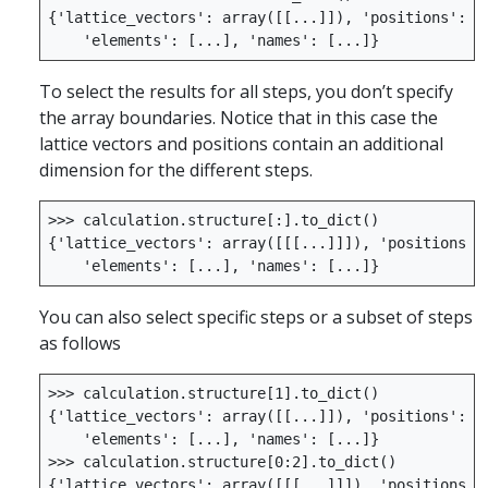
{
'lattice_vectors'
:
array
([[
...
]]),
'positions'
:
a
'elements'
:
[
...
],
'names'
:
[
...
]}
To select the results for all steps, you don’t specify
the array boundaries. Notice that in this case the
lattice vectors and positions contain an additional
dimension for the different steps.
>>>
calculation
.
structure
[:]
.
to_dict
()
{
'lattice_vectors'
:
array
([[[
...
]]]),
'positions'
:
'elements'
:
[
...
],
'names'
:
[
...
]}
You can also select specific steps or a subset of steps
as follows
>>>
calculation
.
structure
[
1
]
.
to_dict
()
{
'lattice_vectors'
:
array
([[
...
]]),
'positions'
:
a
'elements'
:
[
...
],
'names'
:
[
...
]}
>>>
calculation
.
structure
[
0
:
2
]
.
to_dict
()
{
'lattice_vectors'
:
array
([[[
...
]]]),
'positions'
: