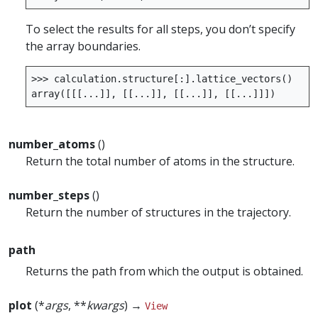
To select the results for all steps, you don’t specify
the array boundaries.
>>>
calculation
.
structure
[:]
.
lattice_vectors
()
array
([[[
...
]],
[[
...
]],
[[
...
]],
[[
...
]]])
number_atoms
()
Return the total number of atoms in the structure.
number_steps
()
Return the number of structures in the trajectory.
path
Returns the path from which the output is obtained.
plot
(*
args
, **
kwargs
) →
View