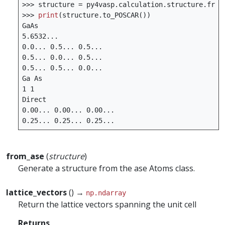
>>>
structure
=
py4vasp
.
calculation
.
structure
.
from
>>>
print
(
structure
.
to_POSCAR
())
GaAs
5.6532
...
0.0
...
0.5
...
0.5
...
0.5
...
0.0
...
0.5
...
0.5
...
0.5
...
0.0
...
Ga
As
1
1
Direct
0.00
...
0.00
...
0.00
...
0.25
...
0.25
...
0.25
...
from_ase
(
structure
)
Generate a structure from the ase Atoms class.
lattice_vectors
() →
np.ndarray
Return the lattice vectors spanning the unit cell
Returns