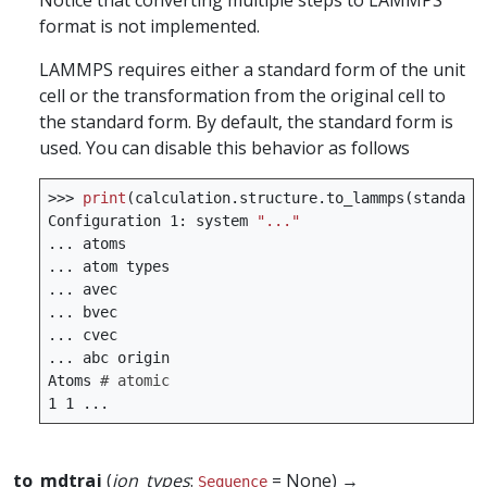
Notice that converting multiple steps to LAMMPS
format is not implemented.
LAMMPS requires either a standard form of the unit
cell or the transformation from the original cell to
the standard form. By default, the standard form is
used. You can disable this behavior as follows
>>>
print
(
calculation
.
structure
.
to_lammps
(
standard
Configuration
1
:
system
"..."
...
atoms
...
atom
types
...
avec
...
bvec
...
cvec
...
abc
origin
Atoms
# atomic
1
1
...
to_mdtraj
(
ion_types
:
= None) →
Sequence