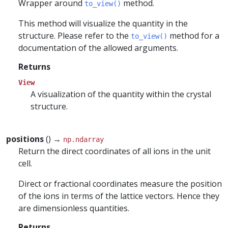
Wrapper around
method.
to_view()
This method will visualize the quantity in the
structure. Please refer to the
method for a
to_view()
documentation of the allowed arguments.
Returns
View
A visualization of the quantity within the crystal
structure.
positions
() →
np.ndarray
Return the direct coordinates of all ions in the unit
cell.
Direct or fractional coordinates measure the position
of the ions in terms of the lattice vectors. Hence they
are dimensionless quantities.
Returns