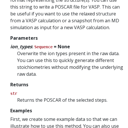
format representing the structure(s). You can use
this string to write a POSCAR file for VASP. This can
be useful if you want to use the relaxed structure
from a VASP calculation or a snapshot from an MD
simulation as input for a new VASP calculation.
Parameters
ion_types
:
= None
Sequence
Overwrite the ion types present in the raw data.
You can use this to quickly generate different
stoichiometries without modifying the underlying
raw data.
Returns
str
Returns the POSCAR of the selected steps.
Examples
First, we create some example data so that we can
illustrate how to use this method. You can also use