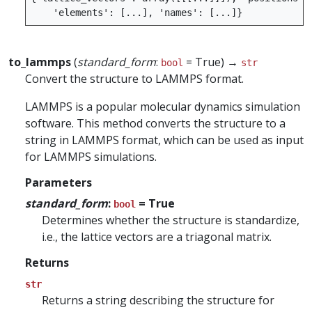
'elements'
:
[
...
],
'names'
:
[
...
]}
to_lammps
(
standard_form
:
= True) →
bool
str
Convert the structure to LAMMPS format.
LAMMPS is a popular molecular dynamics simulation
software. This method converts the structure to a
string in LAMMPS format, which can be used as input
for LAMMPS simulations.
Parameters
standard_form
:
= True
bool
Determines whether the structure is standardize,
i.e., the lattice vectors are a triagonal matrix.
Returns
str
Returns a string describing the structure for