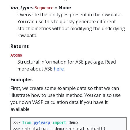
ion_types
:
= None
Sequence
Overwrite the ion types present in the raw data.
You can use this to quickly generate different
stoichiometries without modifying the underlying
raw data.
Returns
Atoms
Structural information for ASE package. Read
more about ASE
here
.
Examples
First, we create some example data so that we can
illustrate how to use this method. You can also use
your own VASP calculation data if you have it
available.
>>>
from
py4vasp
import
demo
>>>
calculation
=
demo
.
calculation
(
path
)