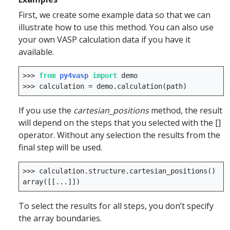
First, we create some example data so that we can
illustrate how to use this method. You can also use
your own VASP calculation data if you have it
available.
>>>
from
py4vasp
import
demo
>>>
calculation
=
demo
.
calculation
(
path
)
If you use the
cartesian_positions
method, the result
will depend on the steps that you selected with the []
operator. Without any selection the results from the
final step will be used.
>>>
calculation
.
structure
.
cartesian_positions
()
array
([[
...
]])
To select the results for all steps, you don’t specify
the array boundaries.