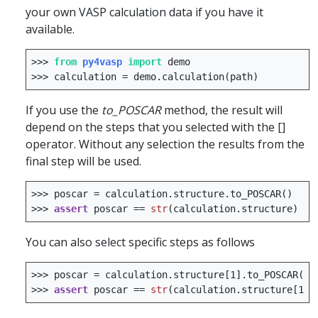
your own VASP calculation data if you have it
available.
>>>
from
py4vasp
import
demo
>>>
calculation
=
demo
.
calculation
(
path
)
If you use the
to_POSCAR
method, the result will
depend on the steps that you selected with the []
operator. Without any selection the results from the
final step will be used.
>>>
poscar
=
calculation
.
structure
.
to_POSCAR
()
>>>
assert
poscar
==
str
(
calculation
.
structure
)
You can also select specific steps as follows
>>>
poscar
=
calculation
.
structure
[
1
]
.
to_POSCAR
()
>>>
assert
poscar
==
str
(
calculation
.
structure
[
1
])