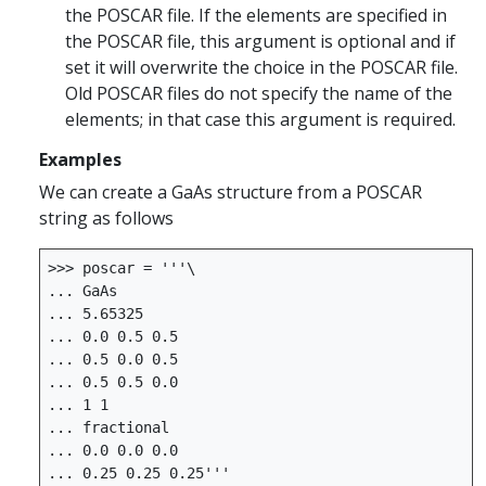
the POSCAR file. If the elements are specified in
the POSCAR file, this argument is optional and if
set it will overwrite the choice in the POSCAR file.
Old POSCAR files do not specify the name of the
elements; in that case this argument is required.
Examples
We can create a GaAs structure from a POSCAR
string as follows
>>>
poscar
=
'''
... 0.25 0.25 0.25'''