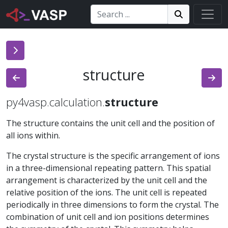
Search:
Search
Search!
structure
py4vasp.calculation.
structure
The structure contains the unit cell and the position of
all ions within.
The crystal structure is the specific arrangement of ions
in a three-dimensional repeating pattern. This spatial
arrangement is characterized by the unit cell and the
relative position of the ions. The unit cell is repeated
periodically in three dimensions to form the crystal. The
combination of unit cell and ion positions determines