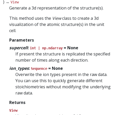
) →
View
Generate a 3d representation of the structure(s).
This method uses the
View
class to create a 3d
visualization of the atomic structure(s) in the unit
cell.
Parameters
supercell
:
= None
int | np.ndarray
If present the structure is replicated the specified
number of times along each direction.
ion_types
:
= None
Sequence
Overwrite the ion types present in the raw data.
You can use this to quickly generate different
stoichiometries without modifying the underlying
raw data.
Returns
View