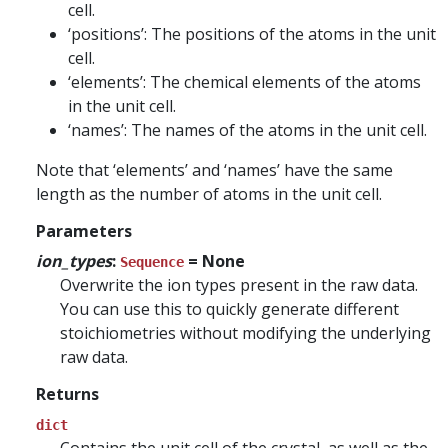
cell.
‘positions’: The positions of the atoms in the unit
cell.
‘elements’: The chemical elements of the atoms
in the unit cell.
‘names’: The names of the atoms in the unit cell.
Note that ‘elements’ and ‘names’ have the same
length as the number of atoms in the unit cell.
Parameters
ion_types
:
= None
Sequence
Overwrite the ion types present in the raw data.
You can use this to quickly generate different
stoichiometries without modifying the underlying
raw data.
Returns
dict