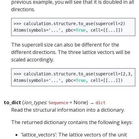
previous example, you will see that it is doubled in all
directions.
>>>
calculation
.
structure
.
to_ase
(
supercell
=
2
)
Atoms
(
symbols
=
'...'
,
pbc
=
True
,
cell
=
[[
...
]])
The supercell size can also be different for the
different directions. The three lattice vectors will be
scaled accordingly.
>>>
calculation
.
structure
.
to_ase
(
supercell
=
[
2
,
3
,
1
]
Atoms
(
symbols
=
'...'
,
pbc
=
True
,
cell
=
[[
...
]])
to_dict
(
ion_types
:
= None) →
Sequence
dict
Read the structural information into a dictionary.
The returned dictionary contains the following keys:
‘lattice_vectors’: The lattice vectors of the unit