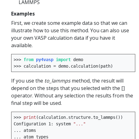
LAMMPS
Examples
First, we create some example data so that we can
illustrate how to use this method. You can also use
your own VASP calculation data if you have it
available.
>>>
from
py4vasp
import
demo
>>>
calculation
=
demo
.
calculation
(
path
)
If you use the
to_lammps
method, the result will
depend on the steps that you selected with the []
operator. Without any selection the results from the
final step will be used.
>>>
print
(
calculation
.
structure
.
to_lammps
())
Configuration
1
:
system
"..."
...
atoms
...
atom
types