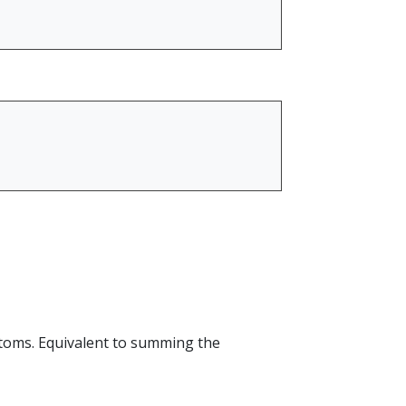
atoms. Equivalent to summing the