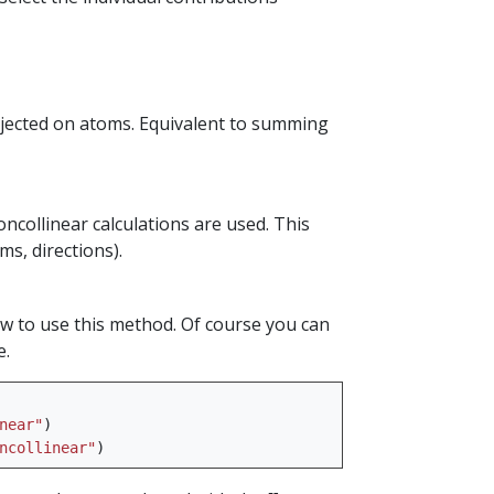
jected on atoms. Equivalent to summing
ncollinear calculations are used. This
s, directions).
ow to use this method. Of course you can
e.
near"
)
ncollinear"
)