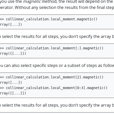
 you use the
magnetic
method, the result will depend on the 
erator. Without any selection the results from the final step
>>
collinear_calculation
.
local_moment
.
magnetic
()
rray
([
...
])
 select the results for all steps, you don’t specify the array
>>
collinear_calculation
.
local_moment
[:]
.
magnetic
()
rray
([[
...
]])
u can also select specific steps or a subset of steps as follo
>>
collinear_calculation
.
local_moment
[
2
]
.
magnetic
()
rray
([
...
])
>>
collinear_calculation
.
local_moment
[
0
:
3
]
.
magnetic
()
rray
([[
...
]])
 select the results for all steps, you don’t specify the array