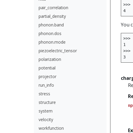
>>>
pair_correlation
4
partial_density
You c
phonon.band
phonon.dos
>>>
phonon.mode
1
piezoelectric_tensor
>>>
3
polarization
potential
projector
char
Re
run_info
stress
R
structure
np
system
velocity
workfunction
E