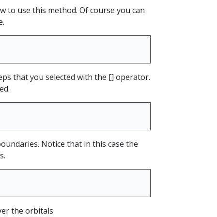
ow to use this method. Of course you can
e.
ps that you selected with the [] operator.
ed.
boundaries. Notice that in this case the
s.
er the orbitals