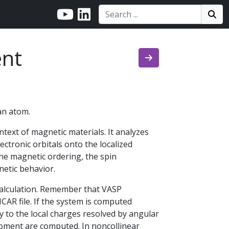
Search:
Search
Sea
nt
an atom.
ntext of magnetic materials. It analyzes
lectronic orbitals onto the localized
he magnetic ordering, the spin
netic behavior.
calculation. Remember that VASP
NCAR file. If the system is computed
 to the local charges resolved by angular
moment are computed. In noncollinear