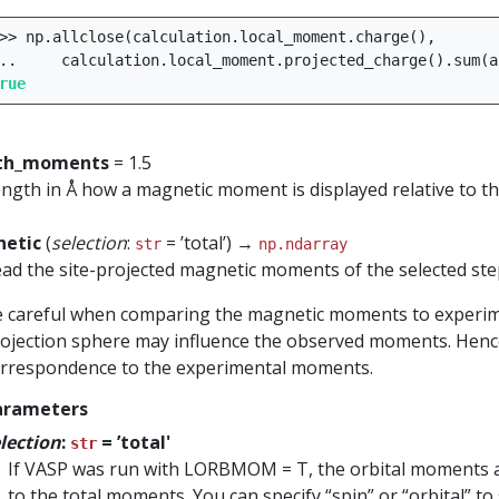
>>
np
.
allclose
(
calculation
.
local_moment
.
charge
(),
..
calculation
.
local_moment
.
projected_charge
()
.
sum
(
a
rue
th_moments
= 1.5
ngth in Å how a magnetic moment is displayed relative to t
etic
(
selection
:
= ’total’) →
str
np.ndarray
ad the site-projected magnetic moments of the selected ste
 careful when comparing the magnetic moments to experiment
ojection sphere may influence the observed moments. Hence
rrespondence to the experimental moments.
arameters
lection
:
= ’total'
str
If VASP was run with LORBMOM = T, the orbital moments ar
to the total moments. You can specify “spin” or “orbital” to 