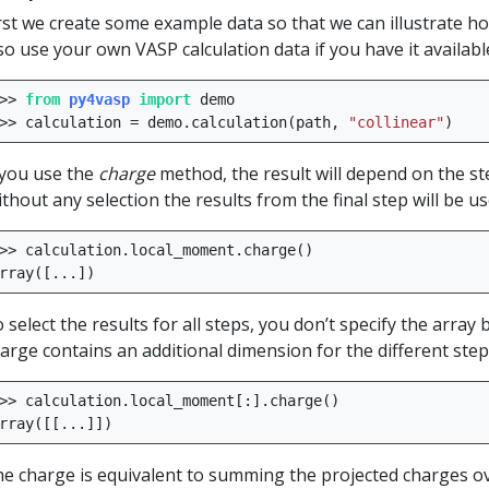
rst we create some example data so that we can illustrate h
so use your own VASP calculation data if you have it availabl
>>
from
py4vasp
import
demo
>>
calculation
=
demo
.
calculation
(
path
,
"collinear"
)
 you use the
charge
method, the result will depend on the ste
thout any selection the results from the final step will be us
>>
calculation
.
local_moment
.
charge
()
rray
([
...
])
 select the results for all steps, you don’t specify the array 
arge contains an additional dimension for the different step
>>
calculation
.
local_moment
[:]
.
charge
()
rray
([[
...
]])
e charge is equivalent to summing the projected charges ov