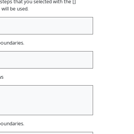
steps that you selected with the []
 will be used.
 boundaries.
ws
 boundaries.