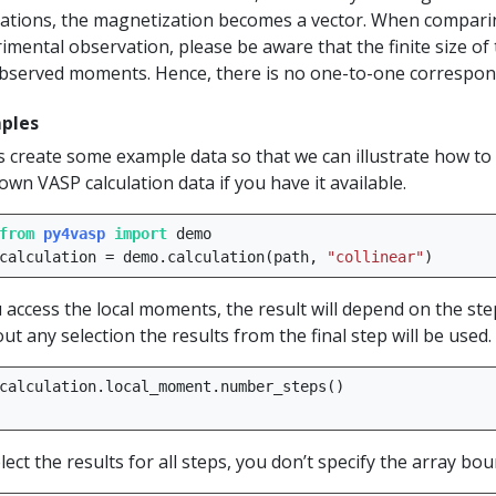
lations, the magnetization becomes a vector. When comparin
imental observation, please be aware that the finite size of 
bserved moments. Hence, there is no one-to-one correspo
ples
s create some example data so that we can illustrate how to 
own VASP calculation data if you have it available.
from
py4vasp
import
demo
calculation
=
demo
.
calculation
(
path
,
"collinear"
)
u access the local moments, the result will depend on the ste
ut any selection the results from the final step will be used.
calculation
.
local_moment
.
number_steps
()
lect the results for all steps, you don’t specify the array bou