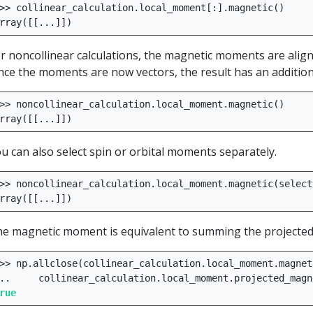
>>
collinear_calculation
.
local_moment
[:]
.
magnetic
()
rray
([[
...
]])
r noncollinear calculations, the magnetic moments are aligne
nce the moments are now vectors, the result has an additiona
>>
noncollinear_calculation
.
local_moment
.
magnetic
()
rray
([[
...
]])
u can also select spin or orbital moments separately.
>>
noncollinear_calculation
.
local_moment
.
magnetic
(
select
rray
([[
...
]])
e magnetic moment is equivalent to summing the projected
>>
np
.
allclose
(
collinear_calculation
.
local_moment
.
magnet
..
collinear_calculation
.
local_moment
.
projected_magn
rue