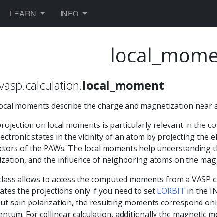
TOGGLE DROPDOWN
TOGGLE DROPDOWN
LEARN
INFO
local_mome
vasp.calculation.
local_moment
ocal moments describe the charge and magnetization near 
rojection on local moments is particularly relevant in the co
lectronic states in the vicinity of an atom by projecting the e
ctors of the PAWs. The local moments help understanding t
ization, and the influence of neighboring atoms on the mag
class allows to access the computed moments from a VASP 
lates the projections only if you need to set
LORBIT
in the I
ut spin polarization, the resulting moments correspond only
tum. For collinear calculation, additionally the magnetic 