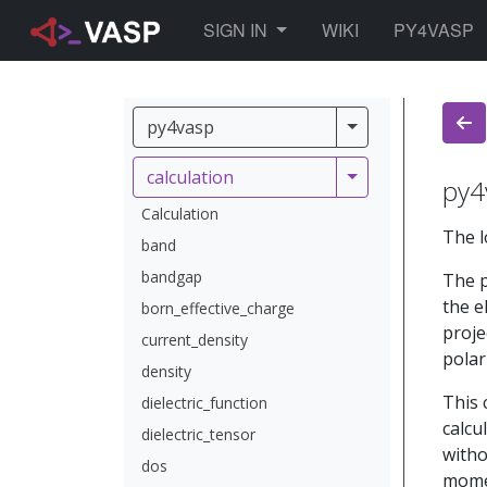
TOGGLE DROPDOWN
SIGN IN
WIKI
PY4VASP
py4vasp
py4vasp
calculation
calculation
py4
Calculation
The l
band
bandgap
The p
the e
born_effective_charge
proje
current_density
polar
density
This 
dielectric_function
calcu
dielectric_tensor
witho
dos
momen