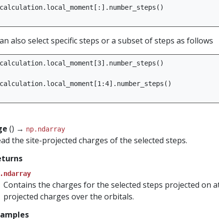
calculation
.
local_moment
[:]
.
number_steps
()
an also select specific steps or a subset of steps as follows
calculation
.
local_moment
[
3
]
.
number_steps
()
calculation
.
local_moment
[
1
:
4
]
.
number_steps
()
ge
() →
np.ndarray
ad the site-projected charges of the selected steps.
eturns
.ndarray
Contains the charges for the selected steps projected on 
projected charges over the orbitals.
xamples