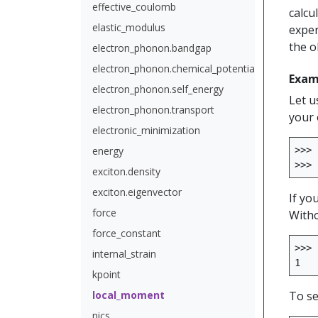
effective_coulomb
calcu
elastic_modulus
exper
the o
electron_phonon.bandgap
electron_phonon.chemical_potential
Exam
electron_phonon.self_energy
Let u
electron_phonon.transport
your 
electronic_minimization
energy
>>>
>>>
exciton.density
exciton.eigenvector
If yo
force
Witho
force_constant
>>>
internal_strain
1
kpoint
local_moment
To se
nics