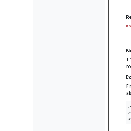
R
np
N
Th
ro
E
Fi
al
>
>
>