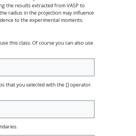
g the results extracted from VASP to
the radius in the projection may influence
ndence to the experimental moments.
use this class. Of course you can also use
ps that you selected with the [] operator.
ndaries.