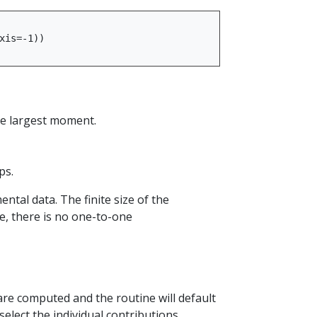
xis
=-
1
))
he largest moment.
ps.
al data. The finite size of the
, there is no one-to-one
e computed and the routine will default
select the individual contributions