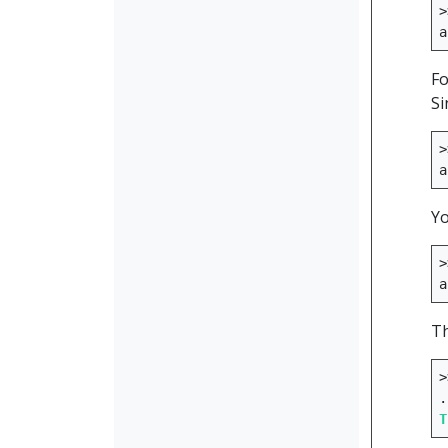
>
a
Fo
Si
>
a
Yo
>
a
Th
>
.
T