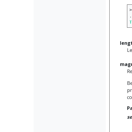
>
.
T
leng
Le
magn
Re
Be
pr
co
P
se