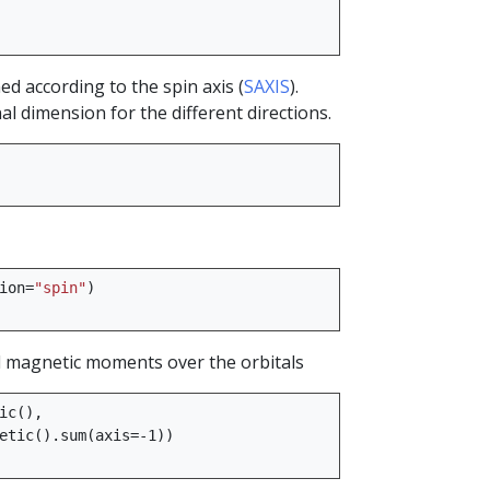
d according to the spin axis (
SAXIS
).
l dimension for the different directions.
ion
=
"spin"
)
 magnetic moments over the orbitals
ic
(),
etic
()
.
sum
(
axis
=-
1
))