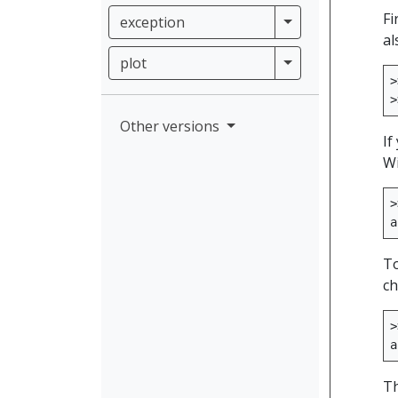
Fi
exception
exception
al
plot
plot
>
>
Other versions
If
Wi
>
a
To
ch
>
a
Th