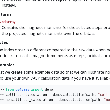
instead.
eturns
.ndarray
Contains the magnetic moments for the selected steps pro
the projected magnetic moments over the orbitals.
otes
e index order is different compared to the raw data when no
utine returns the magnetic moments as (steps, orbitals, atom
xamples
rst we create some example data so that we can illustrate h
so use your own VASP calculation data if you have it availabl
>>
from
py4vasp
import
demo
>>
collinear_calculation
=
demo
.
calculation
(
path
,
"colli
>>
noncollinear_calculation
=
demo
.
calculation
(
path
,
"no