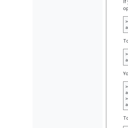
If
op
>
a
To
>
a
Yo
>
a
>
a
To