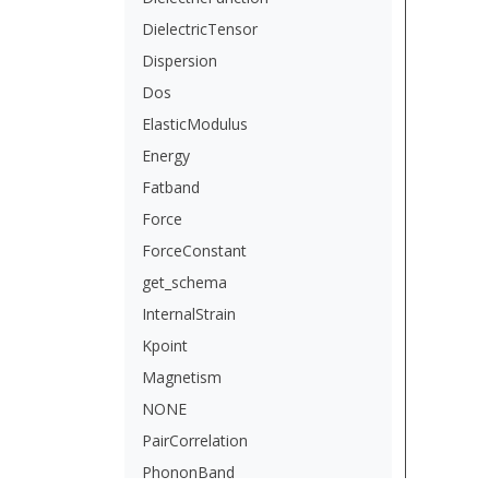
DielectricTensor
Dispersion
Dos
ElasticModulus
Energy
Fatband
Force
ForceConstant
get_schema
InternalStrain
Kpoint
Magnetism
NONE
PairCorrelation
PhononBand