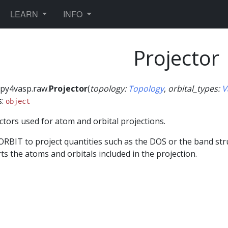
TOGGLE DROPDOWN
TOGGLE DROPDOWN
LEARN
INFO
Projector
py4vasp.raw.
Projector
(
topology
:
Topology
,
orbital_types
:
V
s:
object
ctors used for atom and orbital projections.
ORBIT to project quantities such as the DOS or the band str
ts the atoms and orbitals included in the projection.