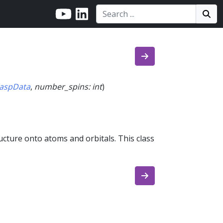
Search:
Search
Sea
aspData
,
number_spins
:
int
)
ucture onto atoms and orbitals. This class