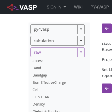
TOGGLE DROPDOWN
SIGN IN
WIKI
PY4VASP
py4vasp
py4vasp
calculation
calculation
class
Base
raw
raw
Proje
access
Band
Set L
Bandgap
repor
BornEffectiveCharge
Cell
CONTCAR
Density
DielectricFunction