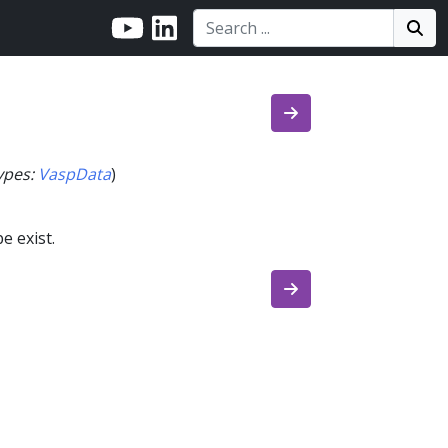
Search:
Search
Sea
ypes
:
VaspData
)
e exist.