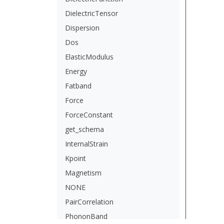
DielectricTensor
Dispersion
Dos
ElasticModulus
Energy
Fatband
Force
ForceConstant
get_schema
InternalStrain
Kpoint
Magnetism
NONE
PairCorrelation
PhononBand