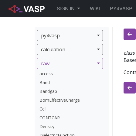
TOGGLE DROPDOWN
SIGN IN
WIKI
PY4VASP
py4vasp
py4vasp
calculation
calculation
class
Base
raw
raw
Conta
access
Band
Bandgap
BornEffectiveCharge
Cell
CONTCAR
Density
DielectricFunction