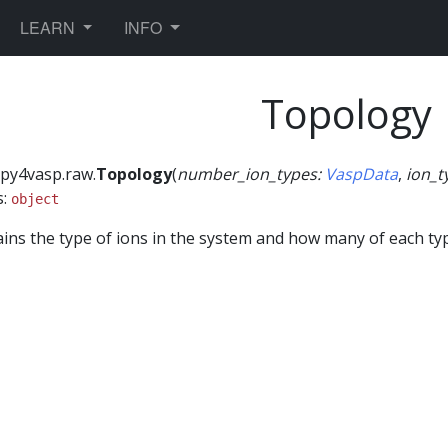
TOGGLE DROPDOWN
TOGGLE DROPDOWN
LEARN
INFO
Topology
py4vasp.raw.
Topology
(
number_ion_types
:
VaspData
,
ion_t
s:
object
ins the type of ions in the system and how many of each typ