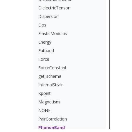
DielectricTensor
Dispersion
Dos
ElasticModulus
Energy
Fatband
Force
ForceConstant
get_schema
InternalStrain
Kpoint
Magnetism
NONE
PairCorrelation
PhononBand