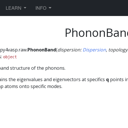
TOGGLE DROPDOWN
TOGGLE DROPDOWN
LEARN
INFO
PhononBan
py4vasp.raw.
PhononBand
(
dispersion
:
Dispersion
,
topology
s:
object
and structure of the phonons.
ins the eigenvalues and eigenvectors at specifics
q
points in
p atoms onto specific modes.