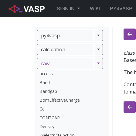
TOGGLE DROPDOWN
SIGN IN
WIKI
PY4VASP
py4vasp
py4vasp
calculation
calculation
class
Base
raw
raw
The b
access
Band
Conta
Bandgap
to ma
BornEffectiveCharge
Cell
CONTCAR
Density
DielectricFunction