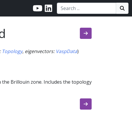
Search:
Search
Sea
d
:
Topology
,
eigenvectors
:
VaspData
)
 the Brillouin zone. Includes the topology