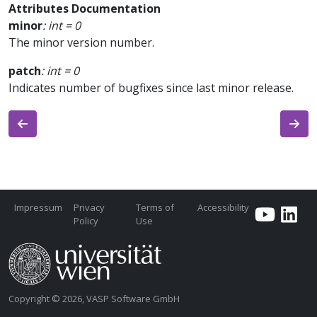
Attributes Documentation
minor
:
int
=
0
The minor version number.
patch
:
int
=
0
Indicates number of bugfixes since last minor release.
Impressum
Privacy
Terms of
Accessibility
Policy
Use
Copyright © 2026, VASP Software GmbH