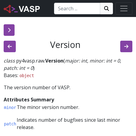
Search:
Search
Search!
Version
class
py4vasp.raw.
Version
(
major
:
int
,
minor
:
int
=
0
,
patch
:
int
=
0
)
Bases:
object
The version number of VASP.
Attributes Summary
The minor version number.
minor
Indicates number of bugfixes since last minor
patch
release.