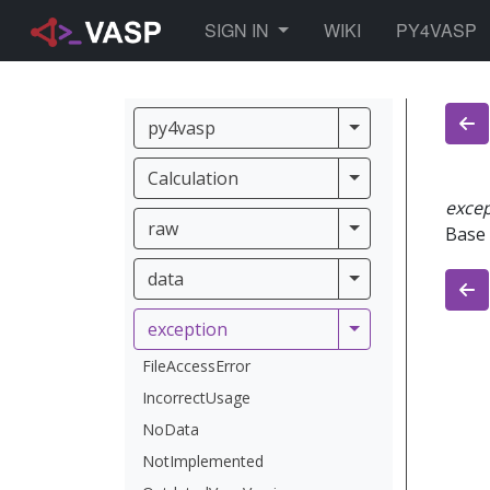
TOGGLE DROPDOWN
SIGN IN
WIKI
PY4VASP
py4vasp
py4vasp
Calculation
Calculation
exce
raw
raw
Base 
data
data
exception
exception
FileAccessError
IncorrectUsage
NoData
NotImplemented