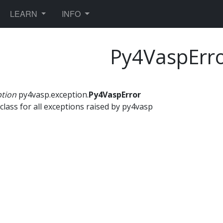
TOGGLE DROPDOWN
TOGGLE DROPDOWN
LEARN
INFO
Py4VaspErr
ption
py4vasp.exception.
Py4VaspError
class for all exceptions raised by py4vasp