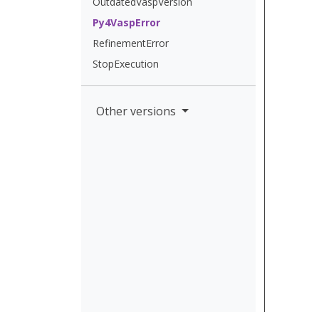
OutdatedVaspVersion
Py4VaspError
RefinementError
StopExecution
Other versions