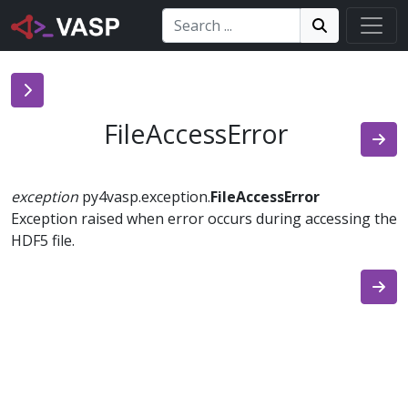
Search:
Search
Search!
FileAccessError
exception
py4vasp.exception.
FileAccessError
Exception raised when error occurs during accessing the
HDF5 file.