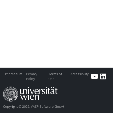
Impressum
Privacy
Terms of
Accessibility
Policy
Use
Copyright © 2026, VASP Software GmbH