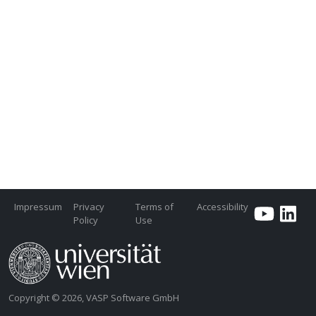
Impressum
Privacy
Terms of
Accessibility
Policy
Use
Copyright © 2026, VASP Software GmbH