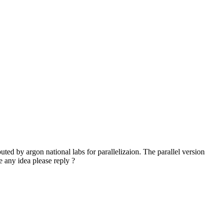
ted by argon national labs for parallelizaion. The parallel version
ve any idea please reply ?