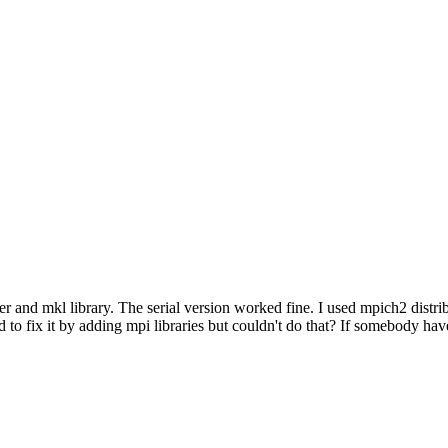
r and mkl library. The serial version worked fine. I used mpich2 distribu
ied to fix it by adding mpi libraries but couldn't do that? If somebody ha