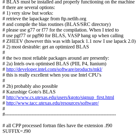
# BLAS must be installed and properly functioning on the machine
# there are several options:
# 1) very slow but works:
# retrieve the lapackage from ftp.netlib.org
# and compile the blas routines (BLAS/SRC directory)
# please use g77 or f77 for the compilation. When I tried to
# use pgf77 or pgf90 for BLAS, VASP hang up when calling
# ZHEEV (however this was with lapack 1.1 now I use lapack 2.0)
# 2) most desirable: get an optimized BLAS
#
# the two most reliable packages around are presently:
# 2a) Intels own optimised BLAS (PIII, P4, Itanium)
#
http://developer.intel.com/software/products/mkl/
# this is really excellent when you use Intel CPU's
#
# 2b) probably also possible
# Kazushige Goto's BLAS
#
http://www.cs.utexas.edu/users/kgoto/signup_first.html
#
http://www.tacc.utexas.edu/resources/software/
#
#-----------------------------------------------------------------------
# all CPP processed fortran files have the extension .f90
SUFFIX=.f90