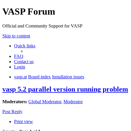
VASP Forum
Official and Community Support for VASP
Skip to content
Quick links
FAQ
Contact us
Login
vasp.at
Board index
Installation issues
vasp 5.2 parallel version running problem
Moderators:
Global Moderator
,
Moderator
Post Reply
Print view