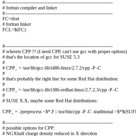
#-----------------------------------------------------------------------
# fortran compiler and linker
#-----------------------------------------------------------------------
FC=ifort
# fortran linker
FCL=$(FC)
#-----------------------------------------------------------------------
# whereis CPP ?? (I need CPP, can't use gcc with proper options)
# that's the location of gcc for SUSE 5.3
#
# CPP_ = /usr/lib/gcc-lib/i486-linux/2.7.2/cpp -P -C
#
# that's probably the right line for some Red Hat distribution:
#
# CPP_ = /usr/lib/gcc-lib/i386-redhat-linux/2.7.2.3/cpp -P -C
#
# SUSE X.X, maybe some Red Hat distributions:
CPP_ = ./preprocess <$*.F | /usr/bin/cpp -P -C -traditional >$*$(SU
#-----------------------------------------------------------------------
# possible options for CPP:
# NGXhalf charge density reduced in X direction