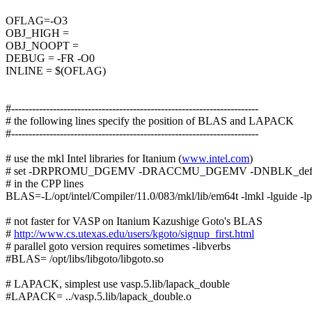
OFLAG=-O3
OBJ_HIGH =
OBJ_NOOPT =
DEBUG = -FR -O0
INLINE = $(OFLAG)
#-----------------------------------------------------------------------
# the following lines specify the position of BLAS and LAPACK
#-----------------------------------------------------------------------
# use the mkl Intel libraries for Itanium (
www.intel.com
)
# set -DRPROMU_DGEMV -DRACCMU_DGEMV -DNBLK_defa
# in the CPP lines
BLAS=-L/opt/intel/Compiler/11.0/083/mkl/lib/em64t -lmkl -lguide -lp
# not faster for VASP on Itanium Kazushige Goto's BLAS
#
http://www.cs.utexas.edu/users/kgoto/signup_first.html
# parallel goto version requires sometimes -libverbs
#BLAS= /opt/libs/libgoto/libgoto.so
# LAPACK, simplest use vasp.5.lib/lapack_double
#LAPACK= ../vasp.5.lib/lapack_double.o