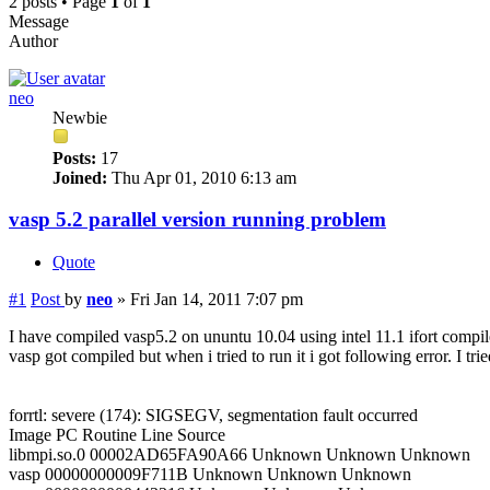
2 posts • Page
1
of
1
Message
Author
neo
Newbie
Posts:
17
Joined:
Thu Apr 01, 2010 6:13 am
vasp 5.2 parallel version running problem
Quote
#1
Post
by
neo
»
Fri Jan 14, 2011 7:07 pm
I have compiled vasp5.2 on ununtu 10.04 using intel 11.1 ifort compile
vasp got compiled but when i tried to run it i got following error. I tr
forrtl: severe (174): SIGSEGV, segmentation fault occurred
Image PC Routine Line Source
libmpi.so.0 00002AD65FA90A66 Unknown Unknown Unknown
vasp 00000000009F711B Unknown Unknown Unknown