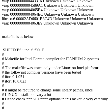
vasp 0000000000443316 Unknown Unknown Unknown
vasp 00000000004589A1 Unknown Unknown Unknown
vasp 00000000004065B4 Unknown Unknown Unknown
vasp 00000000004064EC Unknown Unknown Unknown
libc.so.6 00002AD6601B8C4D Unknown Unknown Unknown
vasp 00000000004063E9 Unknown Unknown Unknown
makefile is as below
.SUFFIXES: .inc .f .f90 .F
#-----------------------------------------------------------------------
# Makefile for Intel Fortran compiler for ITANIUM 2 systems
#
# The makefile was tested only under Linux on Intel platforms
# the following compiler versions have been tested
# ifort 9.1.051
# ifort 10.0.023
#
# it might be required to change some library pathes, since
# LINUX installation vary a lot
# Hence check ***ALL**** options in this makefile very carefully
#-----------------------------------------------------------------------
#