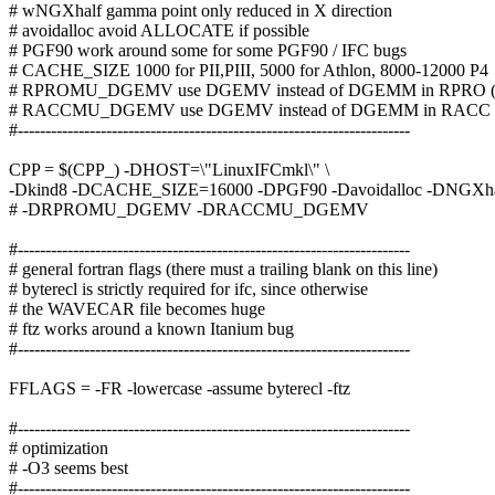
# wNGXhalf gamma point only reduced in X direction
# avoidalloc avoid ALLOCATE if possible
# PGF90 work around some for some PGF90 / IFC bugs
# CACHE_SIZE 1000 for PII,PIII, 5000 for Athlon, 8000-12000 P4
# RPROMU_DGEMV use DGEMV instead of DGEMM in RPRO (de
# RACCMU_DGEMV use DGEMV instead of DGEMM in RACC (d
#-----------------------------------------------------------------------
CPP = $(CPP_) -DHOST=\"LinuxIFCmkl\" \
-Dkind8 -DCACHE_SIZE=16000 -DPGF90 -Davoidalloc -DNGXhal
# -DRPROMU_DGEMV -DRACCMU_DGEMV
#-----------------------------------------------------------------------
# general fortran flags (there must a trailing blank on this line)
# byterecl is strictly required for ifc, since otherwise
# the WAVECAR file becomes huge
# ftz works around a known Itanium bug
#-----------------------------------------------------------------------
FFLAGS = -FR -lowercase -assume byterecl -ftz
#-----------------------------------------------------------------------
# optimization
# -O3 seems best
#-----------------------------------------------------------------------