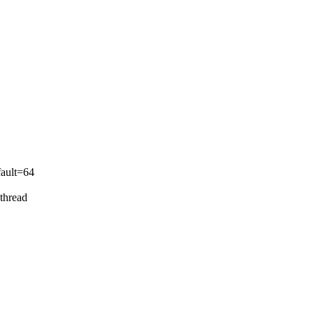
ult=64
thread