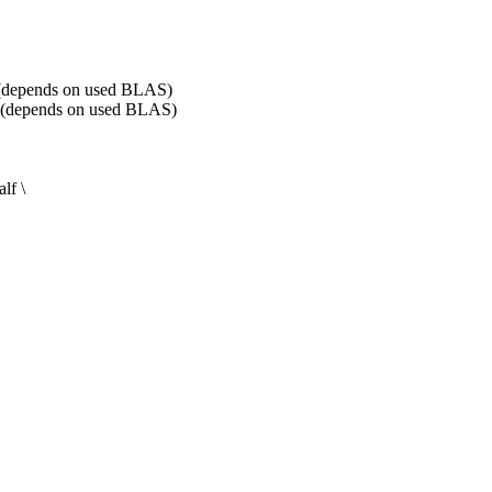
pends on used BLAS)
epends on used BLAS)
f \