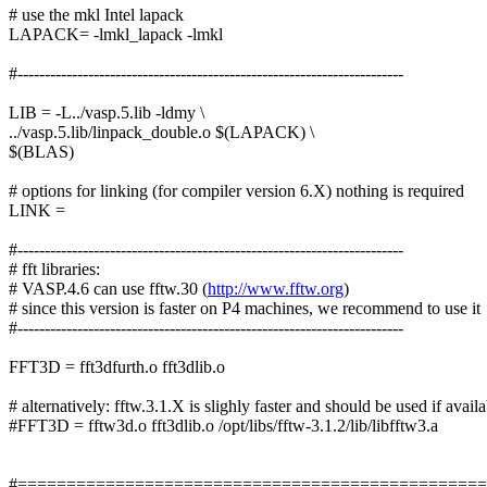
# use the mkl Intel lapack
LAPACK= -lmkl_lapack -lmkl
#-----------------------------------------------------------------------
LIB = -L../vasp.5.lib -ldmy \
../vasp.5.lib/linpack_double.o $(LAPACK) \
$(BLAS)
# options for linking (for compiler version 6.X) nothing is required
LINK =
#-----------------------------------------------------------------------
# fft libraries:
# VASP.4.6 can use fftw.30 (
http://www.fftw.org
)
# since this version is faster on P4 machines, we recommend to use it
#-----------------------------------------------------------------------
FFT3D = fft3dfurth.o fft3dlib.o
# alternatively: fftw.3.1.X is slighly faster and should be used if avail
#FFT3D = fftw3d.o fft3dlib.o /opt/libs/fftw-3.1.2/lib/libfftw3.a
#===============================================