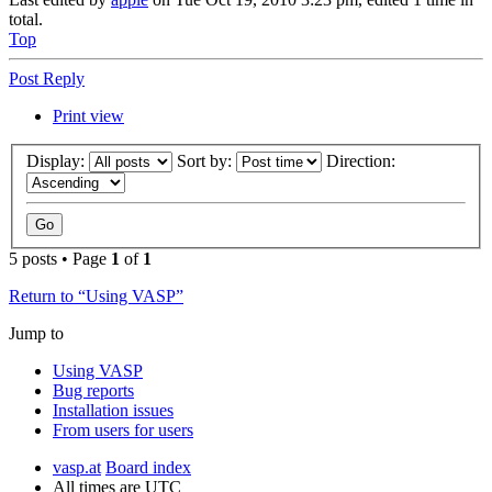
total.
Top
Post Reply
Print view
Display:
Sort by:
Direction:
5 posts • Page
1
of
1
Return to “Using VASP”
Jump to
Using VASP
Bug reports
Installation issues
From users for users
vasp.at
Board index
All times are
UTC