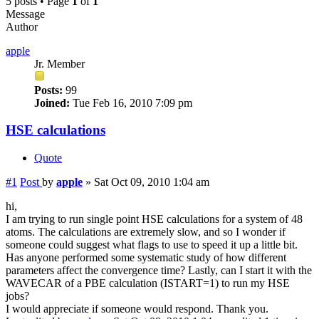
5 posts • Page
1
of
1
Message
Author
apple
Jr. Member
Posts:
99
Joined:
Tue Feb 16, 2010 7:09 pm
HSE calculations
Quote
#1
Post
by
apple
»
Sat Oct 09, 2010 1:04 am
hi,
I am trying to run single point HSE calculations for a system of 48
atoms. The calculations are extremely slow, and so I wonder if
someone could suggest what flags to use to speed it up a little bit.
Has anyone performed some systematic study of how different
parameters affect the convergence time? Lastly, can I start it with the
WAVECAR of a PBE calculation (ISTART=1) to run my HSE
jobs?
I would appreciate if someone would respond. Thank you.