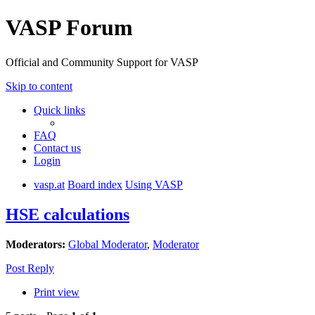
VASP Forum
Official and Community Support for VASP
Skip to content
Quick links
FAQ
Contact us
Login
vasp.at
Board index
Using VASP
HSE calculations
Moderators:
Global Moderator
,
Moderator
Post Reply
Print view