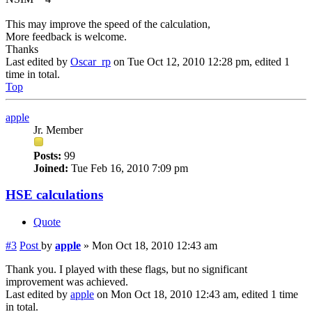
This may improve the speed of the calculation,
More feedback is welcome.
Thanks
Last edited by
Oscar_rp
on Tue Oct 12, 2010 12:28 pm, edited 1
time in total.
Top
apple
Jr. Member
Posts:
99
Joined:
Tue Feb 16, 2010 7:09 pm
HSE calculations
Quote
#3
Post
by
apple
»
Mon Oct 18, 2010 12:43 am
Thank you. I played with these flags, but no significant
improvement was achieved.
Last edited by
apple
on Mon Oct 18, 2010 12:43 am, edited 1 time
in total.