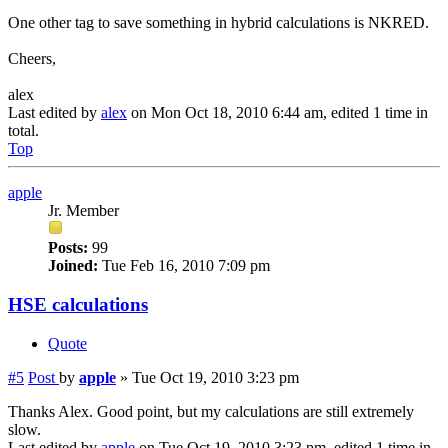
One other tag to save something in hybrid calculations is NKRED.
Cheers,
alex
Last edited by
alex
on Mon Oct 18, 2010 6:44 am, edited 1 time in
total.
Top
apple
Jr. Member
Posts:
99
Joined:
Tue Feb 16, 2010 7:09 pm
HSE calculations
Quote
#5
Post
by
apple
»
Tue Oct 19, 2010 3:23 pm
Thanks Alex. Good point, but my calculations are still extremely
slow.
Last edited by
apple
on Tue Oct 19, 2010 3:23 pm, edited 1 time in