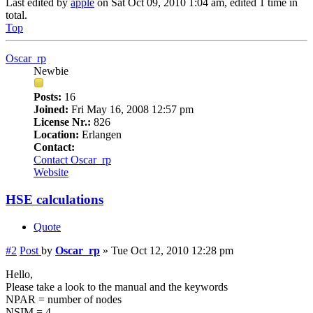
Last edited by
apple
on Sat Oct 09, 2010 1:04 am, edited 1 time in
total.
Top
Oscar_rp
Newbie
Posts:
16
Joined:
Fri May 16, 2008 12:57 pm
License Nr.:
826
Location:
Erlangen
Contact:
Contact Oscar_rp
Website
HSE calculations
Quote
#2
Post
by
Oscar_rp
»
Tue Oct 12, 2010 12:28 pm
Hello,
Please take a look to the manual and the keywords
NPAR = number of nodes
NSIM = 4