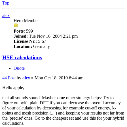
Top
alex
Hero Member
Posts:
599
Joined:
Tue Nov 16, 2004 2:21 pm
License Nr.:
5-67
Location:
Germany
HSE calculations
Quote
#4
Post
by
alex
»
Mon Oct 18, 2010 6:44 am
Hello apple,
that all sounds sound. Maybe some other strategy helps: Try to
figure out with plain DFT if you can decrease the overall accuracy
of your calculation by decreasing for example cut-off energy, k-
points and mesh precision (,...) and keeping your results not far from
the 'precise' ones. Go to the cheapest set and use this for your hybrid
calculations.