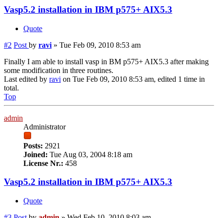
Vasp5.2 installation in IBM p575+ AIX5.3
Quote
#2
Post
by
ravi
»
Tue Feb 09, 2010 8:53 am
Finally I am able to install vasp in BM p575+ AIX5.3 after making
some modification in three routines.
Last edited by
ravi
on Tue Feb 09, 2010 8:53 am, edited 1 time in
total.
Top
admin
Administrator
Posts:
2921
Joined:
Tue Aug 03, 2004 8:18 am
License Nr.:
458
Vasp5.2 installation in IBM p575+ AIX5.3
Quote
#3
Post
by
admin
»
Wed Feb 10, 2010 8:03 am