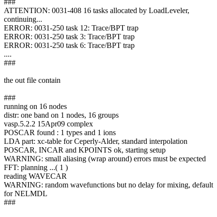
###
ATTENTION: 0031-408 16 tasks allocated by LoadLeveler,
continuing...
ERROR: 0031-250 task 12: Trace/BPT trap
ERROR: 0031-250 task 3: Trace/BPT trap
ERROR: 0031-250 task 6: Trace/BPT trap
....
###
the out file contain
###
running on 16 nodes
distr: one band on 1 nodes, 16 groups
vasp.5.2.2 15Apr09 complex
POSCAR found : 1 types and 1 ions
LDA part: xc-table for Ceperly-Alder, standard interpolation
POSCAR, INCAR and KPOINTS ok, starting setup
WARNING: small aliasing (wrap around) errors must be expected
FFT: planning ...( 1 )
reading WAVECAR
WARNING: random wavefunctions but no delay for mixing, default
for NELMDL
###