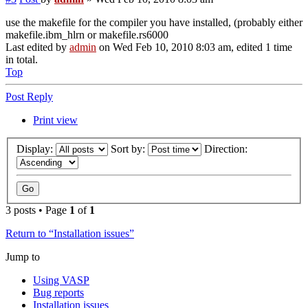
use the makefile for the compiler you have installed, (probably either
makefile.ibm_hlrn or makefile.rs6000
Last edited by
admin
on Wed Feb 10, 2010 8:03 am, edited 1 time
in total.
Top
Post Reply
Print view
Display:
Sort by:
Direction:
3 posts • Page
1
of
1
Return to “Installation issues”
Jump to
Using VASP
Bug reports
Installation issues