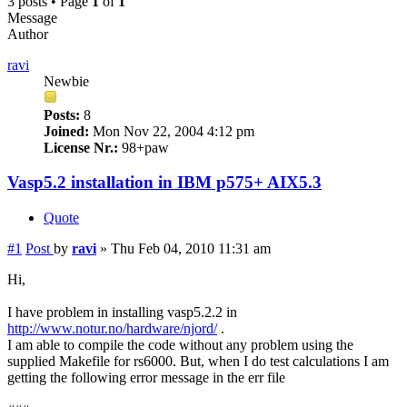
3 posts • Page
1
of
1
Message
Author
ravi
Newbie
Posts:
8
Joined:
Mon Nov 22, 2004 4:12 pm
License Nr.:
98+paw
Vasp5.2 installation in IBM p575+ AIX5.3
Quote
#1
Post
by
ravi
»
Thu Feb 04, 2010 11:31 am
Hi,
I have problem in installing vasp5.2.2 in
http://www.notur.no/hardware/njord/
.
I am able to compile the code without any problem using the
supplied Makefile for rs6000. But, when I do test calculations I am
getting the following error message in the err file