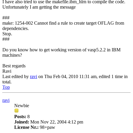
I have also tried to use the makefile.ibm_hlrn to compile the code.
Unfortunately I am getting the message
###
make: 1254-002 Cannot find a rule to create target OFLAG from
dependencies.
Stop.
###
Do you know how to get working version of vasp5.2.2 in IBM
machines?
Best regards
Ravi
Last edited by
ravi
on Thu Feb 04, 2010 11:31 am, edited 1 time in
total.
Top
ravi
Newbie
Posts:
8
Joined:
Mon Nov 22, 2004 4:12 pm
License Nr.:
98+paw