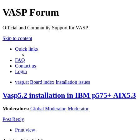
VASP Forum
Official and Community Support for VASP
Skip to content
Quick links
FAQ
Contact us
Login
vasp.at
Board index
Installation issues
Vasp5.2 installation in IBM p575+ AIX5.3
Moderators:
Global Moderator
,
Moderator
Post Reply
Print view