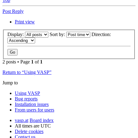
Top
Post Reply
Print view
Display:
Sort by:
Direction:
2 posts • Page
1
of
1
Return to “Using VASP”
Jump to
Using VASP
Bug reports
Installation issues
From users for users
vasp.at
Board index
All times are
UTC
Delete cookies
Contact us