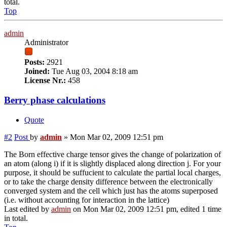
total.
Top
admin
Administrator
Posts:
2921
Joined:
Tue Aug 03, 2004 8:18 am
License Nr.:
458
Berry phase calculations
Quote
#2
Post
by
admin
»
Mon Mar 02, 2009 12:51 pm
The Born effective charge tensor gives the change of polarization of
an atom (along i) if it is slightly displaced along direction j. For your
purpose, it should be suffucient to calculate the partial local charges,
or to take the charge density difference between the electronically
converged system and the cell which just has the atoms superposed
(i.e. without accounting for interaction in the lattice)
Last edited by
admin
on Mon Mar 02, 2009 12:51 pm, edited 1 time
in total.