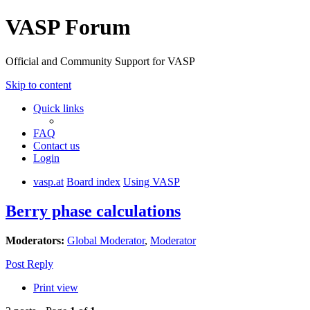
VASP Forum
Official and Community Support for VASP
Skip to content
Quick links
FAQ
Contact us
Login
vasp.at
Board index
Using VASP
Berry phase calculations
Moderators:
Global Moderator
,
Moderator
Post Reply
Print view