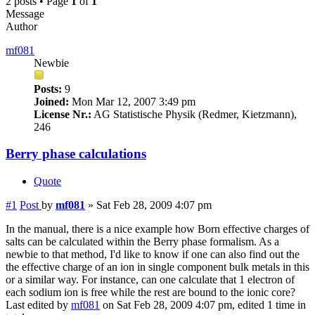
2 posts • Page
1
of
1
Message
Author
mf081
Newbie
Posts:
9
Joined:
Mon Mar 12, 2007 3:49 pm
License Nr.:
AG Statistische Physik (Redmer, Kietzmann),
246
Berry phase calculations
Quote
#1
Post
by
mf081
»
Sat Feb 28, 2009 4:07 pm
In the manual, there is a nice example how Born effective charges of
salts can be calculated within the Berry phase formalism. As a
newbie to that method, I'd like to know if one can also find out the
the effective charge of an ion in single component bulk metals in this
or a similar way. For instance, can one calculate that 1 electron of
each sodium ion is free while the rest are bound to the ionic core?
Last edited by
mf081
on Sat Feb 28, 2009 4:07 pm, edited 1 time in