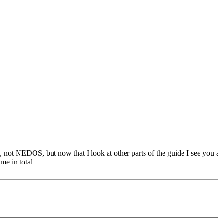
 NEDOS, but now that I look at other parts of the guide I see you are 
e in total.