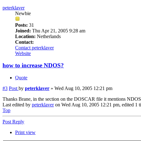
peterklaver
Newbie
Posts:
31
Joined:
Thu Apr 21, 2005 9:28 am
Location:
Netherlands
Contact:
Contact peterklaver
Website
how to increase NDOS?
Quote
#3
Post
by
peterklaver
»
Wed Aug 10, 2005 12:21 pm
Thanks Brane, in the section on the DOSCAR file it mentions NDOS, not
Last edited by
peterklaver
on Wed Aug 10, 2005 12:21 pm, edited 1 tim
Top
Post Reply
Print view