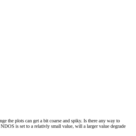
the plots can get a bit coarse and spiky. Is there any way to
 is set to a relativly small value, will a larger value degrade