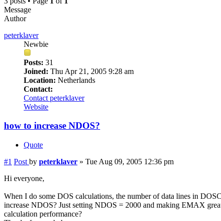
3 posts • Page
1
of
1
Message
Author
peterklaver
Newbie
Posts:
31
Joined:
Thu Apr 21, 2005 9:28 am
Location:
Netherlands
Contact:
Contact peterklaver
Website
how to increase NDOS?
Quote
#1
Post
by
peterklaver
»
Tue Aug 09, 2005 12:36 pm
Hi everyone,
When I do some DOS calculations, the number of data lines in DOSCAR
increase NDOS? Just setting NDOS = 2000 and making EMAX greater th
calculation performance?