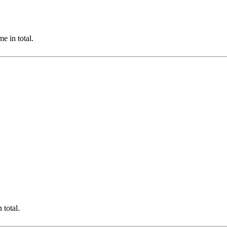
e in total.
total.