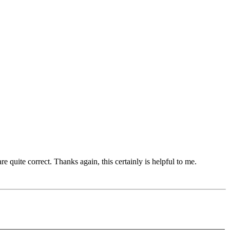
quite correct. Thanks again, this certainly is helpful to me.