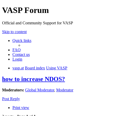
VASP Forum
Official and Community Support for VASP
Skip to content
Quick links
FAQ
Contact us
Login
vasp.at
Board index
Using VASP
how to increase NDOS?
Moderators:
Global Moderator
,
Moderator
Post Reply
Print view