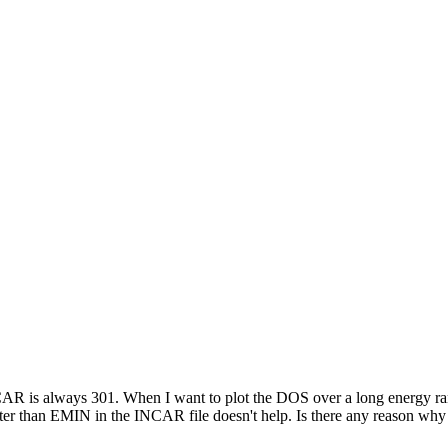
 is always 301. When I want to plot the DOS over a long energy range 
an EMIN in the INCAR file doesn't help. Is there any reason why NDOS