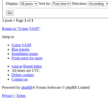
Display:
Sort by:
Direction:
3 posts • Page
1
of
1
Return to “Using VASP”
Jump to
Using VASP
Bug reports
Installation issues
From users for users
vasp.at
Board index
All times are
UTC
Delete cookies
Contact us
Powered by
phpBB
® Forum Software © phpBB Limited
Privacy
|
Terms