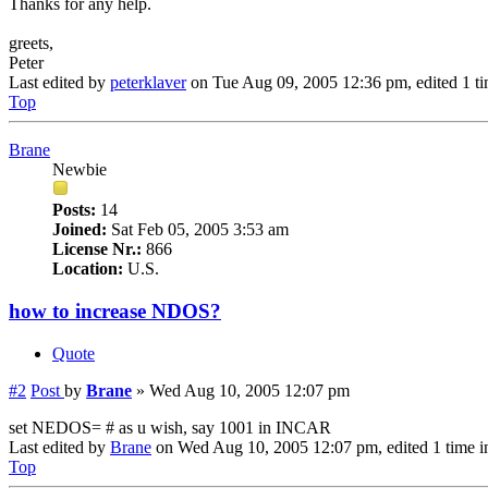
Thanks for any help.
greets,
Peter
Last edited by
peterklaver
on Tue Aug 09, 2005 12:36 pm, edited 1 tim
Top
Brane
Newbie
Posts:
14
Joined:
Sat Feb 05, 2005 3:53 am
License Nr.:
866
Location:
U.S.
how to increase NDOS?
Quote
#2
Post
by
Brane
»
Wed Aug 10, 2005 12:07 pm
set NEDOS= # as u wish, say 1001 in INCAR
Last edited by
Brane
on Wed Aug 10, 2005 12:07 pm, edited 1 time in 
Top