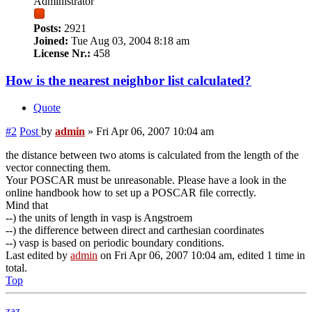
Administrator
Posts:
2921
Joined:
Tue Aug 03, 2004 8:18 am
License Nr.:
458
How is the nearest neighbor list calculated?
Quote
#2
Post
by
admin
»
Fri Apr 06, 2007 10:04 am
the distance between two atoms is calculated from the length of the
vector connecting them.
Your POSCAR must be unreasonable. Please have a look in the
online handbook how to set up a POSCAR file correctly.
Mind that
--) the units of length in vasp is Angstroem
--) the difference between direct and carthesian coordinates
--) vasp is based on periodic boundary conditions.
Last edited by
admin
on Fri Apr 06, 2007 10:04 am, edited 1 time in
total.
Top
zaz