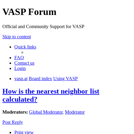
VASP Forum
Official and Community Support for VASP
Skip to content
Quick links
FAQ
Contact us
Login
vasp.at
Board index
Using VASP
How is the nearest neighbor list
calculated?
Moderators:
Global Moderator
,
Moderator
Post Reply
Print view