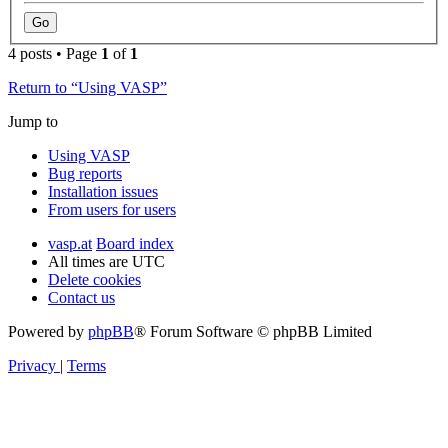
4 posts • Page
1
of
1
Return to “Using VASP”
Jump to
Using VASP
Bug reports
Installation issues
From users for users
vasp.at
Board index
All times are
UTC
Delete cookies
Contact us
Powered by
phpBB
® Forum Software © phpBB Limited
Privacy
|
Terms