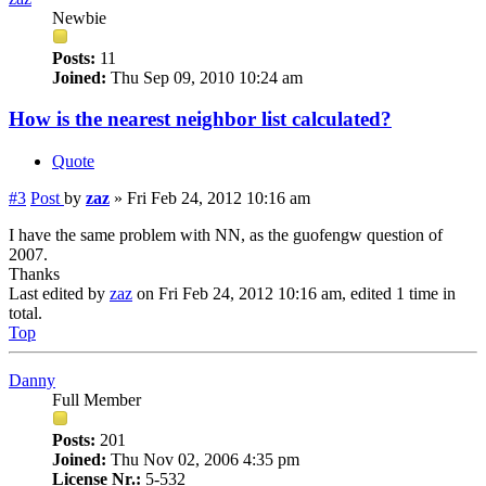
Newbie
Posts:
11
Joined:
Thu Sep 09, 2010 10:24 am
How is the nearest neighbor list calculated?
Quote
#3
Post
by
zaz
»
Fri Feb 24, 2012 10:16 am
I have the same problem with NN, as the guofengw question of
2007.
Thanks
Last edited by
zaz
on Fri Feb 24, 2012 10:16 am, edited 1 time in
total.
Top
Danny
Full Member
Posts:
201
Joined:
Thu Nov 02, 2006 4:35 pm
License Nr.:
5-532