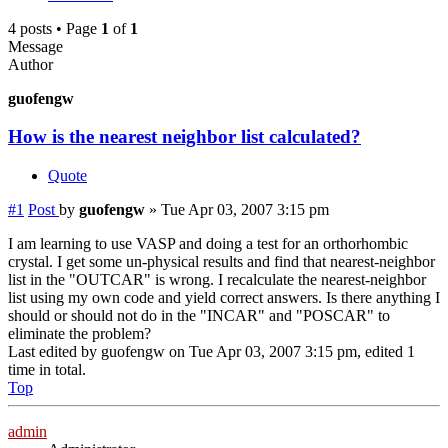
4 posts • Page
1
of
1
Message
Author
guofengw
How is the nearest neighbor list calculated?
Quote
#1
Post
by
guofengw
»
Tue Apr 03, 2007 3:15 pm
I am learning to use VASP and doing a test for an orthorhombic
crystal. I get some un-physical results and find that nearest-neighbor
list in the "OUTCAR" is wrong. I recalculate the nearest-neighbor
list using my own code and yield correct answers. Is there anything I
should or should not do in the "INCAR" and "POSCAR" to
eliminate the problem?
Last edited by
guofengw
on Tue Apr 03, 2007 3:15 pm, edited 1
time in total.
Top
admin