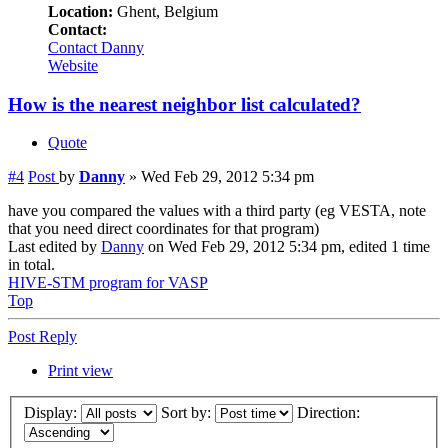
Location:
Ghent, Belgium
Contact:
Contact Danny
Website
How is the nearest neighbor list calculated?
Quote
#4
Post
by
Danny
»
Wed Feb 29, 2012 5:34 pm
have you compared the values with a third party (eg VESTA, note
that you need direct coordinates for that program)
Last edited by
Danny
on Wed Feb 29, 2012 5:34 pm, edited 1 time
in total.
HIVE-STM program for VASP
Top
Post Reply
Print view
Display:
Sort by:
Direction: