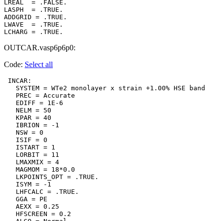
LREAL  = .FALSE.

LASPH  = .TRUE.

ADDGRID = .TRUE.

LWAVE  = .TRUE.

OUTCAR.vasp6p6p0:
Code:
Select all
 INCAR:

   SYSTEM = WTe2 monolayer x strain +1.00% HSE band

   PREC = Accurate

   EDIFF = 1E-6

   NELM = 50

   KPAR = 40

   IBRION = -1

   NSW = 0

   ISIF = 0

   ISTART = 1

   LORBIT = 11

   LMAXMIX = 4

   MAGMOM = 18*0.0

   LKPOINTS_OPT = .TRUE.

   ISYM = -1

   LHFCALC = .TRUE.

   GGA = PE

   AEXX = 0.25

   HFSCREEN = 0.2
