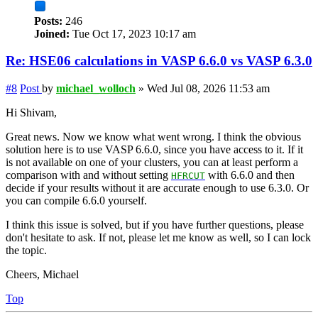
Posts:
246
Joined:
Tue Oct 17, 2023 10:17 am
Re: HSE06 calculations in VASP 6.6.0 vs VASP 6.3.0
#8
Post
by
michael_wolloch
»
Wed Jul 08, 2026 11:53 am
Hi Shivam,
Great news. Now we know what went wrong. I think the obvious
solution here is to use VASP 6.6.0, since you have access to it. If it
is not available on one of your clusters, you can at least perform a
comparison with and without setting
with 6.6.0 and then
HFRCUT
decide if your results without it are accurate enough to use 6.3.0. Or
you can compile 6.6.0 yourself.
I think this issue is solved, but if you have further questions, please
don't hesitate to ask. If not, please let me know as well, so I can lock
the topic.
Cheers, Michael
Top