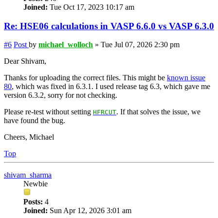
Joined:
Tue Oct 17, 2023 10:17 am
Re: HSE06 calculations in VASP 6.6.0 vs VASP 6.3.0
#6
Post
by
michael_wolloch
»
Tue Jul 07, 2026 2:30 pm
Dear Shivam,
Thanks for uploading the correct files. This might be
known issue
80
, which was fixed in 6.3.1. I used release tag 6.3, which gave me
version 6.3.2, sorry for not checking.
Please re-test without setting
. If that solves the issue, we
HFRCUT
have found the bug.
Cheers, Michael
Top
shivam_sharma
Newbie
Posts:
4
Joined:
Sun Apr 12, 2026 3:01 am