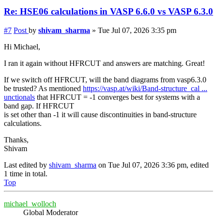
Re: HSE06 calculations in VASP 6.6.0 vs VASP 6.3.0
#7
Post
by
shivam_sharma
»
Tue Jul 07, 2026 3:35 pm
Hi Michael,
I ran it again without HFRCUT and answers are matching. Great!
If we switch off HFRCUT, will the band diagrams from vasp6.3.0
be trusted? As mentioned
https://vasp.at/wiki/Band-structure_cal ...
unctionals
that HFRCUT = -1 converges best for systems with a
band gap. If HFRCUT
is set other than -1 it will cause discontinuities in band-structure
calculations.
Thanks,
Shivam
Last edited by
shivam_sharma
on Tue Jul 07, 2026 3:36 pm, edited
1 time in total.
Top
michael_wolloch
Global Moderator