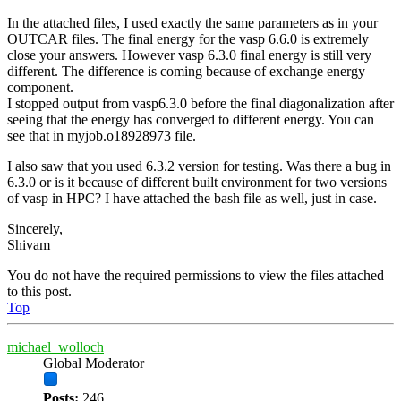
In the attached files, I used exactly the same parameters as in your
OUTCAR files. The final energy for the vasp 6.6.0 is extremely
close your answers. However vasp 6.3.0 final energy is still very
different. The difference is coming because of exchange energy
component.
I stopped output from vasp6.3.0 before the final diagonalization after
seeing that the energy has converged to different energy. You can
see that in myjob.o18928973 file.
I also saw that you used 6.3.2 version for testing. Was there a bug in
6.3.0 or is it because of different built environment for two versions
of vasp in HPC? I have attached the bash file as well, just in case.
Sincerely,
Shivam
You do not have the required permissions to view the files attached
to this post.
Top
michael_wolloch
Global Moderator
Posts:
246