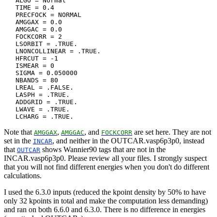
   ALGO = Normal

   TIME = 0.4

   PRECFOCK = NORMAL

   AMGGAX = 0.0

   AMGGAC = 0.0

   FOCKCORR = 2

   LSORBIT = .TRUE.

   LNONCOLLINEAR = .TRUE.

   HFRCUT = -1

   ISMEAR = 0

   SIGMA = 0.050000

   NBANDS = 80

   LREAL = .FALSE.

   LASPH = .TRUE.

   ADDGRID = .TRUE.

   LWAVE = .TRUE.

Note that
,
, and
are set here. They are not
AMGGAX
AMGGAC
FOCKCORR
set in the
, and neither in the OUTCAR.vasp6p3p0, instead
INCAR
that
shows Wannier90 tags that are not in the
OUTCAR
INCAR.vasp6p3p0. Please review all your files. I strongly suspect
that you will not find different energies when you don't do different
calculations.
I used the 6.3.0 inputs (reduced the kpoint density by 50% to have
only 32 kpoints in total and make the computation less demanding)
and ran on both 6.6.0 and 6.3.0. There is no difference in energies