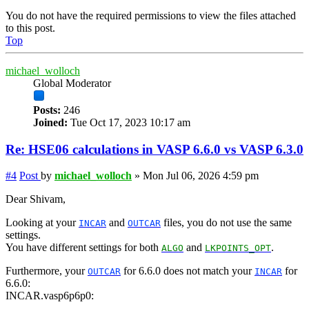
You do not have the required permissions to view the files attached
to this post.
Top
michael_wolloch
Global Moderator
Posts:
246
Joined:
Tue Oct 17, 2023 10:17 am
Re: HSE06 calculations in VASP 6.6.0 vs VASP 6.3.0
#4
Post
by
michael_wolloch
»
Mon Jul 06, 2026 4:59 pm
Dear Shivam,
Looking at your
and
files, you do not use the same
INCAR
OUTCAR
settings.
You have different settings for both
and
.
ALGO
LKPOINTS_OPT
Furthermore, your
for 6.6.0 does not match your
for
OUTCAR
INCAR
6.6.0:
INCAR.vasp6p6p0: