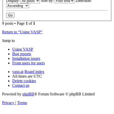
Display:
Sort by:
Direction:
9 posts • Page
1
of
1
Return to “Using VASP”
Jump to
Using VASP
Bug reports
Installation issues
From users for users
vasp.at
Board index
All times are
UTC
Delete cookies
Contact us
Powered by
phpBB
® Forum Software © phpBB Limited
Privacy
|
Terms