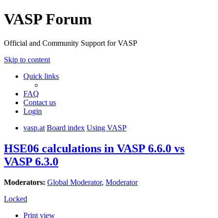
VASP Forum
Official and Community Support for VASP
Skip to content
Quick links
FAQ
Contact us
Login
vasp.at
Board index
Using VASP
HSE06 calculations in VASP 6.6.0 vs
VASP 6.3.0
Moderators:
Global Moderator
,
Moderator
Locked
Print view