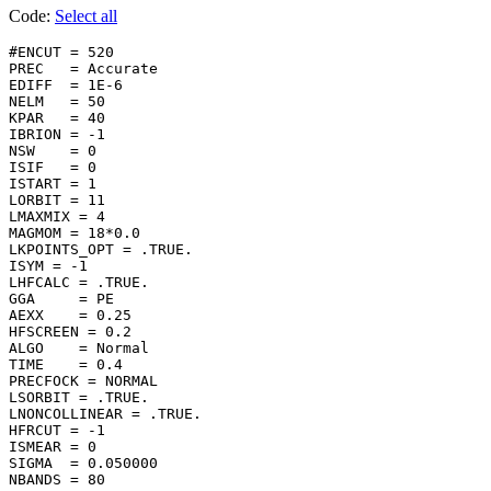
Code:
Select all
#ENCUT = 520

PREC   = Accurate

EDIFF  = 1E-6

NELM   = 50

KPAR   = 40

IBRION = -1

NSW    = 0

ISIF   = 0

ISTART = 1

LORBIT = 11

LMAXMIX = 4

MAGMOM = 18*0.0

LKPOINTS_OPT = .TRUE.

ISYM = -1

LHFCALC = .TRUE.

GGA     = PE

AEXX    = 0.25

HFSCREEN = 0.2

ALGO    = Normal

TIME    = 0.4

PRECFOCK = NORMAL

LSORBIT = .TRUE.

LNONCOLLINEAR = .TRUE.

HFRCUT = -1

ISMEAR = 0

SIGMA  = 0.050000

NBANDS = 80
