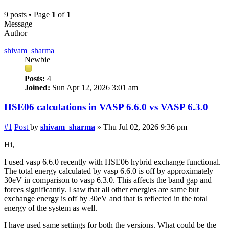
9 posts • Page
1
of
1
Message
Author
shivam_sharma
Newbie
Posts:
4
Joined:
Sun Apr 12, 2026 3:01 am
HSE06 calculations in VASP 6.6.0 vs VASP 6.3.0
#1
Post
by
shivam_sharma
»
Thu Jul 02, 2026 9:36 pm
Hi,
I used vasp 6.6.0 recently with HSE06 hybrid exchange functional.
The total energy calculated by vasp 6.6.0 is off by approximately
30eV in comparison to vasp 6.3.0. This affects the band gap and
forces significantly. I saw that all other energies are same but
exchange energy is off by 30eV and that is reflected in the total
energy of the system as well.
I have used same settings for both the versions. What could be the