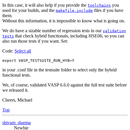
In this case, it will also help if you provide the
you
toolchains
used for your builds, and the
files if you have
makefile.include
them.
Without this information, it is impossible to know what is going on.
We do have a sizable number of regression tests in our
validation
that check hybrid functionals, including HSE06, so you can
tests
also run those tests if you want. Set:
Code:
Select all
in your .conf file in the testsuite folder to select only the hybrid
functional tests.
We, of course, validated VASP 6.6.0 against the full test suite before
we released it.
Cheers, Michael
Top
shivam_sharma
Newbie