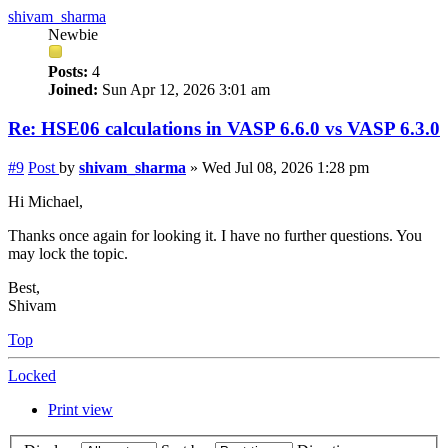
shivam_sharma
Newbie
Posts:
4
Joined:
Sun Apr 12, 2026 3:01 am
Re: HSE06 calculations in VASP 6.6.0 vs VASP 6.3.0
#9
Post
by
shivam_sharma
»
Wed Jul 08, 2026 1:28 pm
Hi Michael,
Thanks once again for looking it. I have no further questions. You
may lock the topic.
Best,
Shivam
Top
Locked
Print view