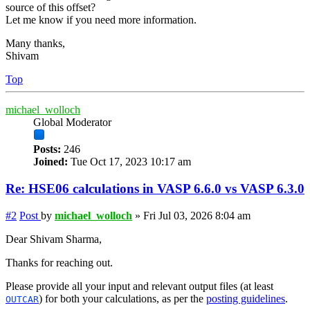
source of this offset?
Let me know if you need more information.
Many thanks,
Shivam
Top
michael_wolloch
Global Moderator
Posts:
246
Joined:
Tue Oct 17, 2023 10:17 am
Re: HSE06 calculations in VASP 6.6.0 vs VASP 6.3.0
#2
Post
by
michael_wolloch
»
Fri Jul 03, 2026 8:04 am
Dear Shivam Sharma,
Thanks for reaching out.
Please provide all your input and relevant output files (at least
) for both your calculations, as per the
posting guidelines
.
OUTCAR