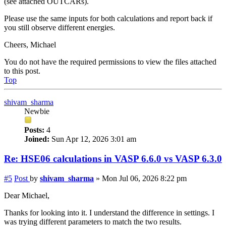
(see attached OUTCARs).
Please use the same inputs for both calculations and report back if
you still observe different energies.
Cheers, Michael
You do not have the required permissions to view the files attached
to this post.
Top
shivam_sharma
Newbie
Posts:
4
Joined:
Sun Apr 12, 2026 3:01 am
Re: HSE06 calculations in VASP 6.6.0 vs VASP 6.3.0
#5
Post
by
shivam_sharma
»
Mon Jul 06, 2026 8:22 pm
Dear Michael,
Thanks for looking into it. I understand the difference in settings. I
was trying different parameters to match the two results.