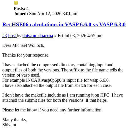
Posts:
4
Joined:
Sun Apr 12, 2026 3:01 am
Re: HSE06 calculations in VASP 6.6.0 vs VASP 6.3.0
#3
Post
by
shivam_sharma
»
Fri Jul 03, 2026 4:55 pm
Dear Michael Wolloch,
Thanks for your response.
I have attached the compressed directory containing input and
output files of both the versions. The suffix to the file name tells the
version of vasp used.
For example INCAR.vasp6p6p0 is input file for vasp 6.6.0.
I have also attached the output file from sbatch for each case.
I don't have the makefile.include as I am running it on HPC. I have
attached the submit files for both the versions, if that helps.
Please let me know if you need any further information.
Many thanks,
Shivam