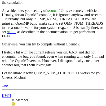
the calculation.
As a side note: your setting of
=124 is extremely inefficient.
NCORE
Usually, for an OpenMP compile, it is ignored anyhow and reset to
1 internally, but only if OMP_NUM_THREADS>1. If you are
using an OpenMP build, make sure to set OMP_NUM_THREADS
to a reasonable value for your system (e.g., 4 to 8 is usually fine), or
set
as described in the documentation, to get performant
NCORE
FFTs.
Otherwise, you can try to compile without OpenMP.
I tested a bit with the current release version, 6.6.0, and did not
encounter the bug you found, even when running with only 1 thread
with the OpenMP version. However, I did sporadically encounter
another bug that I will investigate.
Let me know if setting OMP_NUM_THREADS>1 works for you,
Cheers, Michael
Top
KWH
Jr. Member