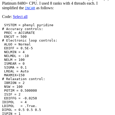
Platinum 8480+ CPU. I used 8 ranks with 4 threads each. I
simplified the
as follows:
INCAR
Code:
Select all
 SYSTEM = phenyl pyridine

# Accuracy controls:

 PREC = ACCURATE

 ENCUT = 500

# Electronic loop controls:

 ALGO = Normal

 EDIFF = 0.5E-5

 NELMIN = 4

 NELMDL = -10

 NELM = 100

 ISMEAR = 0

 SIGMA = 0.1

 LREAL = Auto

 MAXMIX=150

# Relaxation control:

 IBRION = 2

 NSW = 100

 POTIM = 0.500000

 ISIF = 2

 EDIFFG = -0.0250

IDIPOL   = 4

LDIPOL   = .True.

DIPOL = 0.5 0.5 0.5

ISPIN = 1
