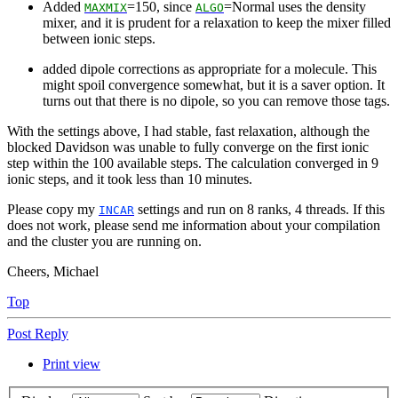
Added
=150, since
=Normal uses the density
MAXMIX
ALGO
mixer, and it is prudent for a relaxation to keep the mixer filled
between ionic steps.
added dipole corrections as appropriate for a molecule. This
might spoil convergence somewhat, but it is a saver option. It
turns out that there is no dipole, so you can remove those tags.
With the settings above, I had stable, fast relaxation, although the
blocked Davidson was unable to fully converge on the first ionic
step within the 100 available steps. The calculation converged in 9
ionic steps, and it took less than 10 minutes.
Please copy my
settings and run on 8 ranks, 4 threads. If this
INCAR
does not work, please send me information about your compilation
and the cluster you are running on.
Cheers, Michael
Top
Post Reply
Print view