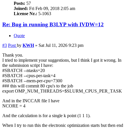
Posts:
57
Joined:
Fri Feb 09, 2018 2:05 am
License Nr.:
5-1063
Re: Bug in running B3LYP with IVDW=12
Quote
#3
Post
by
KWH
»
Sat Jul 11, 2026 9:23 pm
Thank you.
I tried to implement your suggestions, but I think I got it wrong. In
the submission script I have:
#SBATCH --ntasks=20
#SBATCH --cpus-per-task=4
#SBATCH --mem-per-cpu=7300
### this will commit 80 cpu's to the job
export OMP_NUM_THREADS=$SLURM_CPUS_PER_TASK
And in the INCCAR file I have
NCORE = 4
And the calculation is for a single k point (1 1 1).
When I try to run this the electronic optimization starts but then end