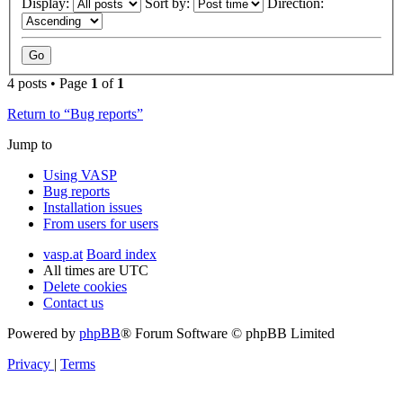
Display:
Sort by:
Direction:
4 posts • Page
1
of
1
Return to “Bug reports”
Jump to
Using VASP
Bug reports
Installation issues
From users for users
vasp.at
Board index
All times are
UTC
Delete cookies
Contact us
Powered by
phpBB
® Forum Software © phpBB Limited
Privacy
|
Terms