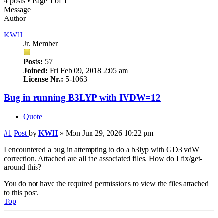
4 posts • Page
1
of
1
Message
Author
KWH
Jr. Member
Posts:
57
Joined:
Fri Feb 09, 2018 2:05 am
License Nr.:
5-1063
Bug in running B3LYP with IVDW=12
Quote
#1
Post
by
KWH
»
Mon Jun 29, 2026 10:22 pm
I encountered a bug in attempting to do a b3lyp with GD3 vdW
correction. Attached are all the associated files. How do I fix/get-
around this?
You do not have the required permissions to view the files attached
to this post.
Top