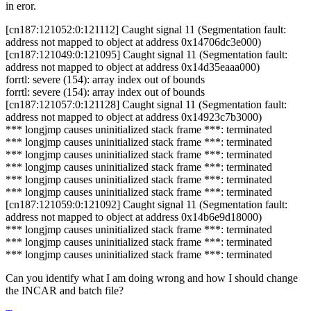
in eror.
[cn187:121052:0:121112] Caught signal 11 (Segmentation fault:
address not mapped to object at address 0x14706dc3e000)
[cn187:121049:0:121095] Caught signal 11 (Segmentation fault:
address not mapped to object at address 0x14d35eaaa000)
forrtl: severe (154): array index out of bounds
forrtl: severe (154): array index out of bounds
[cn187:121057:0:121128] Caught signal 11 (Segmentation fault:
address not mapped to object at address 0x14923c7b3000)
*** longjmp causes uninitialized stack frame ***: terminated
*** longjmp causes uninitialized stack frame ***: terminated
*** longjmp causes uninitialized stack frame ***: terminated
*** longjmp causes uninitialized stack frame ***: terminated
*** longjmp causes uninitialized stack frame ***: terminated
*** longjmp causes uninitialized stack frame ***: terminated
[cn187:121059:0:121092] Caught signal 11 (Segmentation fault:
address not mapped to object at address 0x14b6e9d18000)
*** longjmp causes uninitialized stack frame ***: terminated
*** longjmp causes uninitialized stack frame ***: terminated
*** longjmp causes uninitialized stack frame ***: terminated
Can you identify what I am doing wrong and how I should change
the INCAR and batch file?