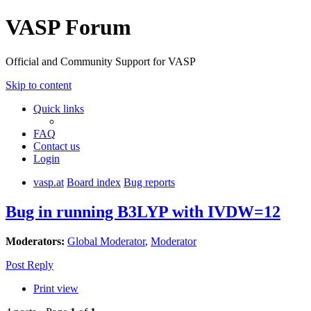
VASP Forum
Official and Community Support for VASP
Skip to content
Quick links
FAQ
Contact us
Login
vasp.at
Board index
Bug reports
Bug in running B3LYP with IVDW=12
Moderators:
Global Moderator
,
Moderator
Post Reply
Print view