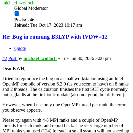
michael_wolloch
Global Moderator
Posts:
246
Joined:
Tue Oct 17, 2023 10:17 am
Re: Bug in running B3LYP with IVDW=12
Quote
#2
Post
by
michael_wolloch
»
Tue Jun 30, 2026 3:00 pm
Dear KWH,
I tried to reproduce the bug on a small workstation using an Intel
OpenMP compile of version 6.2.0 (as you seem to have) on 8 ranks
and 2 threads. The calculation finishes the first SCF cycle normally,
but segfaults at the first ionic update (also not good, but different).
However, when I use only one OpenMP thread per rank, the error
you observe appears.
Please try again with 4-8 MPI ranks and a couple of OpenMP
threads for each rank, and report back. The very large number of
MPI ranks you used (124) for such a small system will not speed up