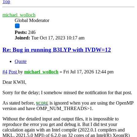
Top
michael_wolloch
Global Moderator
Posts:
246
Joined:
Tue Oct 17, 2023 10:17 am
Re: Bug in running B3LYP with IVDW=12
Quote
#4
Post
by
michael_wolloch
»
Fri Jul 17, 2026 12:44 pm
Dear KWH,
Sorry for the delay; I somehow missed the notification for that post.
As stated before,
is ignored when you are using the OpenMP
NCORE
version and have OMP_NUM_THREADS>1.
Without the detailed input and output files, it is impossible to
reproduce the error you get and debug it. But I did test your
calculation again with an Intel compile (2022.0.1 compilers and
MKL, 2021.5.0 MPI) of 6.2.0 on 32 cores of an Intel(R) Xeon(R)