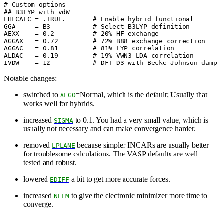
# Custom options

## B3LYP with vdW

LHFCALC = .TRUE.       # Enable hybrid functional

GGA     = B3           # Select B3LYP definition

AEXX    = 0.2          # 20% HF exchange

AGGAX   = 0.72         # 72% B88 exchange correction

AGGAC   = 0.81         # 81% LYP correlation

ALDAC   = 0.19         # 19% VWN3 LDA correlation

Notable changes:
switched to
=Normal, which is the default; Usually that
ALGO
works well for hybrids.
increased
to 0.1. You had a very small value, which is
SIGMA
usually not necessary and can make convergence harder.
removed
because simpler INCARs are usually better
LPLANE
for troublesome calculations. The VASP defaults are well
tested and robust.
lowered
a bit to get more accurate forces.
EDIFF
increased
to give the electronic minimizer more time to
NELM
converge.