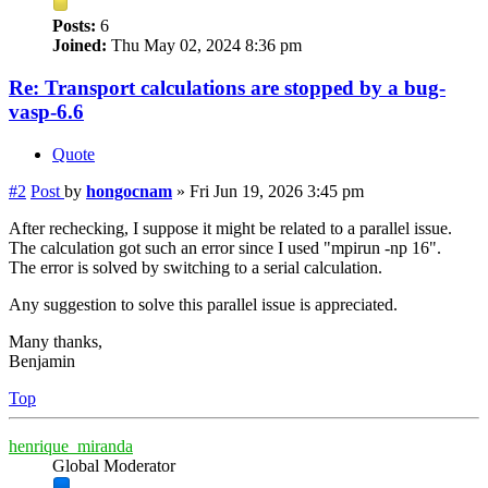
Posts:
6
Joined:
Thu May 02, 2024 8:36 pm
Re: Transport calculations are stopped by a bug-
vasp-6.6
Quote
#2
Post
by
hongocnam
»
Fri Jun 19, 2026 3:45 pm
After rechecking, I suppose it might be related to a parallel issue.
The calculation got such an error since I used "mpirun -np 16".
The error is solved by switching to a serial calculation.
Any suggestion to solve this parallel issue is appreciated.
Many thanks,
Benjamin
Top
henrique_miranda
Global Moderator