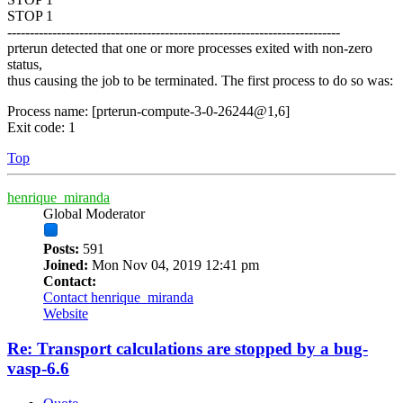
STOP 1
--------------------------------------------------------------------------
prterun detected that one or more processes exited with non-zero
status,
thus causing the job to be terminated. The first process to do so was:
Process name: [prterun-compute-3-0-26244@1,6]
Exit code: 1
Top
henrique_miranda
Global Moderator
Posts:
591
Joined:
Mon Nov 04, 2019 12:41 pm
Contact:
Contact henrique_miranda
Website
Re: Transport calculations are stopped by a bug-
vasp-6.6