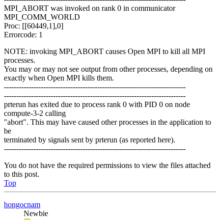
MPI_ABORT was invoked on rank 0 in communicator
MPI_COMM_WORLD
Proc: [[60449,1],0]
Errorcode: 1
NOTE: invoking MPI_ABORT causes Open MPI to kill all MPI
processes.
You may or may not see output from other processes, depending on
exactly when Open MPI kills them.
--------------------------------------------------------------------------
--------------------------------------------------------------------------
prterun has exited due to process rank 0 with PID 0 on node
compute-3-2 calling
"abort". This may have caused other processes in the application to
be
terminated by signals sent by prterun (as reported here).
--------------------------------------------------------------------------
You do not have the required permissions to view the files attached
to this post.
Top
hongocnam
Newbie