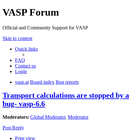
VASP Forum
Official and Community Support for VASP
Skip to content
Quick links
FAQ
Contact us
Login
vasp.at
Board index
Bug reports
Transport calculations are stopped by a
bug- vasp-6.6
Moderators:
Global Moderator
,
Moderator
Post Reply
Print view