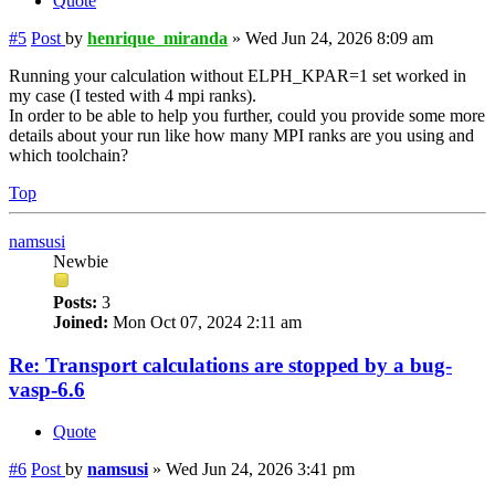
Quote
#5
Post
by
henrique_miranda
»
Wed Jun 24, 2026 8:09 am
Running your calculation without ELPH_KPAR=1 set worked in
my case (I tested with 4 mpi ranks).
In order to be able to help you further, could you provide some more
details about your run like how many MPI ranks are you using and
which toolchain?
Top
namsusi
Newbie
Posts:
3
Joined:
Mon Oct 07, 2024 2:11 am
Re: Transport calculations are stopped by a bug-
vasp-6.6
Quote
#6
Post
by
namsusi
»
Wed Jun 24, 2026 3:41 pm