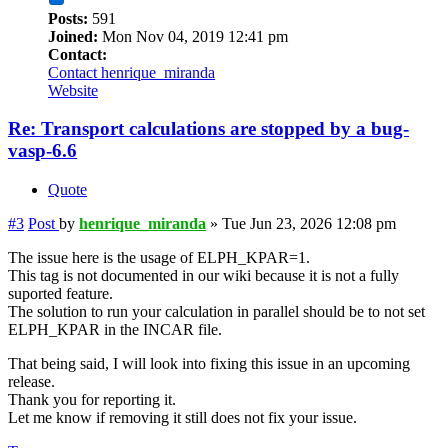
Posts:
591
Joined:
Mon Nov 04, 2019 12:41 pm
Contact:
Contact henrique_miranda
Website
Re: Transport calculations are stopped by a bug-
vasp-6.6
Quote
#3
Post
by
henrique_miranda
»
Tue Jun 23, 2026 12:08 pm
The issue here is the usage of ELPH_KPAR=1.
This tag is not documented in our wiki because it is not a fully
suported feature.
The solution to run your calculation in parallel should be to not set
ELPH_KPAR in the INCAR file.
That being said, I will look into fixing this issue in an upcoming
release.
Thank you for reporting it.
Let me know if removing it still does not fix your issue.