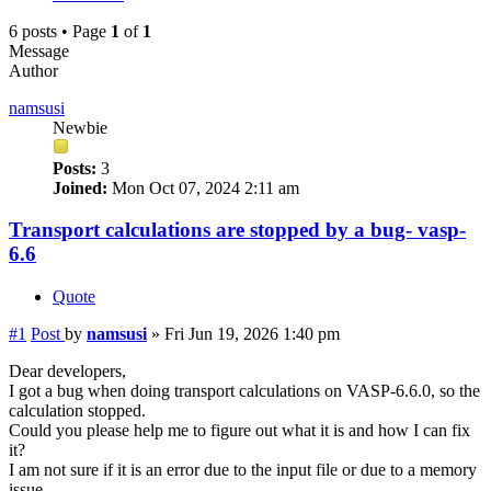
6 posts • Page
1
of
1
Message
Author
namsusi
Newbie
Posts:
3
Joined:
Mon Oct 07, 2024 2:11 am
Transport calculations are stopped by a bug- vasp-
6.6
Quote
#1
Post
by
namsusi
»
Fri Jun 19, 2026 1:40 pm
Dear developers,
I got a bug when doing transport calculations on VASP-6.6.0, so the
calculation stopped.
Could you please help me to figure out what it is and how I can fix
it?
I am not sure if it is an error due to the input file or due to a memory
issue.