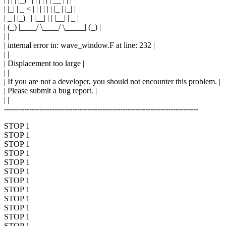
| |_| | _ < | | | | | | |_ | |_| |
| _ | |_) | | |__| | | |__| | _ |
| (_) |____/ \____/ \_____| (_) |
| |
| internal error in: wave_window.F at line: 232 |
| |
| Displacement too large |
| |
| If you are not a developer, you should not encounter this problem. |
| Please submit a bug report. |
| |
-----------------------------------------------------------------------------
STOP 1
STOP 1
STOP 1
STOP 1
STOP 1
STOP 1
STOP 1
STOP 1
STOP 1
STOP 1
STOP 1
STOP 1