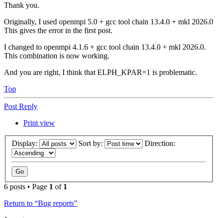
Thank you.
Originally, I used openmpi 5.0 + gcc tool chain 13.4.0 + mkl 2026.0
This gives the error in the first post.
I changed to openmpi 4.1.6 + gcc tool chain 13.4.0 + mkl 2026.0.
This combination is now working.
And you are right, I think that ELPH_KPAR=1 is problematic.
Top
Post Reply
Print view
Display:
Sort by:
Direction:
6 posts • Page
1
of
1
Return to “Bug reports”