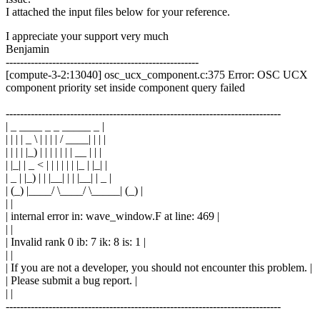
I attached the input files below for your reference.
I appreciate your support very much
Benjamin
------------------------------------------------------
[compute-3-2:13040] osc_ucx_component.c:375 Error: OSC UCX
component priority set inside component query failed
-----------------------------------------------------------------------------
| _ ____ _ _ _____ _ |
| | | | _ \ | | | | / ____| | | |
| | | | |_) | | | | | | | __ | | |
| |_| | _ < | | | | | | |_ | |_| |
| _ | |_) | | |__| | | |__| | _ |
| (_) |____/ \____/ \_____| (_) |
| |
| internal error in: wave_window.F at line: 469 |
| |
| Invalid rank 0 ib: 7 ik: 8 is: 1 |
| |
| If you are not a developer, you should not encounter this problem. |
| Please submit a bug report. |
| |
-----------------------------------------------------------------------------
--------------------------------------------------------------------------