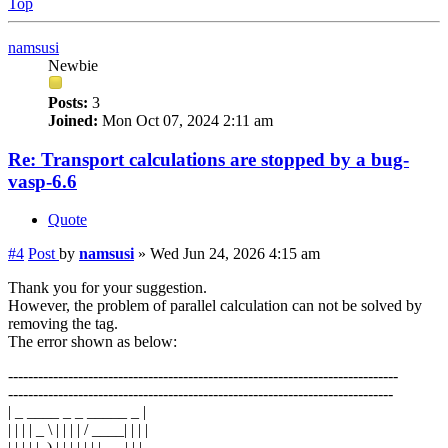
Top
namsusi
Newbie
Posts:
3
Joined:
Mon Oct 07, 2024 2:11 am
Re: Transport calculations are stopped by a bug-
vasp-6.6
Quote
#4
Post
by
namsusi
»
Wed Jun 24, 2026 4:15 am
Thank you for your suggestion.
However, the problem of parallel calculation can not be solved by
removing the tag.
The error shown as below:
------------------------------------------------------------------------------
-----------------------------------------------------------------------------
| _ ____ _ _ _____ _ |
| | | | _ \ | | | | / ____| | | |
| | | | |_) | | | | | | | __ | | |