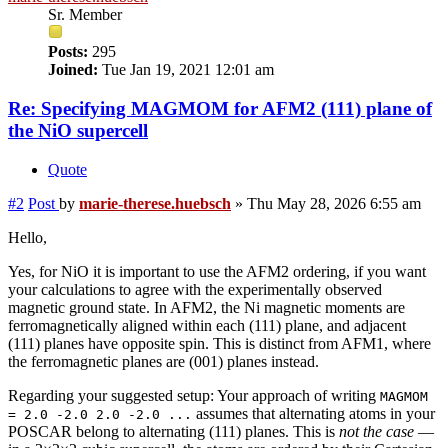
Sr. Member
Posts:
295
Joined:
Tue Jan 19, 2021 12:01 am
Re: Specifying MAGMOM for AFM2 (111) plane of
the NiO supercell
Quote
#2
Post
by
marie-therese.huebsch
»
Thu May 28, 2026 6:55 am
Hello,
Yes, for NiO it is important to use the AFM2 ordering, if you want
your calculations to agree with the experimentally observed
magnetic ground state. In AFM2, the Ni magnetic moments are
ferromagnetically aligned within each (111) plane, and adjacent
(111) planes have opposite spin. This is distinct from AFM1, where
the ferromagnetic planes are (001) planes instead.
Regarding your suggested setup: Your approach of writing
MAGMOM
assumes that alternating atoms in your
= 2.0 -2.0 2.0 -2.0 ...
POSCAR belong to alternating (111) planes. This is
not the case
—