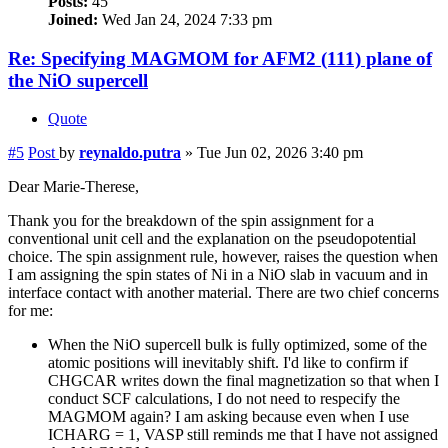
Posts:
45
Joined:
Wed Jan 24, 2024 7:33 pm
Re: Specifying MAGMOM for AFM2 (111) plane of
the NiO supercell
Quote
#5
Post
by
reynaldo.putra
»
Tue Jun 02, 2026 3:40 pm
Dear Marie-Therese,
Thank you for the breakdown of the spin assignment for a
conventional unit cell and the explanation on the pseudopotential
choice. The spin assignment rule, however, raises the question when
I am assigning the spin states of Ni in a NiO slab in vacuum and in
interface contact with another material. There are two chief concerns
for me:
When the NiO supercell bulk is fully optimized, some of the
atomic positions will inevitably shift. I'd like to confirm if
CHGCAR writes down the final magnetization so that when I
conduct SCF calculations, I do not need to respecify the
MAGMOM again? I am asking because even when I use
ICHARG = 1, VASP still reminds me that I have not assigned