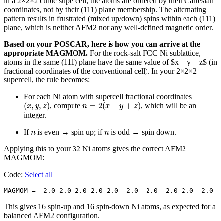
in a 2×2×2 cubic supercell, the atoms are ordered by their Cartesian
coordinates, not by their (111) plane membership. The alternating
pattern results in frustrated (mixed up/down) spins within each (111)
plane, which is neither AFM2 nor any well-defined magnetic order.
Based on your POSCAR, here is how you can arrive at the
appropriate MAGMOM.
For the rock-salt FCC Ni sublattice,
atoms in the same (111) plane have the same value of $x + y + z$ (in
fractional coordinates of the conventional cell). In your 2×2×2
supercell, the rule becomes:
For each Ni atom with supercell fractional coordinates
(
x
,
y
,
z
)
n
=
2
(
x
+
y
+
z
)
(
,
,
)
=
2
(
+
+
)
, compute
, which will be an
x
y
z
n
x
y
z
integer.
n
n
If
is even → spin up; if
is odd → spin down.
n
n
Applying this to your 32 Ni atoms gives the correct AFM2
MAGMOM:
Code:
Select all
MAGMOM = -2.0 2.0 2.0 2.0 2.0 -2.0 -2.0 -2.0 2.0 -2.0 -
This gives 16 spin-up and 16 spin-down Ni atoms, as expected for a
balanced AFM2 configuration.