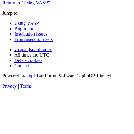
Return to “Using VASP”
Jump to
Using VASP
Bug reports
Installation issues
From users for users
vasp.at
Board index
All times are
UTC
Delete cookies
Contact us
Powered by
phpBB
® Forum Software © phpBB Limited
Privacy
|
Terms