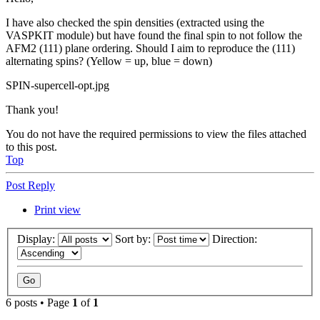
I have also checked the spin densities (extracted using the
VASPKIT module) but have found the final spin to not follow the
AFM2 (111) plane ordering. Should I aim to reproduce the (111)
alternating spins? (Yellow = up, blue = down)
SPIN-supercell-opt.jpg
Thank you!
You do not have the required permissions to view the files attached
to this post.
Top
Post Reply
Print view
Display:
Sort by:
Direction:
6 posts • Page
1
of
1