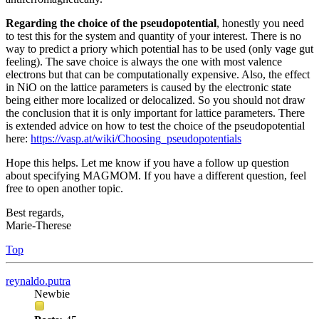
Regarding the choice of the pseudopotential
, honestly you need
to test this for the system and quantity of your interest. There is no
way to predict a priory which potential has to be used (only vage gut
feeling). The save choice is always the one with most valence
electrons but that can be computationally expensive. Also, the effect
in NiO on the lattice parameters is caused by the electronic state
being either more localized or delocalized. So you should not draw
the conclusion that it is only important for lattice parameters. There
is extended advice on how to test the choice of the pseudopotential
here:
https://vasp.at/wiki/Choosing_pseudopotentials
Hope this helps. Let me know if you have a follow up question
about specifying MAGMOM. If you have a different question, feel
free to open another topic.
Best regards,
Marie-Therese
Top
reynaldo.putra
Newbie