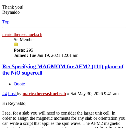
Thank you!
Reynaldo
Top
marie-therese.huebsch
Sr. Member
Posts:
295
Joined:
Tue Jan 19, 2021 12:01 am
Re: Specifying MAGMOM for AFM2 (111) plane of
the NiO supercell
Quote
#4
Post
by
marie-therese.huebsch
»
Sat May 30, 2026 9:41 am
Hi Reynaldo,
I see, for a slab you will need to consider the larger unit cell. In
order to assign the magnetic moments for any slab or orientation you
can write a script that applies the spin wave. The AFM2 magnetic
q
=
(
1
/
2
,
1
/
2
,
1
/
2
)