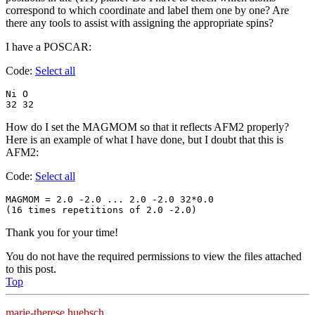
correspond to which coordinate and label them one by one? Are
there any tools to assist with assigning the appropriate spins?
I have a POSCAR:
Code:
Select all
Ni O

32 32
How do I set the MAGMOM so that it reflects AFM2 properly?
Here is an example of what I have done, but I doubt that this is
AFM2:
Code:
Select all
MAGMOM = 2.0 -2.0 ... 2.0 -2.0 32*0.0

(16 times repetitions of 2.0 -2.0) 
Thank you for your time!
You do not have the required permissions to view the files attached
to this post.
Top
marie-therese.huebsch