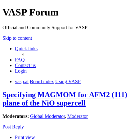
VASP Forum
Official and Community Support for VASP
Skip to content
Quick links
FAQ
Contact us
Login
vasp.at
Board index
Using VASP
Specifying MAGMOM for AFM2 (111)
plane of the NiO supercell
Moderators:
Global Moderator
,
Moderator
Post Reply
Print view