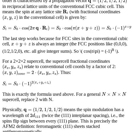
q
=
(
1
/
2
,
1
/
2
,
1
/
2
)
order is characterized by a propagation vector
in reciprocal lattice units of the conventional FCC cubic cell. This
R
i
R
means the spin at any lattice site
(with fractional coordinates
i
(
x
,
y
,
z
)
(
,
,
)
in the conventional cell) is given by:
x
y
z
S
i
=
S
0
⋅
cos
(
2
π
q
⋅
R
i
)
=
S
0
⋅
cos
(
π
(
x
+
y
+
z
)
)
=
S
0
⋅
(
−
1
)
x
+
y
+
z
q
R
+
=
⋅
cos
(
2
⋅
)
=
⋅
cos
(
(
+
+
)
)
=
⋅
(
−
1
)
x
y
S
S
π
S
π
x
y
z
S
0
0
0
i
i
The last step works because for FCC sites in the conventional cubic
x
+
y
+
z
+
+
cell,
is always an integer (the FCC positions like (0,0,0),
x
y
z
n
(1/2,1/2,0), etc. all give integer sums). So
\( cos(n\pi) = (-1)
\)
.
For a 2×2×2 supercell, the supercell fractional coordinates
(
x
s
,
y
s
,
z
s
)
(
,
,
)
relate to conventional cell coords by a factor of 2:
x
y
z
s
s
s
(
x
,
y
,
z
)
c
o
n
v
=
2
⋅
(
x
s
,
y
s
,
z
s
)
(
,
,
)
=
2
⋅
(
,
,
)
. Thus:
x
y
z
x
y
z
c
o
n
v
s
s
s
S
i
=
S
0
⋅
(
−
1
)
2
(
x
s
+
y
s
+
z
s
)
2
(
+
+
)
=
⋅
(
−
1
)
x
y
z
S
S
s
s
s
0
i
N
×
N
×
N
×
×
This is exactly the formula used above. For a general
N
N
N
supercell, replace 2 with N.
q
=
(
1
/
2
,
1
/
2
,
1
/
2
)
q
=
(
1
/
2
,
1
/
2
,
1
/
2
)
Physically,
means the spin modulation has a
2
d
111
2
wavelength of
(twice the (111) interplanar spacing), i.e., the
d
111
spins flip sign between every (111) plane. This is precisely the
AFM2 definition: ferromagnetic (111) sheets stacked
antiferromagnetically.