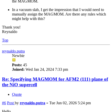
the MAGMOM.
In a vacuum slab, I get the impression that I would need to
manually assign the MAGMOM. Are there any rules which
might help with this?
Thank you!
Reynaldo
Top
reynaldo.putra
Newbie
Posts:
45
Joined:
Wed Jan 24, 2024 7:33 pm
Re: Specifying MAGMOM for AFM2 (111) plane of
the NiO supercell
Quote
#6
Post
by
reynaldo.putra
»
Tue Jun 02, 2026 5:24 pm
Hello,