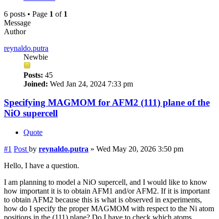
6 posts • Page
1
of
1
Message
Author
reynaldo.putra
Newbie
Posts:
45
Joined:
Wed Jan 24, 2024 7:33 pm
Specifying MAGMOM for AFM2 (111) plane of the
NiO supercell
Quote
#1
Post
by
reynaldo.putra
»
Wed May 20, 2026 3:50 pm
Hello, I have a question.
I am planning to model a NiO supercell, and I would like to know
how important it is to obtain AFM1 and/or AFM2. If it is important
to obtain AFM2 because this is what is observed in experiments,
how do I specify the proper MAGMOM with respect to the Ni atom
positions in the (111) plane? Do I have to check which atoms