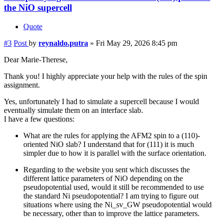
the NiO supercell
Quote
#3
Post
by
reynaldo.putra
»
Fri May 29, 2026 8:45 pm
Dear Marie-Therese,
Thank you! I highly appreciate your help with the rules of the spin
assignment.
Yes, unfortunately I had to simulate a supercell because I would
eventually simulate them on an interface slab.
I have a few questions:
What are the rules for applying the AFM2 spin to a (110)-
oriented NiO slab? I understand that for (111) it is much
simpler due to how it is parallel with the surface orientation.
Regarding to the website you sent which discusses the
different lattice parameters of NiO depending on the
pseudopotential used, would it still be recommended to use
the standard Ni pseudopotential? I am trying to figure out
situations where using the Ni_sv_GW pseudopotential would
be necessary, other than to improve the lattice parameters.