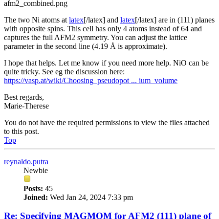
afm2_combined.png
The two Ni atoms at
latex
[/latex] and
latex
[/latex] are in (111) planes
with opposite spins. This cell has only 4 atoms instead of 64 and
captures the full AFM2 symmetry. You can adjust the lattice
parameter in the second line (4.19 Å is approximate).
I hope that helps. Let me know if you need more help. NiO can be
quite tricky. See eg the discussion here:
https://vasp.at/wiki/Choosing_pseudopot ... ium_volume
Best regards,
Marie-Therese
You do not have the required permissions to view the files attached
to this post.
Top
reynaldo.putra
Newbie
Posts:
45
Joined:
Wed Jan 24, 2024 7:33 pm
Re: Specifying MAGMOM for AFM2 (111) plane of