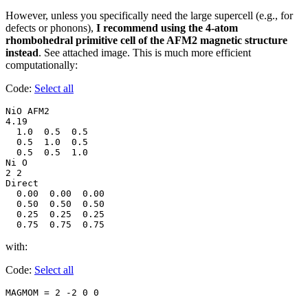
However, unless you specifically need the large supercell (e.g., for
defects or phonons),
I recommend using the 4-atom
rhombohedral primitive cell of the AFM2 magnetic structure
instead
. See attached image. This is much more efficient
computationally:
Code:
Select all
NiO AFM2

4.19

  1.0  0.5  0.5

  0.5  1.0  0.5

  0.5  0.5  1.0

Ni O

2 2

Direct

  0.00  0.00  0.00

  0.50  0.50  0.50

  0.25  0.25  0.25

  0.75  0.75  0.75
with:
Code:
Select all
MAGMOM = 2 -2 0 0