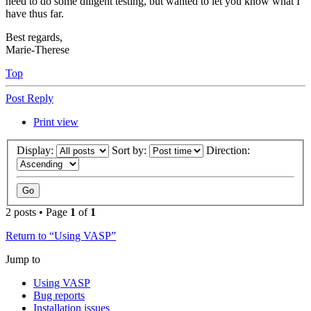
need to do some diligent testing, but wanted to let you know what I
have thus far.
Best regards,
Marie-Therese
Top
Post Reply
Print view
Display:
Sort by:
Direction:
2 posts • Page
1
of
1
Return to “Using VASP”
Jump to
Using VASP
Bug reports
Installation issues