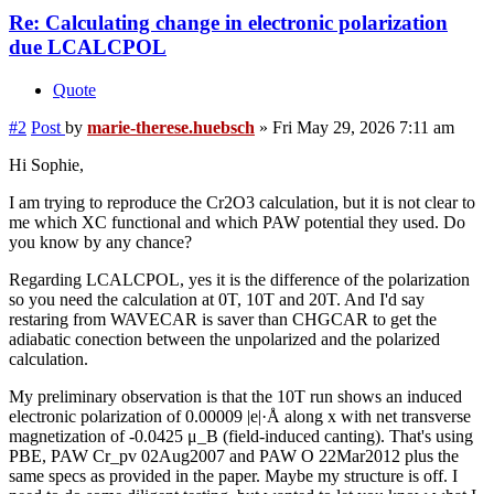
Re: Calculating change in electronic polarization
due LCALCPOL
Quote
#2
Post
by
marie-therese.huebsch
»
Fri May 29, 2026 7:11 am
Hi Sophie,
I am trying to reproduce the Cr2O3 calculation, but it is not clear to
me which XC functional and which PAW potential they used. Do
you know by any chance?
Regarding LCALCPOL, yes it is the difference of the polarization
so you need the calculation at 0T, 10T and 20T. And I'd say
restaring from WAVECAR is saver than CHGCAR to get the
adiabatic conection between the unpolarized and the polarized
calculation.
My preliminary observation is that the 10T run shows an induced
electronic polarization of 0.00009 |e|·Å along x with net transverse
magnetization of -0.0425 μ_B (field-induced canting). That's using
PBE, PAW Cr_pv 02Aug2007 and PAW O 22Mar2012 plus the
same specs as provided in the paper. Maybe my structure is off. I