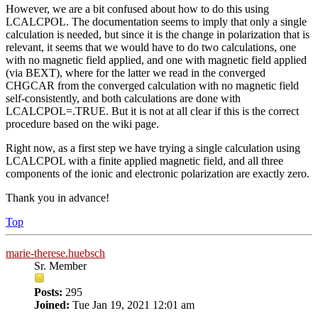
However, we are a bit confused about how to do this using
LCALCPOL. The documentation seems to imply that only a single
calculation is needed, but since it is the change in polarization that is
relevant, it seems that we would have to do two calculations, one
with no magnetic field applied, and one with magnetic field applied
(via BEXT), where for the latter we read in the converged
CHGCAR from the converged calculation with no magnetic field
self-consistently, and both calculations are done with
LCALCPOL=.TRUE. But it is not at all clear if this is the correct
procedure based on the wiki page.
Right now, as a first step we have trying a single calculation using
LCALCPOL with a finite applied magnetic field, and all three
components of the ionic and electronic polarization are exactly zero.
Thank you in advance!
Top
marie-therese.huebsch
Sr. Member
Posts:
295
Joined:
Tue Jan 19, 2021 12:01 am