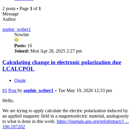
2 posts • Page
1
of
1
Message
Author
sophie_weber1
Newbie
Posts:
16
Joined:
Mon Apr 28, 2025 2:27 pm
Calculating change in electronic polarization due
LCALCPOL
Quote
#1
Post
by
sophie_weber1
»
Tue May 19, 2026 12:33 pm
Hello,
We are trying to apply calculate the electric polarization induced by
an applied magnetic field in a magnetoelectric material, analogously
to what is done in this work.
https://journals.aps.org/prl/abstract/1 ...
106.107202