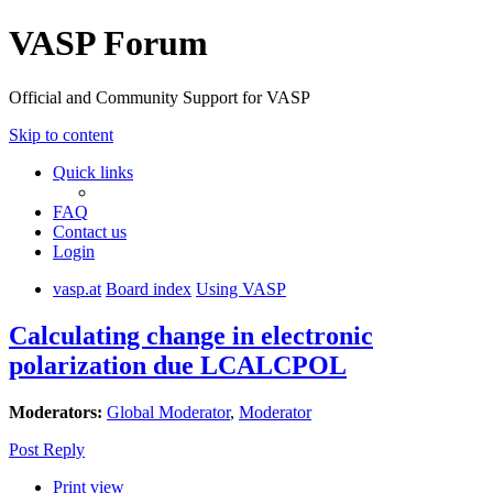
VASP Forum
Official and Community Support for VASP
Skip to content
Quick links
FAQ
Contact us
Login
vasp.at
Board index
Using VASP
Calculating change in electronic
polarization due LCALCPOL
Moderators:
Global Moderator
,
Moderator
Post Reply
Print view