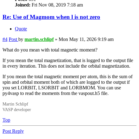
Joined:
Fri Nov 08, 2019 7:18 am
Re: Use of Magmom when l is not zero
Quote
#4
Post
by
martin.schlipf
»
Mon May 11, 2026 9:19 am
What do you mean with total magnetic moment?
If you mean the total magnetization, that is logged to the output file
in every iteration. This does not include the orbital magnetization.
If you mean the total magnetic moment per atom, this is the sum of
spin and orbital moment both of which are logged to the output if
you set LORBIT, LSORBIT and LORBMOM. You can use
py4vasp to read the moments from the vaspout.h5 file.
Martin Schlipf
VASP developer
Top
Post Reply