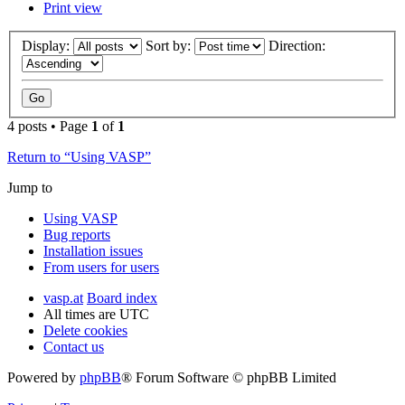
Print view
Display:
Sort by:
Direction:
4 posts • Page
1
of
1
Return to “Using VASP”
Jump to
Using VASP
Bug reports
Installation issues
From users for users
vasp.at
Board index
All times are
UTC
Delete cookies
Contact us
Powered by
phpBB
® Forum Software © phpBB Limited