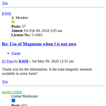
Top
KWH
Jr. Member
Posts:
57
Joined:
Fri Feb 09, 2018 2:05 am
License Nr.:
5-1063
Re: Use of Magmom when l is not zero
Quote
#3
Post
by
KWH
»
Sat May 09, 2026 12:52 am
Thank you for the information. Is the total magnetic moment
available in some form?
Top
martin.schlipf
Global Moderator
Posts:
651