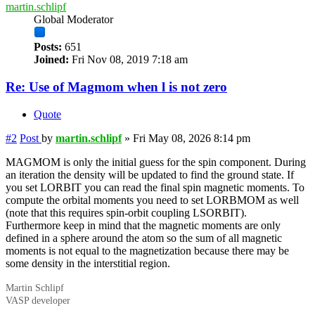
martin.schlipf
Global Moderator
Posts:
651
Joined:
Fri Nov 08, 2019 7:18 am
Re: Use of Magmom when l is not zero
Quote
#2
Post
by
martin.schlipf
»
Fri May 08, 2026 8:14 pm
MAGMOM is only the initial guess for the spin component. During
an iteration the density will be updated to find the ground state. If
you set LORBIT you can read the final spin magnetic moments. To
compute the orbital moments you need to set LORBMOM as well
(note that this requires spin-orbit coupling LSORBIT).
Furthermore keep in mind that the magnetic moments are only
defined in a sphere around the atom so the sum of all magnetic
moments is not equal to the magnetization because there may be
some density in the interstitial region.
Martin Schlipf
VASP developer