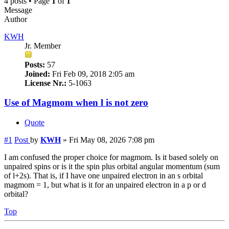
4 posts • Page
1
of
1
Message
Author
KWH
Jr. Member
Posts:
57
Joined:
Fri Feb 09, 2018 2:05 am
License Nr.:
5-1063
Use of Magmom when l is not zero
Quote
#1
Post
by
KWH
»
Fri May 08, 2026 7:08 pm
I am confused the proper choice for magmom. Is it based solely on
unpaired spins or is it the spin plus orbital angular momentum (sum
of l+2s). That is, if I have one unpaired electron in an s orbital
magmom = 1, but what is it for an unpaired electron in a p or d
orbital?
Top