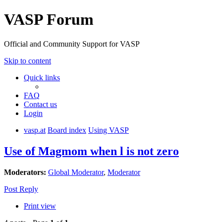
VASP Forum
Official and Community Support for VASP
Skip to content
Quick links
FAQ
Contact us
Login
vasp.at
Board index
Using VASP
Use of Magmom when l is not zero
Moderators:
Global Moderator
,
Moderator
Post Reply
Print view