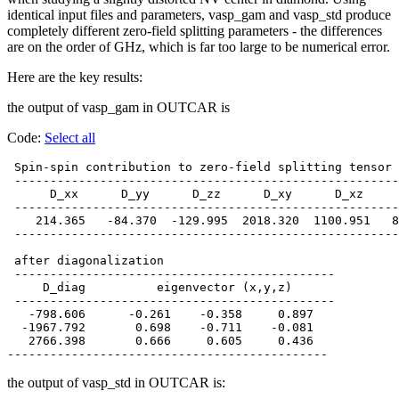
identical input files and parameters, vasp_gam and vasp_std produce
completely different zero-field splitting parameters - the differences
are on the order of GHz, which is far too large to be numerical error.
Here are the key results:
the output of vasp_gam in OUTCAR is
Code:
Select all
 Spin-spin contribution to zero-field splitting tensor 
 ------------------------------------------------------
      D_xx      D_yy      D_zz      D_xy      D_xz     
 ------------------------------------------------------
    214.365   -84.370  -129.995  2018.320  1100.951   8
 ------------------------------------------------------
 after diagonalization

 ---------------------------------------------

     D_diag          eigenvector (x,y,z)

 ---------------------------------------------

   -798.606      -0.261    -0.358     0.897

  -1967.792       0.698    -0.711    -0.081

   2766.398       0.666     0.605     0.436

the output of vasp_std in OUTCAR is: