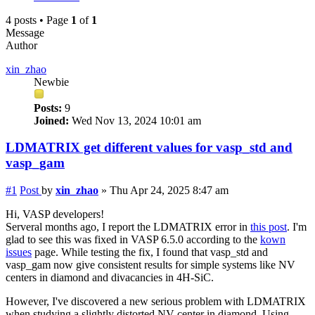
4 posts • Page
1
of
1
Message
Author
xin_zhao
Newbie
Posts:
9
Joined:
Wed Nov 13, 2024 10:01 am
LDMATRIX get different values for vasp_std and
vasp_gam
#1
Post
by
xin_zhao
»
Thu Apr 24, 2025 8:47 am
Hi, VASP developers!
Serveral months ago, I report the LDMATRIX error in
this post
. I'm
glad to see this was fixed in VASP 6.5.0 according to the
kown
issues
page. While testing the fix, I found that vasp_std and
vasp_gam now give consistent results for simple systems like NV
centers in diamond and divacancies in 4H-SiC.
However, I've discovered a new serious problem with LDMATRIX
when studying a slightly distorted NV center in diamond. Using