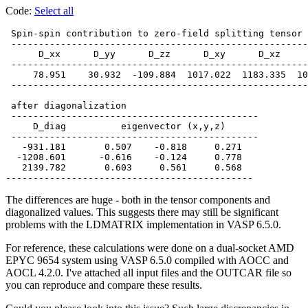
Code:
Select all
 Spin-spin contribution to zero-field splitting tensor 
 ------------------------------------------------------
      D_xx      D_yy      D_zz      D_xy      D_xz     
 ------------------------------------------------------
     78.951    30.932  -109.884  1017.022  1183.335  10
 ------------------------------------------------------
 after diagonalization

 ---------------------------------------------

     D_diag          eigenvector (x,y,z)

 ---------------------------------------------

   -931.181       0.507    -0.818     0.271

  -1208.601      -0.616    -0.124     0.778

   2139.782       0.603     0.561     0.568

The differences are huge - both in the tensor components and
diagonalized values. This suggests there may still be significant
problems with the LDMATRIX implementation in VASP 6.5.0.
For reference, these calculations were done on a dual-socket AMD
EPYC 9654 system using VASP 6.5.0 compiled with AOCC and
AOCL 4.2.0. I've attached all input files and the OUTCAR file so
you can reproduce and compare these results.