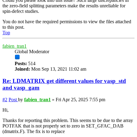
Could you please look into this issue? Such large discrepancies in
the zero-field splitting parameters make the results unreliable for
spin-defect studies.
You do not have the required permissions to view the files attached
to this post.
Top
fabien_tran1
Global Moderator
Posts:
514
Joined:
Mon Sep 13, 2021 11:02 am
Re: LDMATRIX get different values for vasp_std
and vasp_gam
#2
Post
by
fabien_tran1
»
Fri Apr 25, 2025 7:55 pm
Hi,
Thanks for reporting this problem. This seems to be due to the array
POTFAK that is not properly set to zero in SET_GFAC_DAB
(dmatrix.F). The fix is to replace