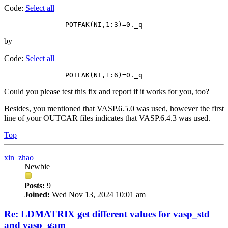
Code:
Select all
by
Code:
Select all
Could you please test this fix and report if it works for you, too?
Besides, you mentioned that VASP.6.5.0 was used, however the first
line of your OUTCAR files indicates that VASP.6.4.3 was used.
Top
xin_zhao
Newbie
Posts:
9
Joined:
Wed Nov 13, 2024 10:01 am
Re: LDMATRIX get different values for vasp_std
and vasp_gam