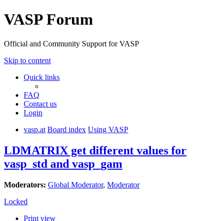
VASP Forum
Official and Community Support for VASP
Skip to content
Quick links
FAQ
Contact us
Login
vasp.at
Board index
Using VASP
LDMATRIX get different values for
vasp_std and vasp_gam
Moderators:
Global Moderator
,
Moderator
Locked
Print view