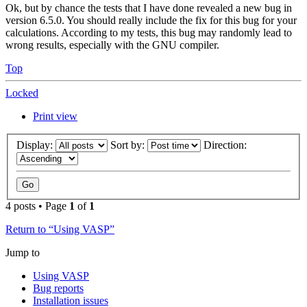
Ok, but by chance the tests that I have done revealed a new bug in
version 6.5.0. You should really include the fix for this bug for your
calculations. According to my tests, this bug may randomly lead to
wrong results, especially with the GNU compiler.
Top
Locked
Print view
Display:
Sort by:
Direction:
4 posts • Page
1
of
1
Return to “Using VASP”
Jump to
Using VASP
Bug reports
Installation issues