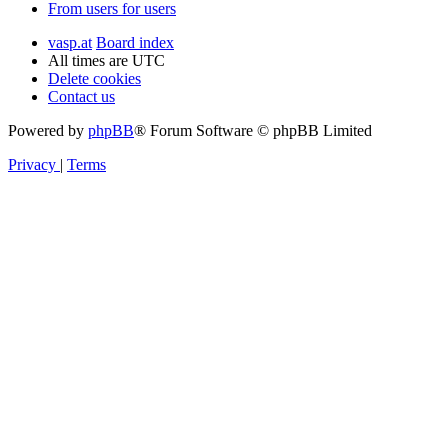
From users for users
vasp.at
Board index
All times are
UTC
Delete cookies
Contact us
Powered by
phpBB
® Forum Software © phpBB Limited
Privacy
|
Terms