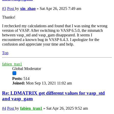
#3
Post
by
xin_zhao
»
Sat Apr 26, 2025 7:49 am
Thanks!
I rechecked my calculations and found that I was using the wrong
version of VASP. After switching to VASP 6.5.0, the mismatch
between vasp_std and vasp_gam disappeared. It seems I
encountered a known bug in VASP 6.4.3. I apologize for the
confusion and appreciate your time and help.
Top
fabien_tran1
Global Moderator
Posts:
514
Joined:
Mon Sep 13, 2021 11:02 am
Re: LDMATRIX get different values for vasp_std
and vasp_gam
#4
Post
by
fabien_tran1
»
Sat Apr 26, 2025 9:52 am