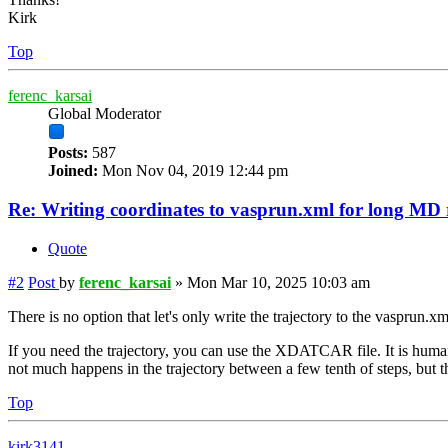
Kirk
Top
ferenc_karsai
Global Moderator
Posts:
587
Joined:
Mon Nov 04, 2019 12:44 pm
Re: Writing coordinates to vasprun.xml for long MD
Quote
#2
Post
by
ferenc_karsai
»
Mon Mar 10, 2025 10:03 am
There is no option that let's only write the trajectory to the vasprun.x
If you need the trajectory, you can use the XDATCAR file. It is human
not much happens in the trajectory between a few tenth of steps, but
Top
kirk3141