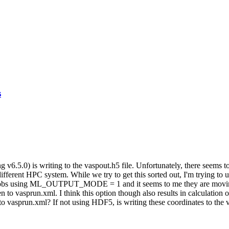
s
6.5.0) is writing to the vaspout.h5 file. Unfortunately, there seems
 different HPC system. While we try to get this sorted out, I'm trying to
the MD jobs using ML_OUTPUT_MODE = 1 and it seems to me they are m
tten to vasprun.xml. I think this option though also results in calculation
ut to vasprun.xml? If not using HDF5, is writing these coordinates to th