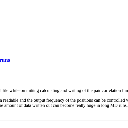
 runs
ml file while ommitiing calculating and writing of the pair correlation fun
 readable and the output frequency of the positions can be controlled 
 the amount of data written out can become really huge in long MD runs.