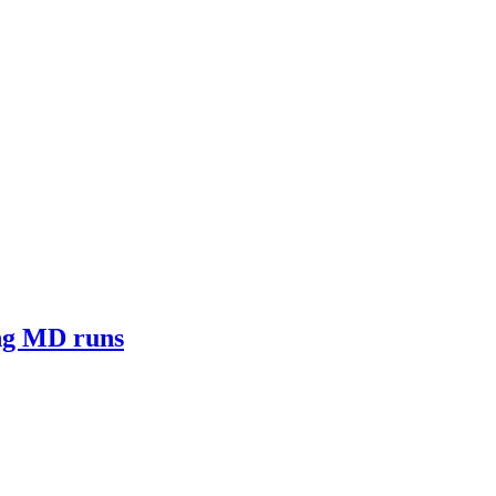
ong MD runs