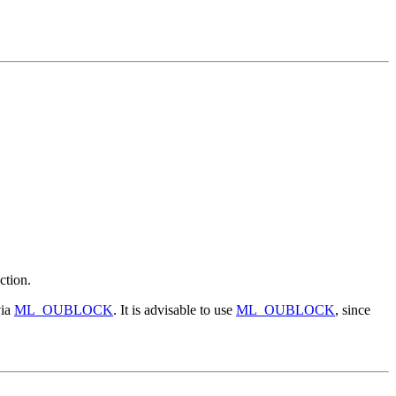
ction.
via
ML_OUBLOCK
. It is advisable to use
ML_OUBLOCK
, since