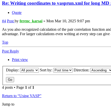
Re: Writing coordinates to vasprun.xml for long MD
Quote
#4
Post
by
ferenc_karsai
»
Mon Mar 10, 2025 9:07 pm
As you also recognized calculation of the pair correlation function a
advantage. For larger calculations even writing at every step can g
Top
Post Reply
Print view
Display:
Sort by:
Direction:
4 posts • Page
1
of
1
Return to “Using VASP”
Jump to