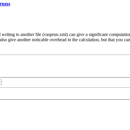
 runs
nd writing to another file (vasprun.xml) can give a significant computa
ive also give another noticable overhead in the calculation, but that 