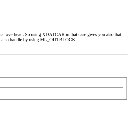
tional overhead. So using XDATCAR in that case gives you also that
you can also handle by using ML_OUTBLOCK.