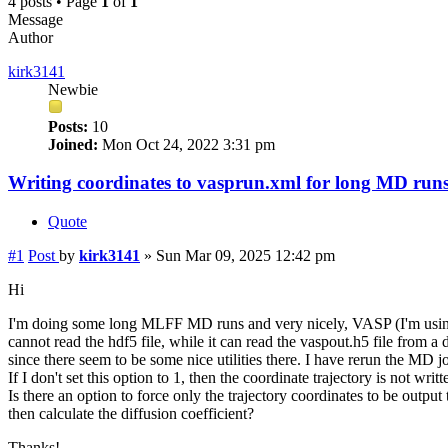
4 posts • Page
1
of
1
Message
Author
kirk3141
Newbie
Posts:
10
Joined:
Mon Oct 24, 2022 3:31 pm
Writing coordinates to vasprun.xml for long MD run
Quote
#1
Post
by
kirk3141
»
Sun Mar 09, 2025 12:42 pm
Hi
I'm doing some long MLFF MD runs and very nicely, VASP (I'm using v
cannot read the hdf5 file, while it can read the vaspout.h5 file from a
since there seem to be some nice utilities there. I have rerun 
If I don't set this option to 1, then the coordinate trajectory is not wri
Is there an option to force only the trajectory coordinates to be outp
then calculate the diffusion coefficient?
Thanks!