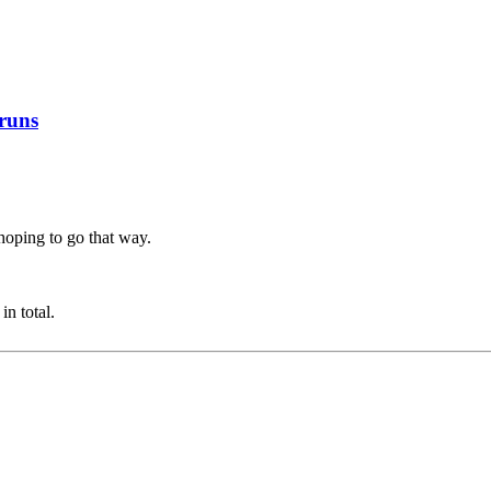
 runs
hoping to go that way.
n total.