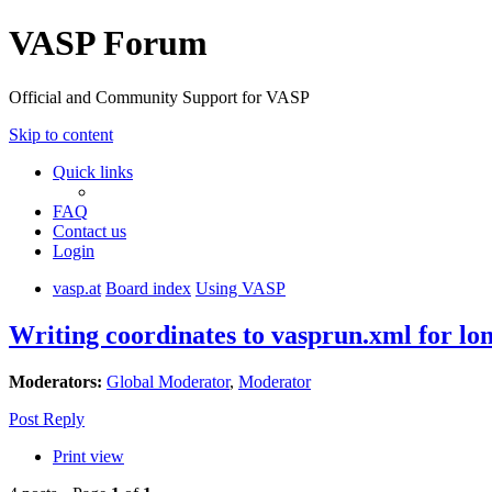
VASP Forum
Official and Community Support for VASP
Skip to content
Quick links
FAQ
Contact us
Login
vasp.at
Board index
Using VASP
Writing coordinates to vasprun.xml for l
Moderators:
Global Moderator
,
Moderator
Post Reply
Print view