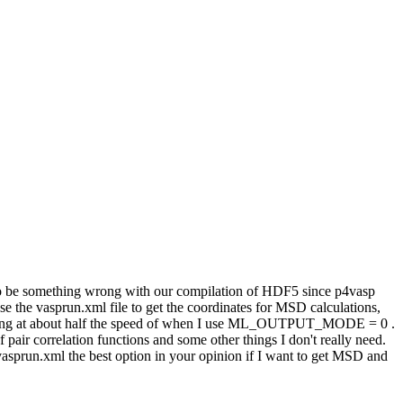
 to be something wrong with our compilation of HDF5 since p4vasp
 use the vasprun.xml file to get the coordinates for MSD calculations,
oving at about half the speed of when I use ML_OUTPUT_MODE = 0 .
 of pair correlation functions and some other things I don't really need.
e vasprun.xml the best option in your opinion if I want to get MSD and