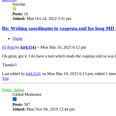
Newbie
Posts:
10
Joined:
Mon Oct 24, 2022 3:31 pm
Re: Writing coordinates to vasprun.xml for long MD
Quote
#3
Post
by
kirk3141
»
Mon Mar 10, 2025 6:12 pm
Ok great, got it. I do have a tool which reads the vasprun.xml so was 
Thanks!!
Last edited by
kirk3141
on Mon Mar 10, 2025 6:13 pm, edited 1 time i
Top
ferenc_karsai
Global Moderator
Posts:
587
Joined:
Mon Nov 04, 2019 12:44 pm