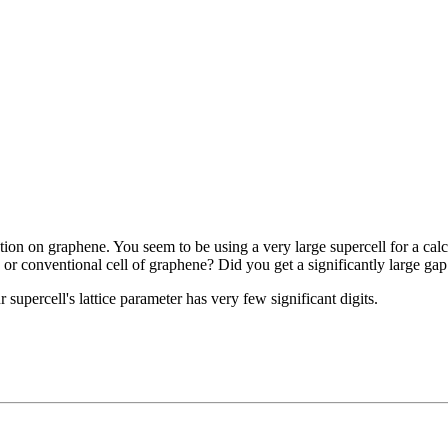
ation on graphene. You seem to be using a very large supercell for a cal
ve or conventional cell of graphene? Did you get a significantly large gap
 supercell's lattice parameter has very few significant digits.