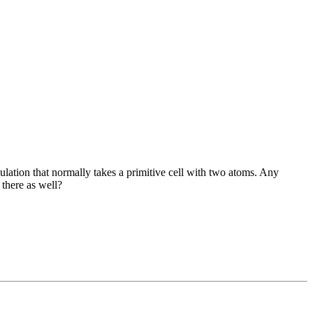
culation that normally takes a primitive cell with two atoms. Any
 there as well?