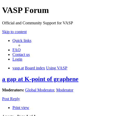
VASP Forum
Official and Community Support for VASP
Skip to content
Quick links
FAQ
Contact us
Login
vasp.at
Board index
Using VASP
a gap at K-point of graphene
Moderators:
Global Moderator
,
Moderator
Post Reply
Print view