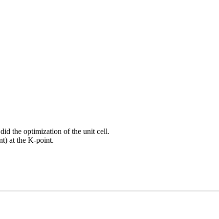
did the optimization of the unit cell.
t) at the K-point.