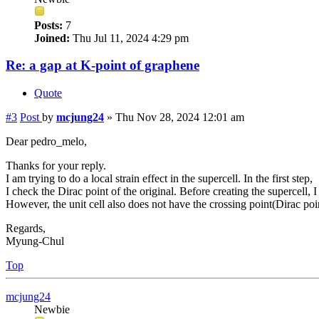
Posts:
7
Joined:
Thu Jul 11, 2024 4:29 pm
Re: a gap at K-point of graphene
Quote
#3
Post
by
mcjung24
»
Thu Nov 28, 2024 12:01 am
Dear pedro_melo,
Thanks for your reply.
I am trying to do a local strain effect in the supercell. In the first step,
I check the Dirac point of the original. Before creating the supercell, I 
However, the unit cell also does not have the crossing point(Dirac poin
Regards,
Myung-Chul
Top
mcjung24
Newbie