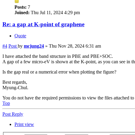
Posts:
7
Joined:
Thu Jul 11, 2024 4:29 pm
Re: a gap at K-point of graphene
Quote
#4
Post
by
mcjung24
»
Thu Nov 28, 2024 6:31 am
I have attached the band structure in PBE and PBE+SOC.
A gap of a few micro-eV is shown at the K-point, as you can see in t
Is the gap real or a numerical error when plotting the figure?
Best regards,
Myung-Chul.
You do not have the required permissions to view the files attached to 
Top
Post Reply
Print view