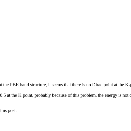
t the PBE band structure, it seems that there is no Dirac point at the 
t the K point, probably because of this problem, the energy is not cro
this post.