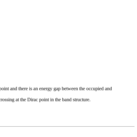
K-point and there is an energy gap between the occupied and
ssing at the Dirac point in the band structure.