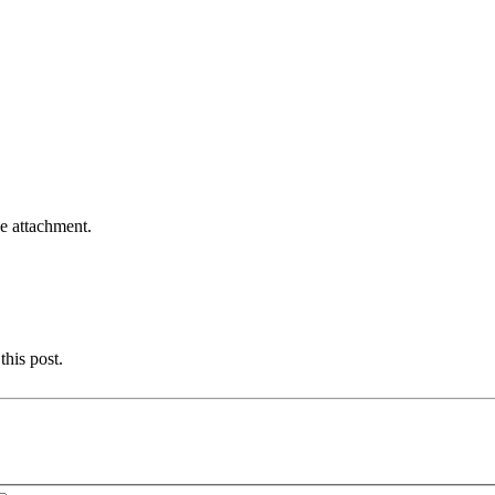
he attachment.
this post.