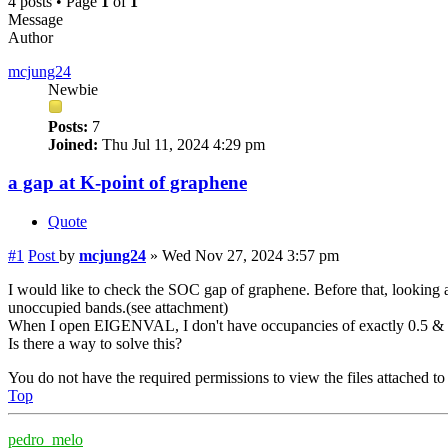
4 posts • Page
1
of
1
Message
Author
mcjung24
Newbie
Posts:
7
Joined:
Thu Jul 11, 2024 4:29 pm
a gap at K-point of graphene
Quote
#1
Post
by
mcjung24
»
Wed Nov 27, 2024 3:57 pm
I would like to check the SOC gap of graphene. Before that, looking a
unoccupied bands.(see attachment)
When I open EIGENVAL, I don't have occupancies of exactly 0.5 & 0.5 a
Is there a way to solve this?
You do not have the required permissions to view the files attached to 
Top
pedro_melo