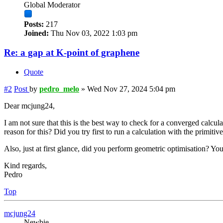
Global Moderator
Posts:
217
Joined:
Thu Nov 03, 2022 1:03 pm
Re: a gap at K-point of graphene
Quote
#2
Post
by
pedro_melo
»
Wed Nov 27, 2024 5:04 pm
Dear mcjung24,
I am not sure that this is the best way to check for a converged calcul
reason for this? Did you try first to run a calculation with the primiti
Also, just at first glance, did you perform geometric optimisation? Your
Kind regards,
Pedro
Top
mcjung24
Newbie