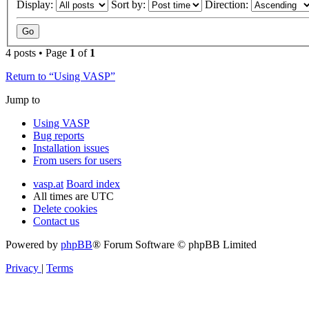
Display:
Sort by:
Direction:
4 posts • Page
1
of
1
Return to “Using VASP”
Jump to
Using VASP
Bug reports
Installation issues
From users for users
vasp.at
Board index
All times are
UTC
Delete cookies
Contact us
Powered by
phpBB
® Forum Software © phpBB Limited
Privacy
|
Terms