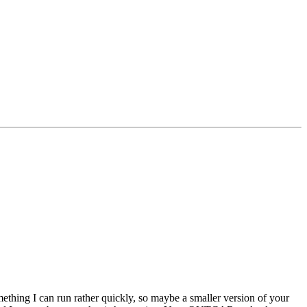
mething I can run rather quickly, so maybe a smaller version of your