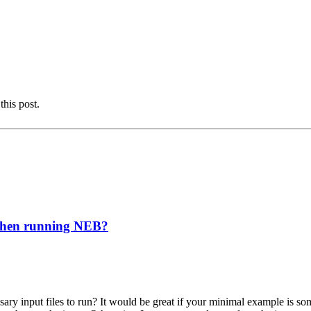
this post.
 when running NEB?
ary input files to run? It would be great if your minimal example is so