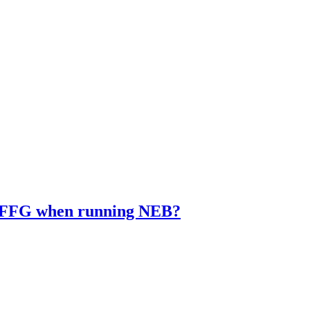
EDIFFG when running NEB?