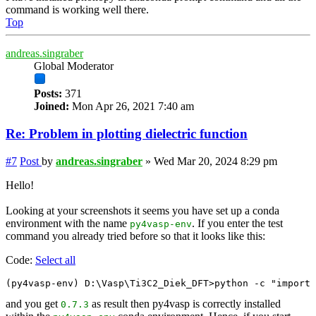
command is working well there.
Top
andreas.singraber
Global Moderator
Posts:
371
Joined:
Mon Apr 26, 2021 7:40 am
Re: Problem in plotting dielectric function
#7
Post
by
andreas.singraber
»
Wed Mar 20, 2024 8:29 pm
Hello!
Looking at your screenshots it seems you have set up a conda
environment with the name
. If you enter the test
py4vasp-env
command you already tried before so that it looks like this:
Code:
Select all
and you get
as result then py4vasp is correctly installed
0.7.3