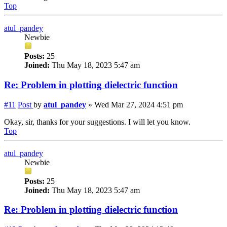
Top
atul_pandey
Newbie
Posts:
25
Joined:
Thu May 18, 2023 5:47 am
Re: Problem in plotting dielectric function
#11
Post
by
atul_pandey
»
Wed Mar 27, 2024 4:51 pm
Okay, sir, thanks for your suggestions. I will let you know.
Top
atul_pandey
Newbie
Posts:
25
Joined:
Thu May 18, 2023 5:47 am
Re: Problem in plotting dielectric function