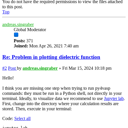
You do not have the required permissions to view the files attached
to this post.
Top
andreas.singraber
Global Moderator
Posts:
371
Joined:
Mon Apr 26, 2021 7:40 am
Re: Problem in plotting dielectric function
#2
Post
by
andreas.singraber
»
Fri Mar 15, 2024 10:18 pm
Hello!
I think you are missing one step when trying to run py4vasp
commands: they must be run in a Python shell, not directly in your
terminal. Ideally, to visualize data we recommend to use
Jupyter lab
.
First, change into the directory where your calculation results are
stored. Then, execute in your terminal:
Code:
Select all