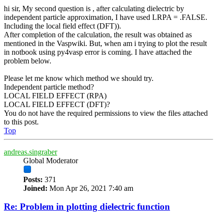
hi sir, My second question is , after calculating dielectric by
independent particle approximation, I have used LRPA = .FALSE.
Including the local field effect (DFT)).
After completion of the calculation, the result was obtained as
mentioned in the Vaspwiki. But, when am i trying to plot the result
in notbook using py4vasp error is coming. I have attached the
problem below.
Please let me know which method we should try.
Independent particle method?
LOCAL FIELD EFFECT (RPA)
LOCAL FIELD EFFECT (DFT)?
You do not have the required permissions to view the files attached
to this post.
Top
andreas.singraber
Global Moderator
Posts:
371
Joined:
Mon Apr 26, 2021 7:40 am
Re: Problem in plotting dielectric function