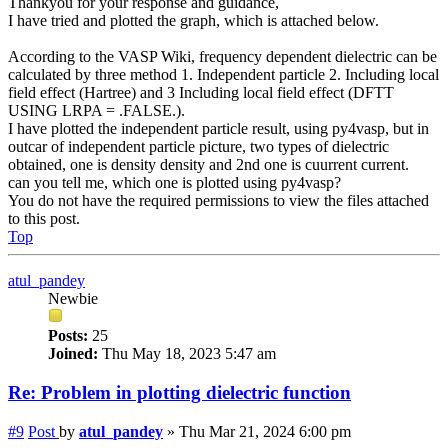
Thankyou for your response and guidance,
I have tried and plotted the graph, which is attached below.
According to the VASP Wiki, frequency dependent dielectric can be
calculated by three method 1. Independent particle 2. Including local
field effect (Hartree) and 3 Including local field effect (DFTT
USING LRPA = .FALSE.).
I have plotted the independent particle result, using py4vasp, but in
outcar of independent particle picture, two types of dielectric
obtained, one is density density and 2nd one is cuurrent current.
can you tell me, which one is plotted using py4vasp?
You do not have the required permissions to view the files attached
to this post.
Top
atul_pandey
Newbie
Posts:
25
Joined:
Thu May 18, 2023 5:47 am
Re: Problem in plotting dielectric function
#9
Post
by
atul_pandey
»
Thu Mar 21, 2024 6:00 pm