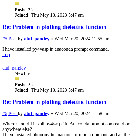
Posts:
25
Joined:
Thu May 18, 2023 5:47 am
Re: Problem in plotting dielectric function
#5
Post
by
atul_pandey
»
Wed Mar 20, 2024 11:55 am
I have installed py4vasp in anaconda prompt command.
Top
atul_pandey
Newbie
Posts:
25
Joined:
Thu May 18, 2023 5:47 am
Re: Problem in plotting dielectric function
#6
Post
by
atul_pandey
»
Wed Mar 20, 2024 11:58 am
Where should I install py4vasp? in Anaconda prompt command or
anywhere else?
I have installed phonopy in anaconda prompt command and all the