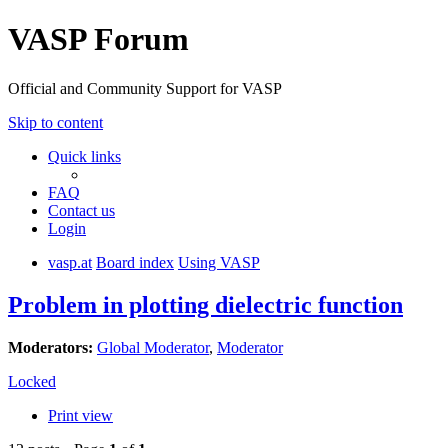
VASP Forum
Official and Community Support for VASP
Skip to content
Quick links
FAQ
Contact us
Login
vasp.at
Board index
Using VASP
Problem in plotting dielectric function
Moderators:
Global Moderator
,
Moderator
Locked
Print view