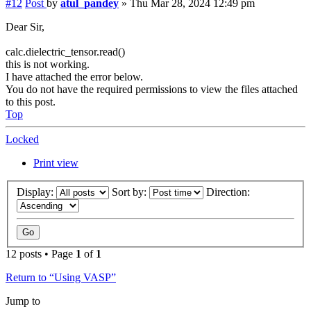
#12
Post
by
atul_pandey
»
Thu Mar 28, 2024 12:49 pm
Dear Sir,
calc.dielectric_tensor.read()
this is not working.
I have attached the error below.
You do not have the required permissions to view the files attached
to this post.
Top
Locked
Print view
Display:
Sort by:
Direction:
12 posts • Page
1
of
1
Return to “Using VASP”
Jump to