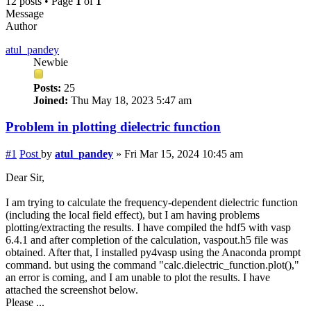
12 posts • Page
1
of
1
Message
Author
atul_pandey
Newbie
Posts:
25
Joined:
Thu May 18, 2023 5:47 am
Problem in plotting dielectric function
#1
Post
by
atul_pandey
»
Fri Mar 15, 2024 10:45 am
Dear Sir,
I am trying to calculate the frequency-dependent dielectric function
(including the local field effect), but I am having problems
plotting/extracting the results. I have compiled the hdf5 with vasp
6.4.1 and after completion of the calculation, vaspout.h5 file was
obtained. After that, I installed py4vasp using the Anaconda prompt
command. but using the command "calc.dielectric_function.plot(),"
an error is coming, and I am unable to plot the results. I have
attached the screenshot below.
Please ...