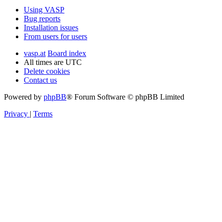
Using VASP
Bug reports
Installation issues
From users for users
vasp.at
Board index
All times are
UTC
Delete cookies
Contact us
Powered by
phpBB
® Forum Software © phpBB Limited
Privacy
|
Terms