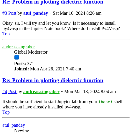
Re: Problem in plotting dielectric function
#3
Post
by
atul_pandey
»
Sat Mar 16, 2024 8:26 am
Okay, sir, I will try and let you know. Is it necessary to install
py4vasp in the Jupiter Note book? Where do I install Py4Vasp?
Top
andreas.singraber
Global Moderator
Posts:
371
Joined:
Mon Apr 26, 2021 7:40 am
Re: Problem in plotting dielectric function
#4
Post
by
andreas.singraber
»
Mon Mar 18, 2024 8:04 am
It should be sufficient to start Jupyter lab from your
shell
(base)
where you have already installed py4vasp.
Top
atul_pandey
Newbie