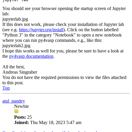
You should see your browser opening the startup screen of Jupyter
lab:
jupyterlab.jpg
If this does not work, please check your installation of Jupyter lab
(see e.g.
https://jupyter.org/install
). Click on the button labelled
"Python 3" in the category "Notebook" to open a new notebook
where you can run py4vasp commands, e.g., like this:
jupyterlab2.jpg
I hope this works as well for you, please be sure to have a look at
the
py4vasp documentation
.
All the best,
Andreas Singraber
You do not have the required permissions to view the files attached
to this post.
Top
atul_pandey
Newbie
Posts:
25
Joined:
Thu May 18, 2023 5:47 am