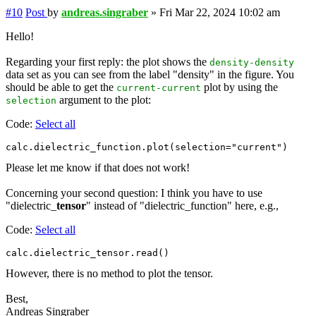
#10
Post
by
andreas.singraber
»
Fri Mar 22, 2024 10:02 am
Hello!
Regarding your first reply: the plot shows the
density-density
data set as you can see from the label "density" in the figure. You
should be able to get the
plot by using the
current-current
argument to the plot:
selection
Code:
Select all
Please let me know if that does not work!
Concerning your second question: I think you have to use
"dielectric_
tensor
" instead of "dielectric_function" here, e.g.,
Code:
Select all
However, there is no method to plot the tensor.
Best,
Andreas Singraber