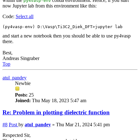
within the
conda environment. Hence, if you start
py4vasp-env
now Jupyter lab from this environment like this:
Code:
Select all
and start a new notebook then you should be able to use py4vasp
there.
Best,
Andreas Singraber
Top
atul_pandey
Newbie
Posts:
25
Joined:
Thu May 18, 2023 5:47 am
Re: Problem in plotting dielectric function
#8
Post
by
atul_pandey
»
Thu Mar 21, 2024 5:41 pm
Respected Sir,