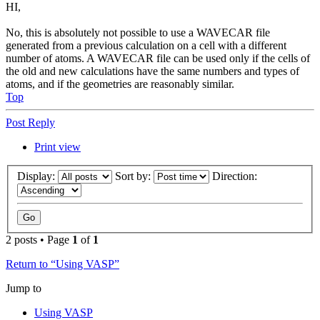
HI,
No, this is absolutely not possible to use a WAVECAR file
generated from a previous calculation on a cell with a different
number of atoms. A WAVECAR file can be used only if the cells of
the old and new calculations have the same numbers and types of
atoms, and if the geometries are reasonably similar.
Top
Post Reply
Print view
Display:
Sort by:
Direction:
2 posts • Page
1
of
1
Return to “Using VASP”
Jump to
Using VASP