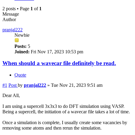
2 posts • Page
1
of
1
Message
Author
pranjal222
Newbie
Posts:
5
Joined:
Fri Nov 17, 2023 10:53 pm
When should a wavecar file definitely be read.
Quote
#1
Post
by
pranjal222
»
Tue Nov 21, 2023 9:51 am
Dear All,
I am using a supercell 3x3x3 to do DFT simulation using VASP.
Being a supercell, the initiation of a wavecar file takes a lot of time.
Once a simulation is complete, I usually create some vacancies by
removing some atoms and then rerun the simulation.