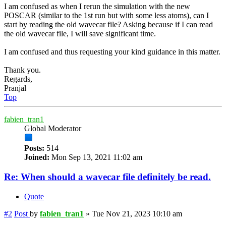
I am confused as when I rerun the simulation with the new
POSCAR (similar to the 1st run but with some less atoms), can I
start by reading the old wavecar file? Asking because if I can read
the old wavecar file, I will save significant time.
I am confused and thus requesting your kind guidance in this matter.
Thank you.
Regards,
Pranjal
Top
fabien_tran1
Global Moderator
Posts:
514
Joined:
Mon Sep 13, 2021 11:02 am
Re: When should a wavecar file definitely be read.
Quote
#2
Post
by
fabien_tran1
»
Tue Nov 21, 2023 10:10 am