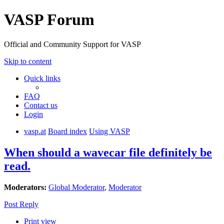
VASP Forum
Official and Community Support for VASP
Skip to content
Quick links
FAQ
Contact us
Login
vasp.at
Board index
Using VASP
When should a wavecar file definitely be
read.
Moderators:
Global Moderator
,
Moderator
Post Reply
Print view