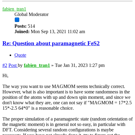
fabien_tran1
Global Moderator
Posts:
514
Joined:
Mon Sep 13, 2021 11:02 am
Re: Question about paramagnetic FeS2
Quote
#2
Post
by
fabien_tran1
»
Tue Jan 31, 2023 1:27 pm
Hi,
The way you want to use MAGMOM seems technically correct.
However, what is also important is to have some randomness in the
position of the atoms with up and down spin moment, and since we
don't know what they are, one can not say if "MAGMOM = 17*2.5
15*-2.5 64*0" is a reasonable choice.
The proper simulation of a paramagnetic state (random orientation of
the magnetic moment) is in general not so easy, in particular with
DFT. Considering several random configurations is maybe