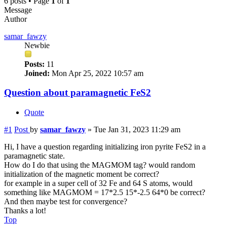
6 posts • Page
1
of
1
Message
Author
samar_fawzy
Newbie
Posts:
11
Joined:
Mon Apr 25, 2022 10:57 am
Question about paramagnetic FeS2
Quote
#1
Post
by
samar_fawzy
»
Tue Jan 31, 2023 11:29 am
Hi, I have a question regarding initializing iron pyrite FeS2 in a
paramagnetic state.
How do I do that using the MAGMOM tag? would random
initialization of the magnetic moment be correct?
for example in a super cell of 32 Fe and 64 S atoms, would
something like MAGMOM = 17*2.5 15*-2.5 64*0 be correct?
And then maybe test for convergence?
Thanks a lot!
Top