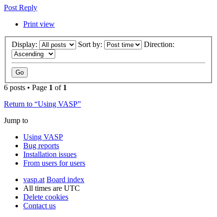
Post Reply
Print view
Display:
Sort by:
Direction:
6 posts • Page
1
of
1
Return to “Using VASP”
Jump to
Using VASP
Bug reports
Installation issues
From users for users
vasp.at
Board index
All times are
UTC
Delete cookies
Contact us