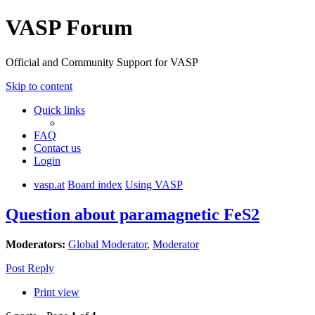
VASP Forum
Official and Community Support for VASP
Skip to content
Quick links
FAQ
Contact us
Login
vasp.at
Board index
Using VASP
Question about paramagnetic FeS2
Moderators:
Global Moderator
,
Moderator
Post Reply
Print view