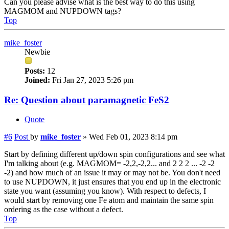
Can you please advise what is the best way to do this using
MAGMOM and NUPDOWN tags?
Top
mike_foster
Newbie
Posts:
12
Joined:
Fri Jan 27, 2023 5:26 pm
Re: Question about paramagnetic FeS2
Quote
#6
Post
by
mike_foster
»
Wed Feb 01, 2023 8:14 pm
Start by defining different up/down spin configurations and see what
I'm talking about (e.g. MAGMOM= -2,2,-2,2... and 2 2 2 ... -2 -2
-2) and how much of an issue it may or may not be. You don't need
to use NUPDOWN, it just ensures that you end up in the electronic
state you want (assuming you know). With respect to defects, I
would start by removing one Fe atom and maintain the same spin
ordering as the case without a defect.
Top