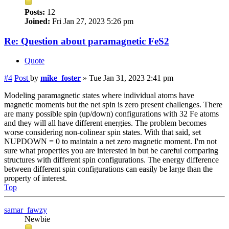
Posts:
12
Joined:
Fri Jan 27, 2023 5:26 pm
Re: Question about paramagnetic FeS2
Quote
#4
Post
by
mike_foster
»
Tue Jan 31, 2023 2:41 pm
Modeling paramagnetic states where individual atoms have
magnetic moments but the net spin is zero present challenges. There
are many possible spin (up/down) configurations with 32 Fe atoms
and they will all have different energies. The problem becomes
worse considering non-colinear spin states. With that said, set
NUPDOWN = 0 to maintain a net zero magnetic moment. I'm not
sure what properties you are interested in but be careful comparing
structures with different spin configurations. The energy difference
between different spin configurations can easily be large than the
property of interest.
Top
samar_fawzy
Newbie