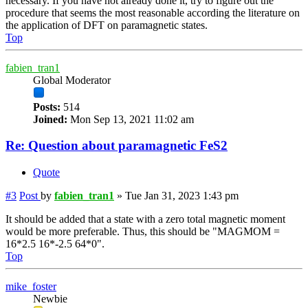
necessary. If you have not already done it, try to figure out the
procedure that seems the most reasonable according the literature on
the application of DFT on paramagnetic states.
Top
fabien_tran1
Global Moderator
Posts:
514
Joined:
Mon Sep 13, 2021 11:02 am
Re: Question about paramagnetic FeS2
Quote
#3
Post
by
fabien_tran1
»
Tue Jan 31, 2023 1:43 pm
It should be added that a state with a zero total magnetic moment
would be more preferable. Thus, this should be "MAGMOM =
16*2.5 16*-2.5 64*0".
Top
mike_foster
Newbie