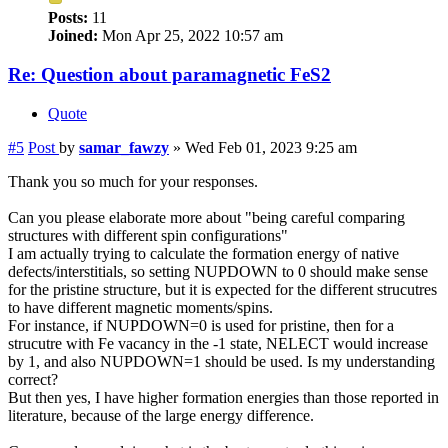
Posts:
11
Joined:
Mon Apr 25, 2022 10:57 am
Re: Question about paramagnetic FeS2
Quote
#5
Post
by
samar_fawzy
»
Wed Feb 01, 2023 9:25 am
Thank you so much for your responses.
Can you please elaborate more about "being careful comparing
structures with different spin configurations"
I am actually trying to calculate the formation energy of native
defects/interstitials, so setting NUPDOWN to 0 should make sense
for the pristine structure, but it is expected for the different strucutres
to have different magnetic moments/spins.
For instance, if NUPDOWN=0 is used for pristine, then for a
strucutre with Fe vacancy in the -1 state, NELECT would increase
by 1, and also NUPDOWN=1 should be used. Is my understanding
correct?
But then yes, I have higher formation energies than those reported in
literature, because of the large energy difference.