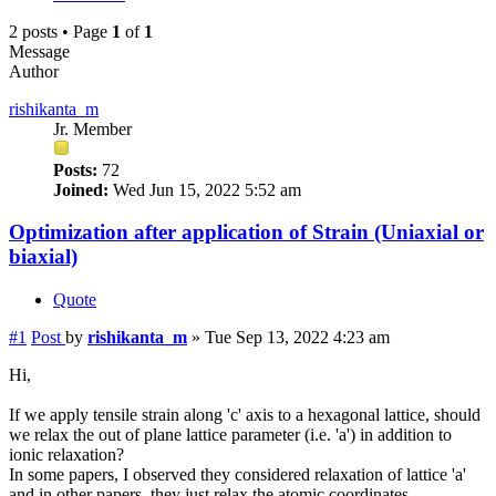
2 posts • Page
1
of
1
Message
Author
rishikanta_m
Jr. Member
Posts:
72
Joined:
Wed Jun 15, 2022 5:52 am
Optimization after application of Strain (Uniaxial or
biaxial)
Quote
#1
Post
by
rishikanta_m
»
Tue Sep 13, 2022 4:23 am
Hi,
If we apply tensile strain along 'c' axis to a hexagonal lattice, should
we relax the out of plane lattice parameter (i.e. 'a') in addition to
ionic relaxation?
In some papers, I observed they considered relaxation of lattice 'a'
and in other papers, they just relax the atomic coordinates.