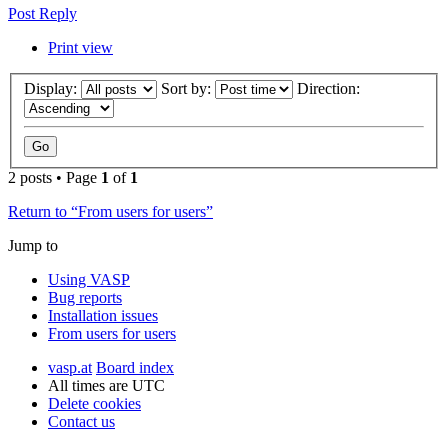
Post Reply
Print view
Display:
Sort by:
Direction:
2 posts • Page
1
of
1
Return to “From users for users”
Jump to
Using VASP
Bug reports
Installation issues
From users for users
vasp.at
Board index
All times are
UTC
Delete cookies
Contact us