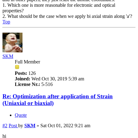
1. Which one is more reasonable for electronic and optical
properties?
2. What should be the case when we apply bi axial strain along 'a'?
Top
SKM
Full Member
Posts:
126
Joined:
Wed Oct 30, 2019 5:39 am
License Nr.:
5-516
Re: Optimization after application of Strain
(Uniaxial or biaxial)
Quote
#2
Post
by
SKM
»
Sat Oct 01, 2022 9:21 am
hi