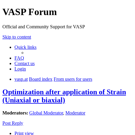
VASP Forum
Official and Community Support for VASP
Skip to content
Quick links
FAQ
Contact us
Login
vasp.at
Board index
From users for users
Optimization after application of Strain
(Uniaxial or biaxial)
Moderators:
Global Moderator
,
Moderator
Post Reply
Print view