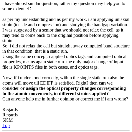
i have almost similar question, rather my question may help you to
some extent. :D
as per my understanding and as per my work, i am applying uniaxial
strain (tensile and compression) and studying the bandgap variation.
I was suggested by a senior that we should not relax the cell, as it
may tend to come back to the original position before applying
strain.
So, i did not relax the cell but straight away computed band structure
in that condition, that is a static run.
Using the same concept, i applied optics tags and computed optical
properties, means again static run. the only major change of input
file is KPOINTS files in both cases, and optics tags.
Now, if i understood correctly, within the single static run also the
atoms will move till EDIFF is satisfied. Right? then
can we
consider or assign the optical property changes corresponding
to the atomic movements, in different strains applied?
Can anyone help me in further opinion or correct me if i am wrong?
Regards
Regards
SKM
Top