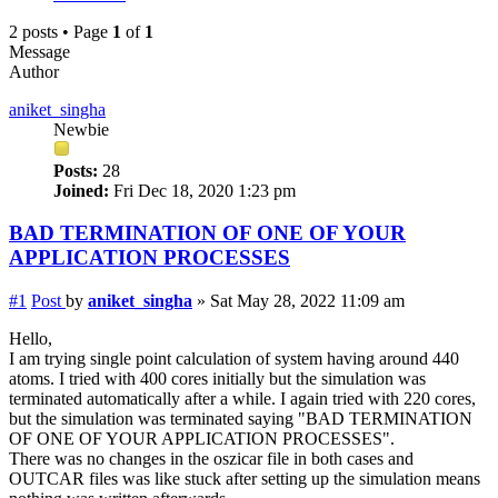
2 posts • Page
1
of
1
Message
Author
aniket_singha
Newbie
Posts:
28
Joined:
Fri Dec 18, 2020 1:23 pm
BAD TERMINATION OF ONE OF YOUR
APPLICATION PROCESSES
#1
Post
by
aniket_singha
»
Sat May 28, 2022 11:09 am
Hello,
I am trying single point calculation of system having around 440
atoms. I tried with 400 cores initially but the simulation was
terminated automatically after a while. I again tried with 220 cores,
but the simulation was terminated saying "BAD TERMINATION
OF ONE OF YOUR APPLICATION PROCESSES".
There was no changes in the oszicar file in both cases and
OUTCAR files was like stuck after setting up the simulation means