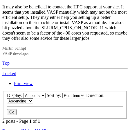
It may also be beneficial to contact the HPC support at your site. It
seems that you installed VASP manually which may not be the most
efficient setup. They may either help you setting up a better
installation on their machine or install VASP as a module. I'm also a
bit puzzled about the SLURM_CPUS_ON_NODE=11 which
doesn't seem to be a factor of the 400 cores you requested, so maybe
they offer also some advice for these larger jobs.
Martin Schlipf
VASP developer
Top
Locked
Print view
Display:
Sort by:
Direction:
2 posts • Page
1
of
1