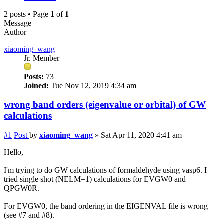
2 posts • Page
1
of
1
Message
Author
xiaoming_wang
Jr. Member
Posts:
73
Joined:
Tue Nov 12, 2019 4:34 am
wrong band orders (eigenvalue or orbital) of GW
calculations
#1
Post
by
xiaoming_wang
»
Sat Apr 11, 2020 4:41 am
Hello,
I'm trying to do GW calculations of formaldehyde using vasp6. I
tried single shot (NELM=1) calculations for EVGW0 and
QPGW0R.
For EVGW0, the band ordering in the EIGENVAL file is wrong
(see #7 and #8).