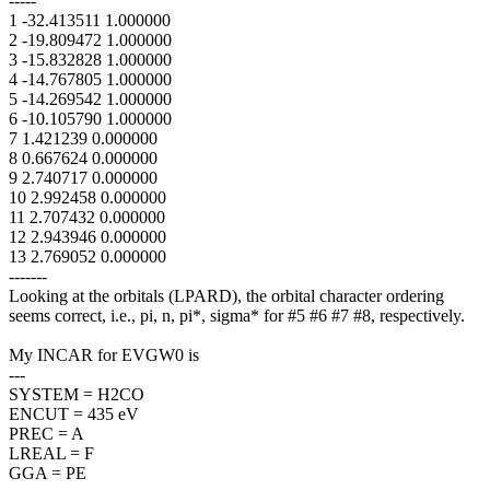
-----
1 -32.413511 1.000000
2 -19.809472 1.000000
3 -15.832828 1.000000
4 -14.767805 1.000000
5 -14.269542 1.000000
6 -10.105790 1.000000
7 1.421239 0.000000
8 0.667624 0.000000
9 2.740717 0.000000
10 2.992458 0.000000
11 2.707432 0.000000
12 2.943946 0.000000
13 2.769052 0.000000
-------
Looking at the orbitals (LPARD), the orbital character ordering
seems correct, i.e., pi, n, pi*, sigma* for #5 #6 #7 #8, respectively.
My INCAR for EVGW0 is
---
SYSTEM = H2CO
ENCUT = 435 eV
PREC = A
LREAL = F
GGA = PE