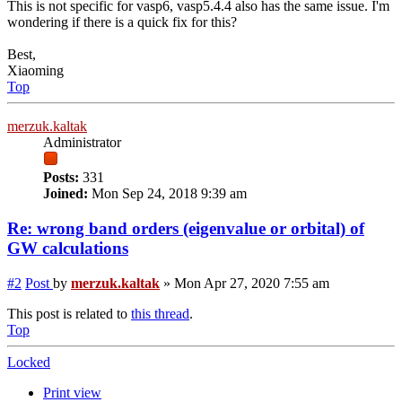
This is not specific for vasp6, vasp5.4.4 also has the same issue. I'm
wondering if there is a quick fix for this?
Best,
Xiaoming
Top
merzuk.kaltak
Administrator
Posts:
331
Joined:
Mon Sep 24, 2018 9:39 am
Re: wrong band orders (eigenvalue or orbital) of
GW calculations
#2
Post
by
merzuk.kaltak
»
Mon Apr 27, 2020 7:55 am
This post is related to
this thread
.
Top
Locked
Print view