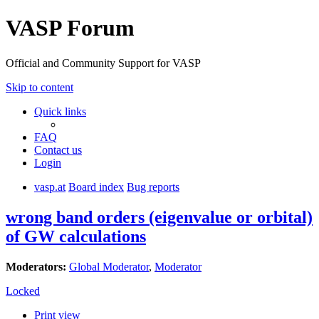
VASP Forum
Official and Community Support for VASP
Skip to content
Quick links
FAQ
Contact us
Login
vasp.at
Board index
Bug reports
wrong band orders (eigenvalue or orbital)
of GW calculations
Moderators:
Global Moderator
,
Moderator
Locked
Print view