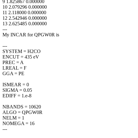
9 1.825867 0.000000
10 2.079296 0.000000
11 2.118000 0.000000
12 2.542946 0.000000
13 2.625485 0.000000
---
My INCAR for QPGW0R is
---
SYSTEM = H2CO
ENCUT = 435 eV
PREC = A
LREAL = F
GGA = PE
ISMEAR = 0
SIGMA = 0.05
EDIFF = 1.e-8
NBANDS = 10620
ALGO = QPGW0R
NELM = 1
NOMEGA = 16
---