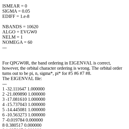
ISMEAR = 0
SIGMA = 0.05
EDIFF = 1.e-8
NBANDS = 10620
ALGO = EVGW0
NELM = 1
NOMEGA = 60
---
For QPGW0R, the band ordering in EIGENVAL is correct,
however, the orbital character ordering is wrong. The orbital order
turns out to be pi, n, sigma*, pi* for #5 #6 #7 #8.
The EIGENVAL file:
---
1 -32.111647 1.000000
2 -21.009890 1.000000
3 -17.081610 1.000000
4 -15.737043 1.000000
5 -14.445081 1.000000
6 -10.563273 1.000000
7 -0.019784 0.000000
8 0.380517 0.000000