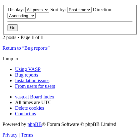
Display:
Sort by:
Direction:
2 posts • Page
1
of
1
Return to “Bug reports”
Jump to
Using VASP
Bug reports
Installation issues
From users for users
vasp.at
Board index
All times are
UTC
Delete cookies
Contact us
Powered by
phpBB
® Forum Software © phpBB Limited
Privacy
|
Terms