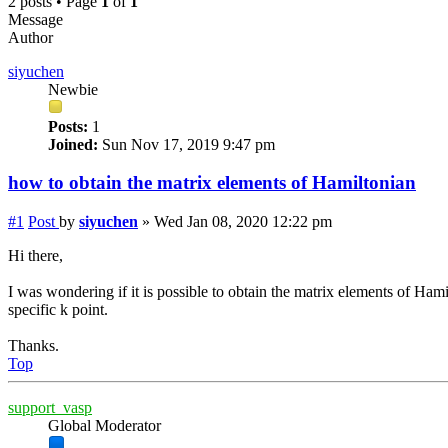
2 posts • Page
1
of
1
Message
Author
siyuchen
Newbie
Posts:
1
Joined:
Sun Nov 17, 2019 9:47 pm
how to obtain the matrix elements of Hamiltonian
#1
Post
by
siyuchen
»
Wed Jan 08, 2020 12:22 pm
Hi there,
I was wondering if it is possible to obtain the matrix elements of Ha
specific k point.
Thanks.
Top
support_vasp
Global Moderator