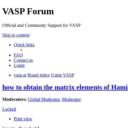
VASP Forum
Official and Community Support for VASP
Skip to content
Quick links
FAQ
Contact us
Login
vasp.at
Board index
Using VASP
how to obtain the matrix elements of Hami
Moderators:
Global Moderator
,
Moderator
Locked
Print view