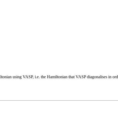
miltonian using VASP, i.e. the Hamiltonian that VASP diagonalises in or