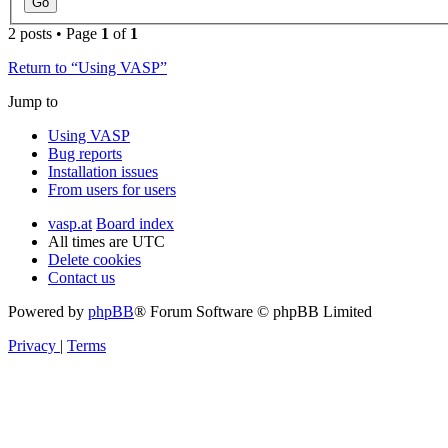
2 posts • Page
1
of
1
Return to “Using VASP”
Jump to
Using VASP
Bug reports
Installation issues
From users for users
vasp.at
Board index
All times are
UTC
Delete cookies
Contact us
Powered by
phpBB
® Forum Software © phpBB Limited
Privacy
|
Terms