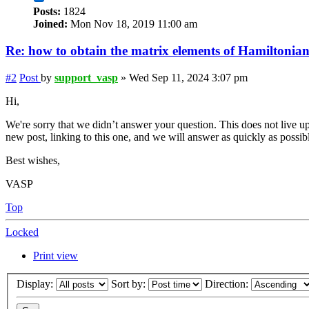
Posts:
1824
Joined:
Mon Nov 18, 2019 11:00 am
Re: how to obtain the matrix elements of Hamiltonia
#2
Post
by
support_vasp
»
Wed Sep 11, 2024 3:07 pm
Hi,
We're sorry that we didn’t answer your question. This does not live up
new post, linking to this one, and we will answer as quickly as possib
Best wishes,
VASP
Top
Locked
Print view
Display:
Sort by:
Direction: