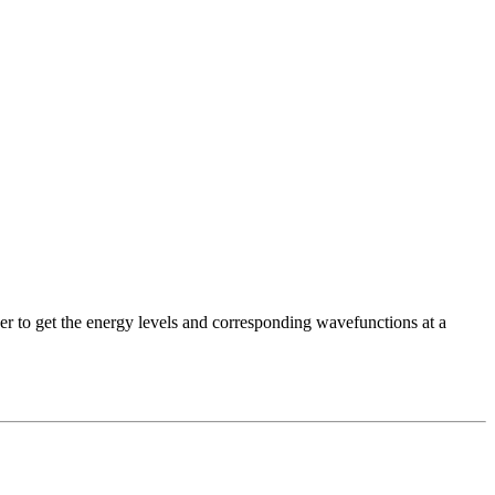
der to get the energy levels and corresponding wavefunctions at a