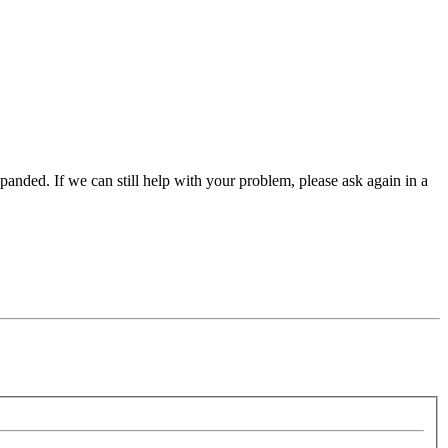
panded. If we can still help with your problem, please ask again in a