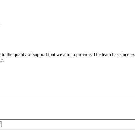
n
 to the quality of support that we aim to provide. The team has since ex
le.