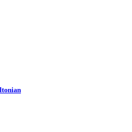
ltonian