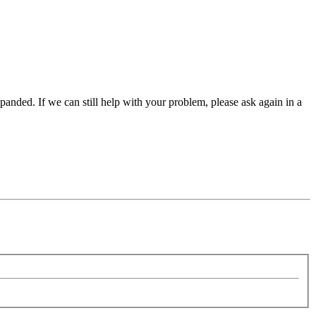
panded. If we can still help with your problem, please ask again in a