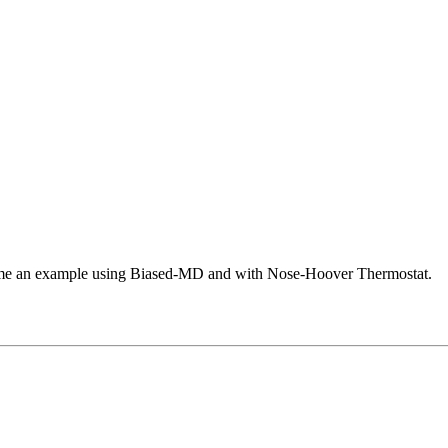
e me an example using Biased-MD and with Nose-Hoover Thermostat.