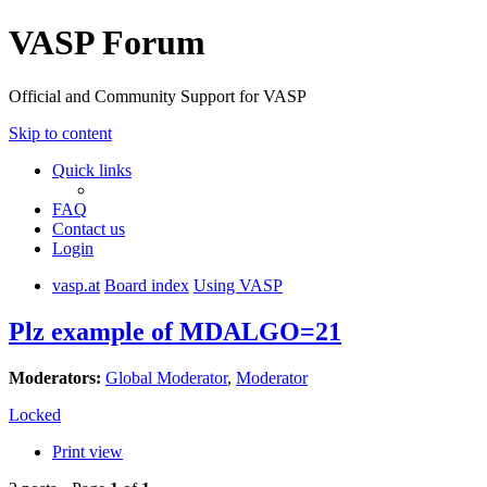
VASP Forum
Official and Community Support for VASP
Skip to content
Quick links
FAQ
Contact us
Login
vasp.at
Board index
Using VASP
Plz example of MDALGO=21
Moderators:
Global Moderator
,
Moderator
Locked
Print view