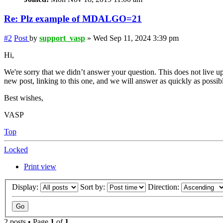
Re: Plz example of MDALGO=21
#2
Post
by
support_vasp
»
Wed Sep 11, 2024 3:39 pm
Hi,
We're sorry that we didn’t answer your question. This does not live up
new post, linking to this one, and we will answer as quickly as possib
Best wishes,
VASP
Top
Locked
Print view
Display:
Sort by:
Direction:
2 posts • Page
1
of
1