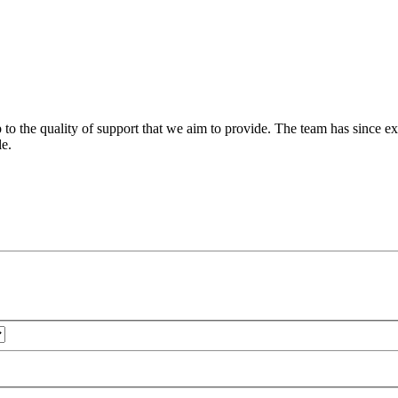
 to the quality of support that we aim to provide. The team has since ex
le.