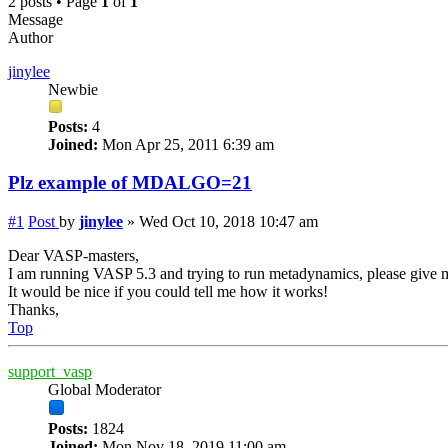
2 posts • Page
1
of
1
Message
Author
jinylee
Newbie
Posts:
4
Joined:
Mon Apr 25, 2011 6:39 am
Plz example of MDALGO=21
#1
Post
by
jinylee
»
Wed Oct 10, 2018 10:47 am
Dear VASP-masters,
I am running VASP 5.3 and trying to run metadynamics, please giv
It would be nice if you could tell me how it works!
Thanks,
Top
support_vasp
Global Moderator
Posts:
1824
Joined:
Mon Nov 18, 2019 11:00 am