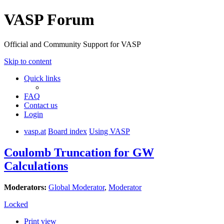
VASP Forum
Official and Community Support for VASP
Skip to content
Quick links
FAQ
Contact us
Login
vasp.at
Board index
Using VASP
Coulomb Truncation for GW
Calculations
Moderators:
Global Moderator
,
Moderator
Locked
Print view