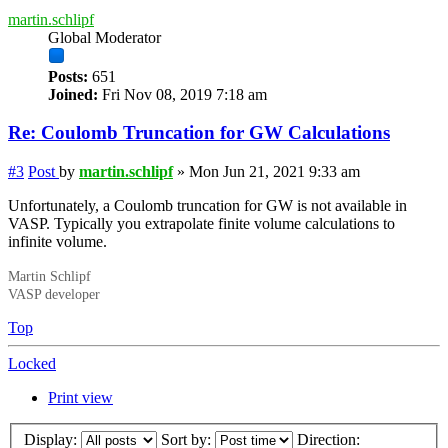
martin.schlipf
Global Moderator
Posts:
651
Joined:
Fri Nov 08, 2019 7:18 am
Re: Coulomb Truncation for GW Calculations
#3
Post
by
martin.schlipf
»
Mon Jun 21, 2021 9:33 am
Unfortunately, a Coulomb truncation for GW is not available in
VASP. Typically you extrapolate finite volume calculations to
infinite volume.
Martin Schlipf
VASP developer
Top
Locked
Print view
Display:
Sort by:
Direction: