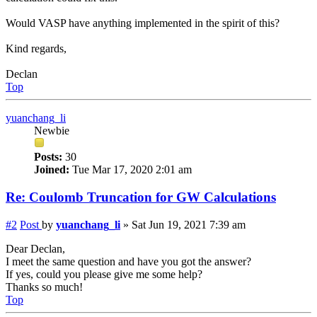
Would VASP have anything implemented in the spirit of this?
Kind regards,
Declan
Top
yuanchang_li
Newbie
Posts:
30
Joined:
Tue Mar 17, 2020 2:01 am
Re: Coulomb Truncation for GW Calculations
#2
Post
by
yuanchang_li
»
Sat Jun 19, 2021 7:39 am
Dear Declan,
I meet the same question and have you got the answer?
If yes, could you please give me some help?
Thanks so much!
Top