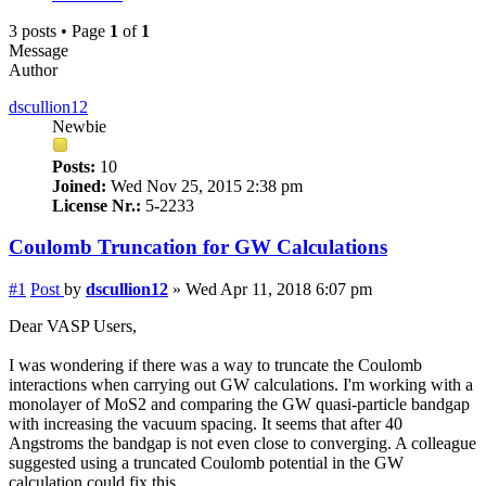
3 posts • Page
1
of
1
Message
Author
dscullion12
Newbie
Posts:
10
Joined:
Wed Nov 25, 2015 2:38 pm
License Nr.:
5-2233
Coulomb Truncation for GW Calculations
#1
Post
by
dscullion12
»
Wed Apr 11, 2018 6:07 pm
Dear VASP Users,
I was wondering if there was a way to truncate the Coulomb
interactions when carrying out GW calculations. I'm working with a
monolayer of MoS2 and comparing the GW quasi-particle bandgap
with increasing the vacuum spacing. It seems that after 40
Angstroms the bandgap is not even close to converging. A colleague
suggested using a truncated Coulomb potential in the GW
calculation could fix this.