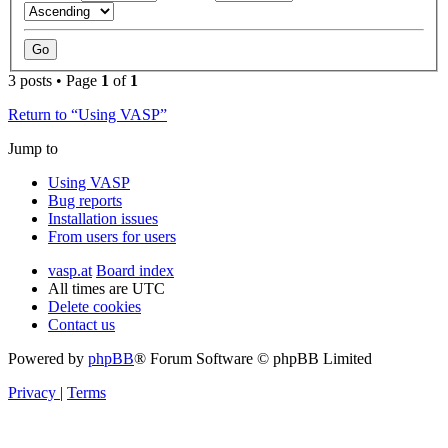
3 posts • Page
1
of
1
Return to “Using VASP”
Jump to
Using VASP
Bug reports
Installation issues
From users for users
vasp.at
Board index
All times are
UTC
Delete cookies
Contact us
Powered by
phpBB
® Forum Software © phpBB Limited
Privacy
|
Terms