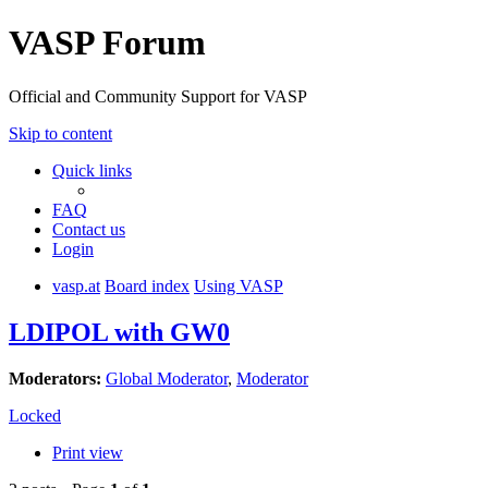
VASP Forum
Official and Community Support for VASP
Skip to content
Quick links
FAQ
Contact us
Login
vasp.at
Board index
Using VASP
LDIPOL with GW0
Moderators:
Global Moderator
,
Moderator
Locked
Print view