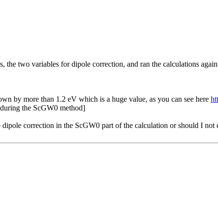
the two variables for dipole correction, and ran the calculations again
 down by more than 1.2 eV which is a huge value, as you can see here
ht
on during the ScGW0 method]
 dipole correction in the ScGW0 part of the calculation or should I not d