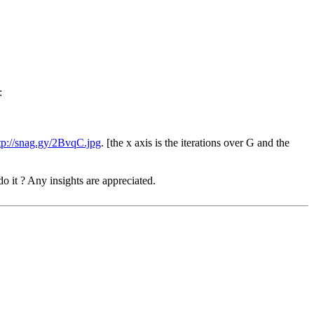
:
tp://snag.gy/2BvqC.jpg
. [the x axis is the iterations over G and the
o it ? Any insights are appreciated.