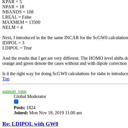
KPAR = 5
NPAR = 18
NBANDS = 108
LREAL = False
MAXMEM = 13500
NELM = 4
Next, I introduced in the the same INCAR for the ScGW0 calculations, 
IDIPOL = 3
LDIPOL = True
And the results that I get are very different. The HOMO level shifts
orange and green denote the cases without and with dipole correcti
Is it the right way for doing ScGW0 calculations for slabs to introduce
Top
support_vasp
Global Moderator
Posts:
1824
Joined:
Mon Nov 18, 2019 11:00 am
Re: LDIPOL with GW0