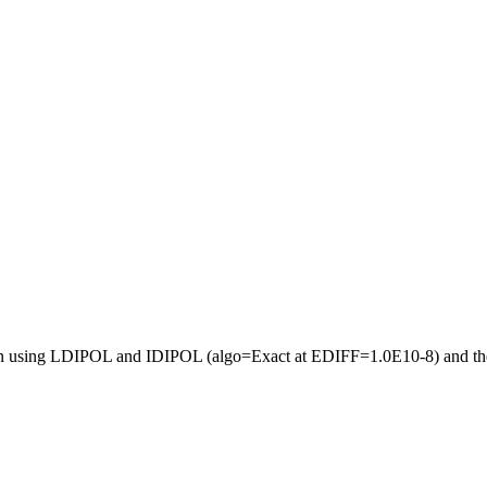
ection using LDIPOL and IDIPOL (algo=Exact at EDIFF=1.0E10-8) and the