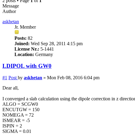
2 posts • Page
1
of
1
Message
Author
askhetan
Jr. Member
Posts:
82
Joined:
Wed Sep 28, 2011 4:15 pm
License Nr.:
5-1441
Location:
Germany
LDIPOL with GW0
#1
Post
by
askhetan
»
Mon Feb 08, 2016 6:04 pm
Dear all,
I converged a slab calculation using the dipole correction in z dir
ALGO = SCGW0
ENCUTGW = 150
NOMEGA = 72
ISMEAR = -5
ISPIN = 2
SIGMA = 0.01