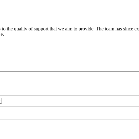
 to the quality of support that we aim to provide. The team has since ex
le.