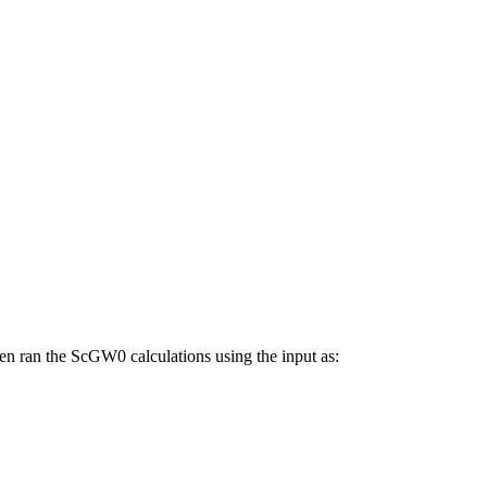
n ran the ScGW0 calculations using the input as: