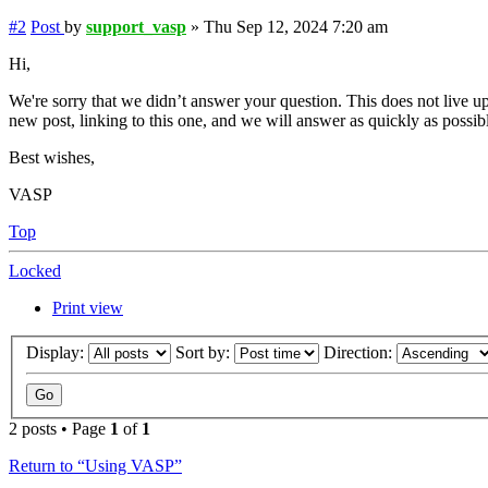
#2
Post
by
support_vasp
»
Thu Sep 12, 2024 7:20 am
Hi,
We're sorry that we didn’t answer your question. This does not live up
new post, linking to this one, and we will answer as quickly as possib
Best wishes,
VASP
Top
Locked
Print view
Display:
Sort by:
Direction:
2 posts • Page
1
of
1
Return to “Using VASP”