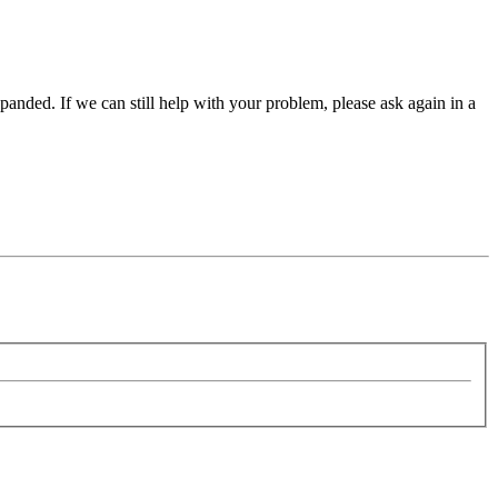
panded. If we can still help with your problem, please ask again in a