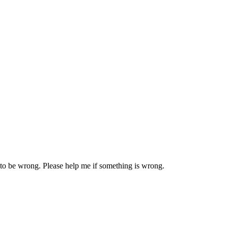
 to be wrong. Please help me if something is wrong.