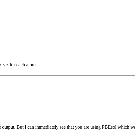
.y.z for each atom.
e output. But I can immediately see that you are using PBEsol which 