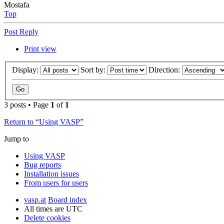
Mostafa
Top
Post Reply
Print view
Display:
Sort by:
Direction:
3 posts • Page
1
of
1
Return to “Using VASP”
Jump to
Using VASP
Bug reports
Installation issues
From users for users
vasp.at
Board index
All times are
UTC
Delete cookies