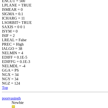
ENCUT = 500
LPLANE = TRUE
ISMEAR = 0
SIGMA = 0.1
ICHARG = 11
LSORBIT= TRUE
SAXIS = 0 0 1
ISYM = 0
ISIF = 2
LREAL = False
PREC = High
IALGO = 38
NELMIN = 4
EDIFF = 0.1E-5
EDIFFG = 0.1E-3
NELMDL = -4
GGA = PS
NGX = 34
NGY = 34
NGZ = 124
Top
poorvasingh
Newbie