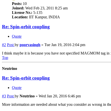
Posts:
10
Joined:
Wed Feb 23, 2011 8:25 am
License Nr.:
5-135
Location:
IIT Kanpur, INDIA
Re: Spin-orbit coupling
Quote
#2
Post
by
poorvasingh
»
Tue Jan 19, 2016 2:04 pm
I think maybe it is because you have not specified MAGMOM tag in x
Top
Neutrino
Re: Spin-orbit coupling
Quote
#3
Post
by
Neutrino
»
Wed Jan 20, 2016 6:46 pm
More information are needed about what you consider as wrong in th