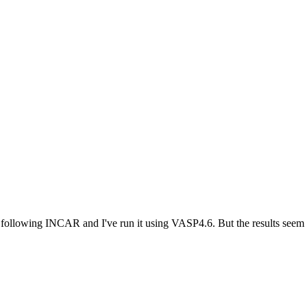
he following INCAR and I've run it using VASP4.6. But the results seem