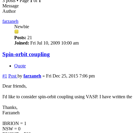
3 posts • Page
1
of
1
Message
Author
farzaneh
Newbie
Posts:
21
Joined:
Fri Jul 10, 2009 10:00 am
Spin-orbit coupling
Quote
#1
Post
by
farzaneh
»
Fri Dec 25, 2015 7:06 pm
Dear friends,
I'd like to consider spin-orbit coupling using VASP. I have written t
Thanks,
Farzaneh
IBRION = 1
NSW = 0