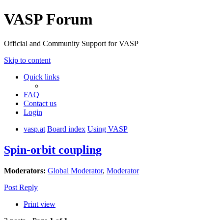
VASP Forum
Official and Community Support for VASP
Skip to content
Quick links
FAQ
Contact us
Login
vasp.at
Board index
Using VASP
Spin-orbit coupling
Moderators:
Global Moderator
,
Moderator
Post Reply
Print view