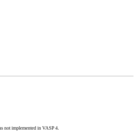
was not implemented in VASP 4.