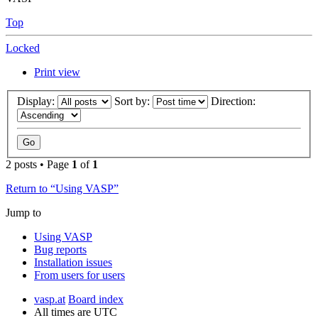
Top
Locked
Print view
Display:
Sort by:
Direction:
2 posts • Page
1
of
1
Return to “Using VASP”
Jump to
Using VASP
Bug reports
Installation issues
From users for users
vasp.at
Board index
All times are
UTC