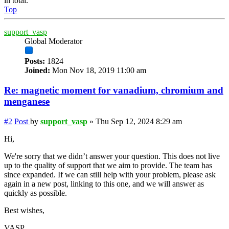
in total.
Top
support_vasp
Global Moderator
Posts:
1824
Joined:
Mon Nov 18, 2019 11:00 am
Re: magnetic moment for vanadium, chromium and
menganese
#2
Post
by
support_vasp
»
Thu Sep 12, 2024 8:29 am
Hi,
We're sorry that we didn’t answer your question. This does not live
up to the quality of support that we aim to provide. The team has
since expanded. If we can still help with your problem, please ask
again in a new post, linking to this one, and we will answer as
quickly as possible.
Best wishes,
VASP