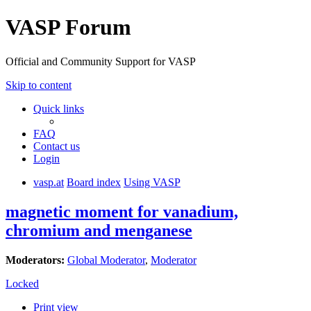
VASP Forum
Official and Community Support for VASP
Skip to content
Quick links
FAQ
Contact us
Login
vasp.at
Board index
Using VASP
magnetic moment for vanadium,
chromium and menganese
Moderators:
Global Moderator
,
Moderator
Locked
Print view