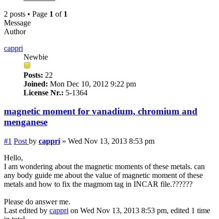
2 posts • Page
1
of
1
Message
Author
cappri
Newbie
Posts:
22
Joined:
Mon Dec 10, 2012 9:22 pm
License Nr.:
5-1364
magnetic moment for vanadium, chromium and
menganese
#1
Post
by
cappri
»
Wed Nov 13, 2013 8:53 pm
Hello,
I am wondering about the magnetic moments of these metals. can
any body guide me about the value of magnetic moment of these
metals and how to fix the magmom tag in INCAR file.??????
Please do answer me.
Last edited by
cappri
on Wed Nov 13, 2013 8:53 pm, edited 1 time