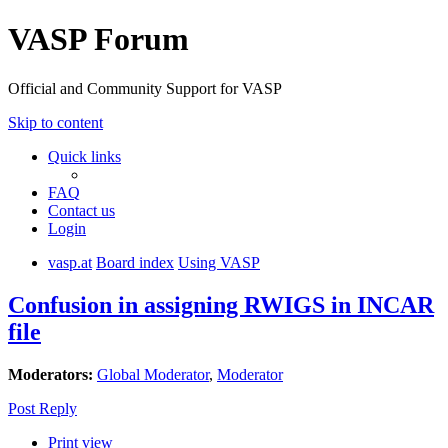
VASP Forum
Official and Community Support for VASP
Skip to content
Quick links
FAQ
Contact us
Login
vasp.at
Board index
Using VASP
Confusion in assigning RWIGS in INCAR
file
Moderators:
Global Moderator
,
Moderator
Post Reply
Print view