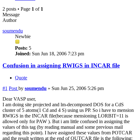
2 posts • Page
1
of
1
Message
Author
soumendu
Newbie
Posts:
5
Joined:
Sun Jun 18, 2006 7:23 pm
Confusion in assigning RWIGS in INCAR file
Quote
#1
Post
by
soumendu
»
Sun Jun 25, 2006 5:26 pm
Dear VASP user,
I am doing site projected and lm-decomposed DOS for a CdS
cluster of 5 atoms(1 Cd and 4 S) using us PP. So i have to mension
RWIGS in the INCAR file(because mensioning LORBIT=11 is
allowed only for PAW ). But i am little confused in assigning the
values of this tag (by reading manual and some previous mail
regarding this point). I have assigned these values from POTCAR
and the result written at the end of OUTCAR file is the following: