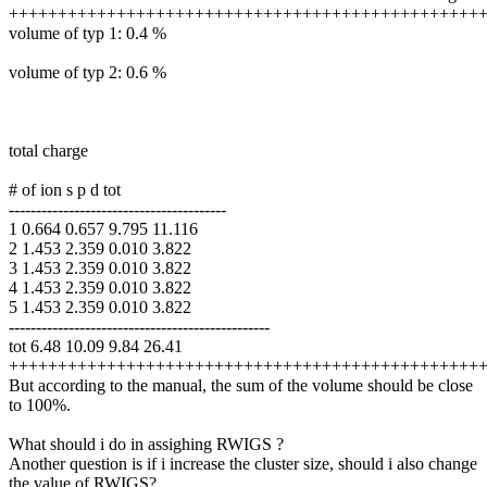
++++++++++++++++++++++++++++++++++++++++++++++++
volume of typ 1: 0.4 %
volume of typ 2: 0.6 %
total charge
# of ion s p d tot
----------------------------------------
1 0.664 0.657 9.795 11.116
2 1.453 2.359 0.010 3.822
3 1.453 2.359 0.010 3.822
4 1.453 2.359 0.010 3.822
5 1.453 2.359 0.010 3.822
------------------------------------------------
tot 6.48 10.09 9.84 26.41
++++++++++++++++++++++++++++++++++++++++++++++++
But according to the manual, the sum of the volume should be close
to 100%.
What should i do in assighing RWIGS ?
Another question is if i increase the cluster size, should i also change
the value of RWIGS?