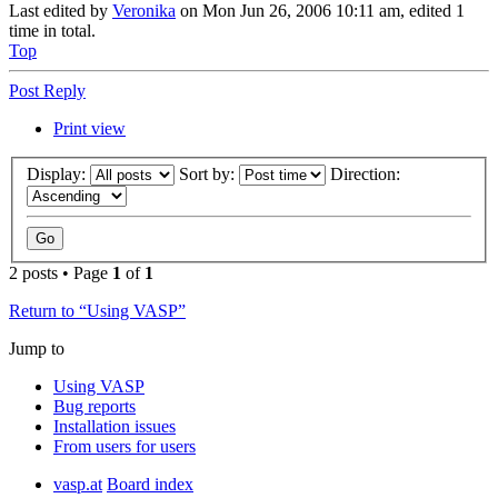
Last edited by
Veronika
on Mon Jun 26, 2006 10:11 am, edited 1
time in total.
Top
Post Reply
Print view
Display:
Sort by:
Direction:
2 posts • Page
1
of
1
Return to “Using VASP”
Jump to
Using VASP
Bug reports
Installation issues
From users for users
vasp.at
Board index