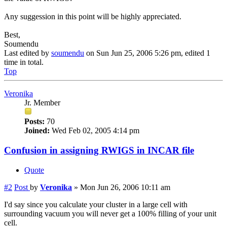
Any suggession in this point will be highly appreciated.
Best,
Soumendu
Last edited by
soumendu
on Sun Jun 25, 2006 5:26 pm, edited 1
time in total.
Top
Veronika
Jr. Member
Posts:
70
Joined:
Wed Feb 02, 2005 4:14 pm
Confusion in assigning RWIGS in INCAR file
Quote
#2
Post
by
Veronika
»
Mon Jun 26, 2006 10:11 am
I'd say since you calculate your cluster in a large cell with
surrounding vacuum you will never get a 100% filling of your unit
cell.