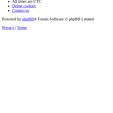
All times are
UTC
Delete cookies
Contact us
Powered by
phpBB
® Forum Software © phpBB Limited
Privacy
|
Terms