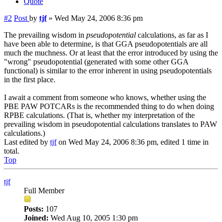
Quote
#2
Post
by
tjf
»
Wed May 24, 2006 8:36 pm
The prevailing wisdom in
pseudopotential
calculations, as far as I
have been able to determine, is that GGA pseudopotentials are all
much the muchness. Or at least that the error introduced by using the
"wrong" pseudopotential (generated with some other GGA
functional) is similar to the error inherent in using pseudopotentials
in the first place.
I await a comment from someone who knows, whether using the
PBE PAW POTCARs is the recommended thing to do when doing
RPBE calculations. (That is, whether my interpretation of the
prevailing wisdom in pseudopotential calculations translates to PAW
calculations.)
Last edited by
tjf
on Wed May 24, 2006 8:36 pm, edited 1 time in
total.
Top
tjf
Full Member
Posts:
107
Joined:
Wed Aug 10, 2005 1:30 pm