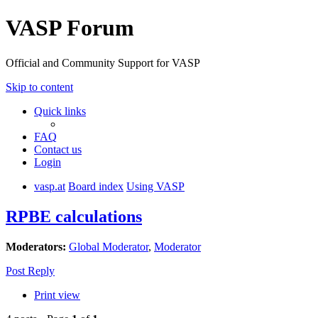
VASP Forum
Official and Community Support for VASP
Skip to content
Quick links
FAQ
Contact us
Login
vasp.at
Board index
Using VASP
RPBE calculations
Moderators:
Global Moderator
,
Moderator
Post Reply
Print view