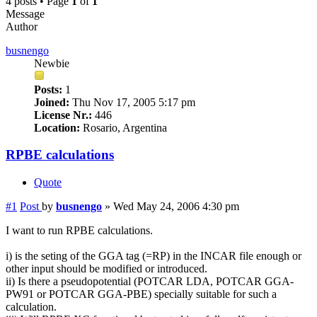
4 posts • Page
1
of
1
Message
Author
busnengo
Newbie
Posts:
1
Joined:
Thu Nov 17, 2005 5:17 pm
License Nr.:
446
Location:
Rosario, Argentina
RPBE calculations
Quote
#1
Post
by
busnengo
»
Wed May 24, 2006 4:30 pm
I want to run RPBE calculations.
i) is the seting of the GGA tag (=RP) in the INCAR file enough or
other input should be modified or introduced.
ii) Is there a pseudopotential (POTCAR LDA, POTCAR GGA-
PW91 or POTCAR GGA-PBE) specially suitable for such a
calculation.