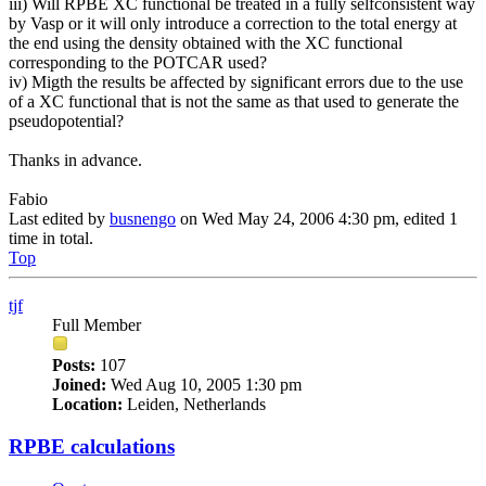
iii) Will RPBE XC functional be treated in a fully selfconsistent way
by Vasp or it will only introduce a correction to the total energy at
the end using the density obtained with the XC functional
corresponding to the POTCAR used?
iv) Migth the results be affected by significant errors due to the use
of a XC functional that is not the same as that used to generate the
pseudopotential?
Thanks in advance.
Fabio
Last edited by
busnengo
on Wed May 24, 2006 4:30 pm, edited 1
time in total.
Top
tjf
Full Member
Posts:
107
Joined:
Wed Aug 10, 2005 1:30 pm
Location:
Leiden, Netherlands
RPBE calculations