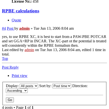
License Nr.:
458
RPBE calculations
Quote
#4
Post
by
admin
»
Tue Jun 13, 2006 8:04 am
yes, to use RPBE XC, it is best to start from a PAW-PBE POTCAR
and set GGA=RP in INCAR. The XC-part ot the potential is treated
self-consistently within the RPBE formalism then.
Last edited by
admin
on Tue Jun 13, 2006 8:04 am, edited 1 time in
total.
Top
Post Reply
Print view
Display:
Sort by:
Direction:
4 posts • Page
1
of
1