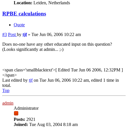
Location:
Leiden, Netherlands
RPBE calculations
Quote
#3
Post
by
tjf
»
Tue Jun 06, 2006 10:22 am
Does no-one have any other educated input on this question?
(Looks significantly at admin... ;-)
<span class='smallblacktext'>[ Edited Tue Jun 06 2006, 12:32PM ]
</span>
Last edited by
tjf
on Tue Jun 06, 2006 10:22 am, edited 1 time in
total.
Top
admin
Administrator
Posts:
2921
Joined:
Tue Aug 03, 2004 8:18 am