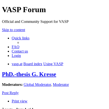
VASP Forum
Official and Community Support for VASP
Skip to content
Quick links
FAQ
Contact us
Login
vasp.at
Board index
Using VASP
PhD.-thesis G. Kresse
Moderators:
Global Moderator
,
Moderator
Post Reply
Print view