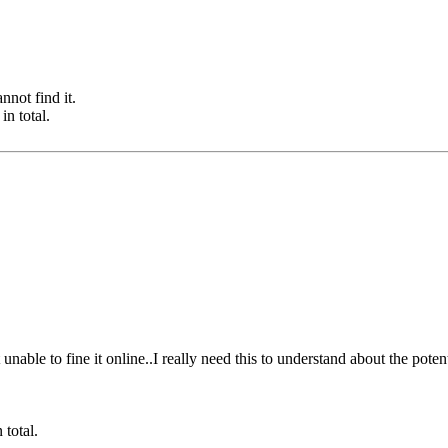
nnot find it.
n total.
unable to fine it online..I really need this to understand about the potent
total.