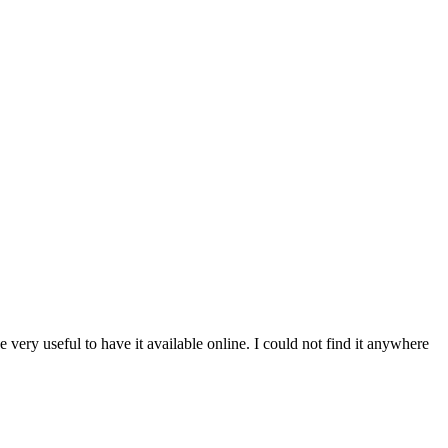
 very useful to have it available online. I could not find it anywhere