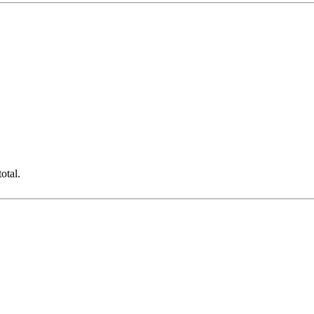
otal.