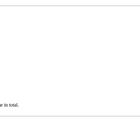
 in total.