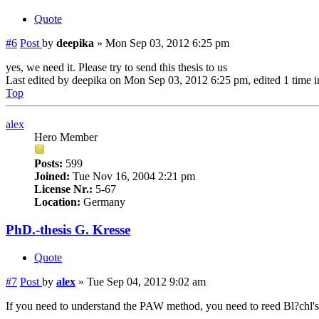
Quote
#6
Post
by
deepika
»
Mon Sep 03, 2012 6:25 pm
yes, we need it. Please try to send this thesis to us
Last edited by
deepika
on Mon Sep 03, 2012 6:25 pm, edited 1 time in
Top
alex
Hero Member
Posts:
599
Joined:
Tue Nov 16, 2004 2:21 pm
License Nr.:
5-67
Location:
Germany
PhD.-thesis G. Kresse
Quote
#7
Post
by
alex
»
Tue Sep 04, 2012 9:02 am
If you need to understand the PAW method, you need to reed Bl?chl's 