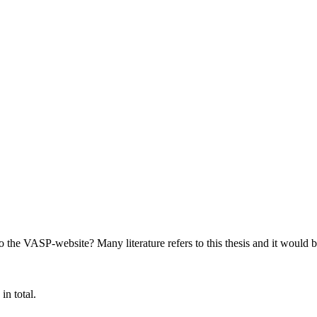
 the VASP-website? Many literature refers to this thesis and it would be
in total.