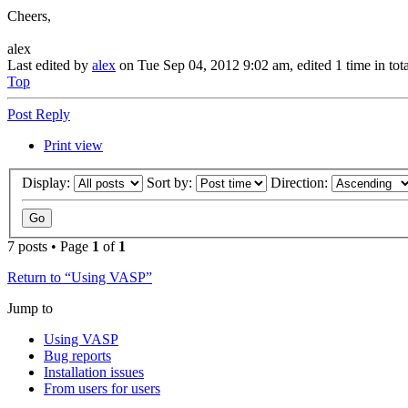
Cheers,
alex
Last edited by
alex
on Tue Sep 04, 2012 9:02 am, edited 1 time in tota
Top
Post Reply
Print view
Display:
Sort by:
Direction:
7 posts • Page
1
of
1
Return to “Using VASP”
Jump to
Using VASP
Bug reports
Installation issues
From users for users