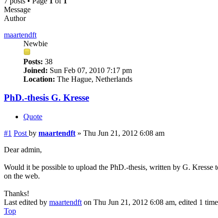
7 posts • Page
1
of
1
Message
Author
maartendft
Newbie
Posts:
38
Joined:
Sun Feb 07, 2010 7:17 pm
Location:
The Hague, Netherlands
PhD.-thesis G. Kresse
Quote
#1
Post
by
maartendft
»
Thu Jun 21, 2012 6:08 am
Dear admin,
Would it be possible to upload the PhD.-thesis, written by G. Kresse to
on the web.
Thanks!
Last edited by
maartendft
on Thu Jun 21, 2012 6:08 am, edited 1 time 
Top