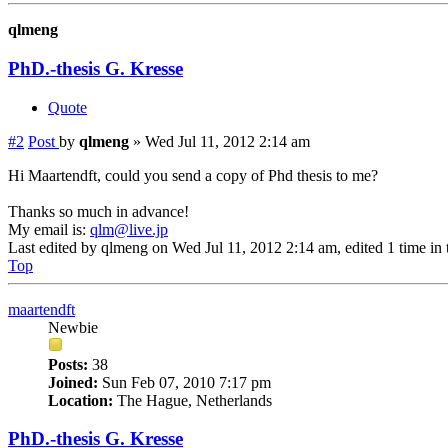
qlmeng
PhD.-thesis G. Kresse
Quote
#2
Post
by
qlmeng
»
Wed Jul 11, 2012 2:14 am
Hi Maartendft, could you send a copy of Phd thesis to me?
Thanks so much in advance!
My email is:
qlm@live.jp
Last edited by
qlmeng
on Wed Jul 11, 2012 2:14 am, edited 1 time in t
Top
maartendft
Newbie
Posts:
38
Joined:
Sun Feb 07, 2010 7:17 pm
Location:
The Hague, Netherlands
PhD.-thesis G. Kresse