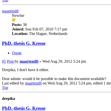
Top
maartendft
Newbie
Posts:
38
Joined:
Sun Feb 07, 2010 7:17 pm
Location:
The Hague, Netherlands
PhD.-thesis G. Kresse
Quote
#5
Post
by
maartendft
»
Wed Aug 29, 2012 5:24 pm
Deepika, I don't have it either.
Dear admin: would it be possible to make this document available?
Last edited by
maartendft
on Wed Aug 29, 2012 5:24 pm, edited 1 time
Top
deepika
PhD.-thesis G. Kresse