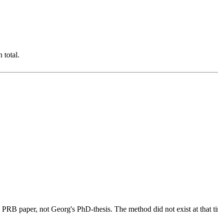
 total.
PRB paper, not Georg's PhD-thesis. The method did not exist at that t