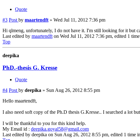
Quote
#3
Post
by
maartendft
»
Wed Jul 11, 2012 7:36 pm
Hi qlmeng, unfortunately, I do not have it. I'm still looking for it but ca
Last edited by
maartendft
on Wed Jul 11, 2012 7:36 pm, edited 1 time i
Top
deepika
PhD.-thesis G. Kresse
Quote
#4
Post
by
deepika
»
Sun Aug 26, 2012 8:55 pm
Hello maartendft,
I also need soft copy of the Ph.D thesis G.Kresse.. I searched a lot but 
I will be thankful to you for this kind help.
My Email id :
deepika.goyal58@gmail.com
Last edited by
deepika
on Sun Aug 26, 2012 8:55 pm, edited 1 time in 